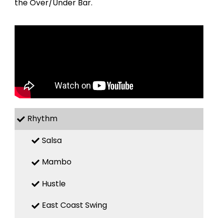
the Over/Under Bar.
Rhythm
Salsa
Mambo
Hustle
East Coast Swing