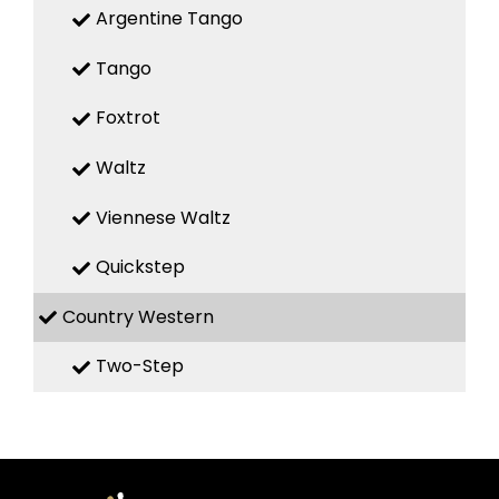
Argentine Tango
Tango
Foxtrot
Waltz
Viennese Waltz
Quickstep
Country Western
Two-Step