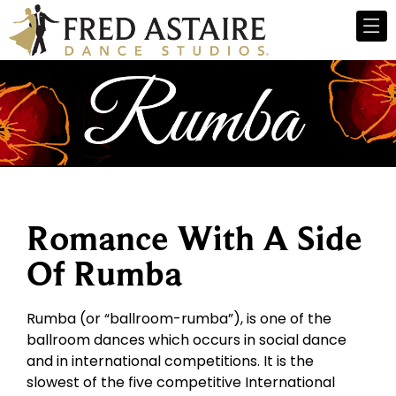
Romance With A Side
Of Rumba
Rumba (or “ballroom-rumba”), is one of the
ballroom dances which occurs in social dance
and in international competitions. It is the
slowest of the five competitive International