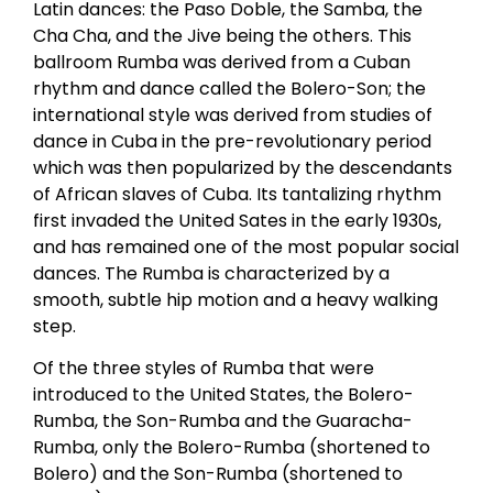
Latin dances: the Paso Doble, the Samba, the
Cha Cha, and the Jive being the others. This
ballroom Rumba was derived from a Cuban
rhythm and dance called the Bolero-Son; the
international style was derived from studies of
dance in Cuba in the pre-revolutionary period
which was then popularized by the descendants
of African slaves of Cuba. Its tantalizing rhythm
first invaded the United Sates in the early 1930s,
and has remained one of the most popular social
dances. The Rumba is characterized by a
smooth, subtle hip motion and a heavy walking
step.
Of the three styles of Rumba that were
introduced to the United States, the Bolero-
Rumba, the Son-Rumba and the Guaracha-
Rumba, only the Bolero-Rumba (shortened to
Bolero) and the Son-Rumba (shortened to