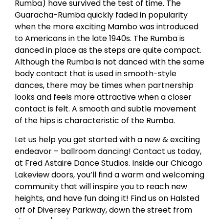
Rumba) have survived the test of time. The
Guaracha-Rumba quickly faded in popularity
when the more exciting Mambo was introduced
to Americans in the late 1940s. The Rumba is
danced in place as the steps are quite compact.
Although the Rumba is not danced with the same
body contact that is used in smooth-style
dances, there may be times when partnership
looks and feels more attractive when a closer
contact is felt. A smooth and subtle movement
of the hips is characteristic of the Rumba.
Let us help you get started with a new & exciting
endeavor – ballroom dancing! Contact us today,
at Fred Astaire Dance Studios. Inside our Chicago
Lakeview doors, you’ll find a warm and welcoming
community that will inspire you to reach new
heights, and have fun doing it! Find us on Halsted
off of Diversey Parkway, down the street from