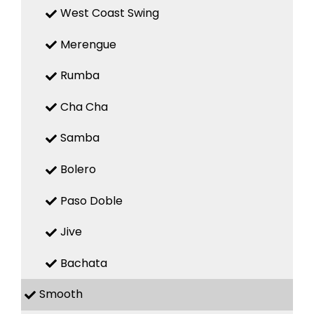
West Coast Swing
Merengue
Rumba
Cha Cha
Samba
Bolero
Paso Doble
Jive
Bachata
Smooth