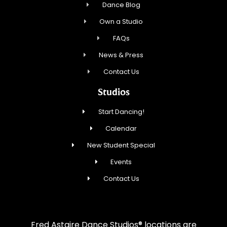
Dance Blog
Own a Studio
FAQs
News & Press
Contact Us
Studios
Start Dancing!
Calendar
New Student Special
Events
Contact Us
Fred Astaire Dance Studios® locations are