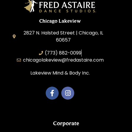
Chicago Lakeview
2827 N. Halsted Street | Chicago, IL
60657
(773) 882-0099
chicagolakeview@fredastaire.com
Lakeview Mind & Body Inc.
Corporate