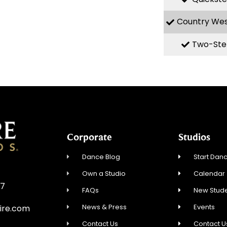
Country We
Two-Ste
Corporate
Studios
Dance Blog
Start Danc
Own a Studio
Calendar
57
FAQs
New Stude
News & Press
Events
ire.com
Contact Us
Contact U