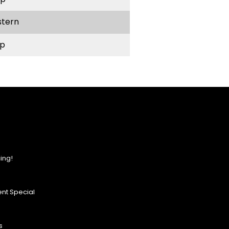
stern
p
ing!
nt Special
s