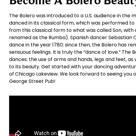
Become A Bolero Beaut
The Bolero was introduced to a U.S. audience in the mi
danced in its classical form, which was performed to
from this classical form to what was called Son, with 
renamed as the Rumba). Spanish dancer Sebastian Ce
dance in the year 1780; since then, the Bolero has re
sensuous feelings. It is truly the “dance of love.” The
dances: the use of arms and hands, legs and feet, as w
to its beauty. Get started with your dancing adventu
of Chicago Lakeview. We look forward to seeing you o
George Street Pub!