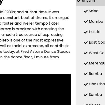
y
Rhythm
Salsa
d-1930s; and at that time, it was
 a constant beat of drums. It emerged
Mambo
a faster and livelier tempo (later
reza is credited with creating the
Hustle
mained a true source of expressing
 Bolero is one of the most expressive
East Coa
ell as facial expression, all contribute
re today, at Fred Astaire Dance Studios
West Co
n the dance floor, 1 minute from
Mereng
Rumba
Cha Cha
Samba