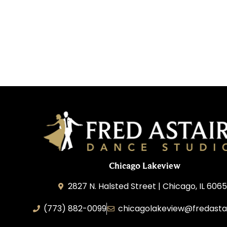
Chicago Lakeview
2827 N. Halsted Street | Chicago, IL 606
(773) 882-0099
chicagolakeview@fredasta