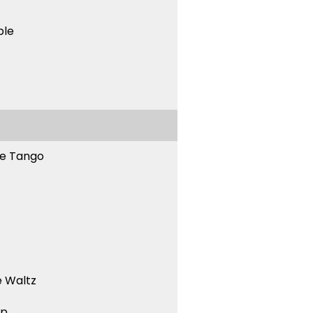
ble
ne Tango
 Waltz
ep