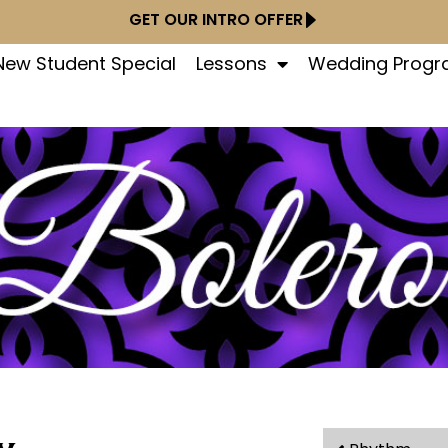
GET OUR INTRO OFFER
New Student Special
Lessons
Wedding Prog