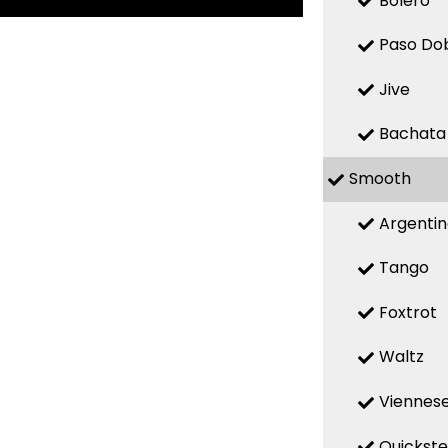
Bolero
Paso Do
Jive
Bachata
Smooth
Argenti
Tango
Foxtrot
Waltz
Viennese
Quickst