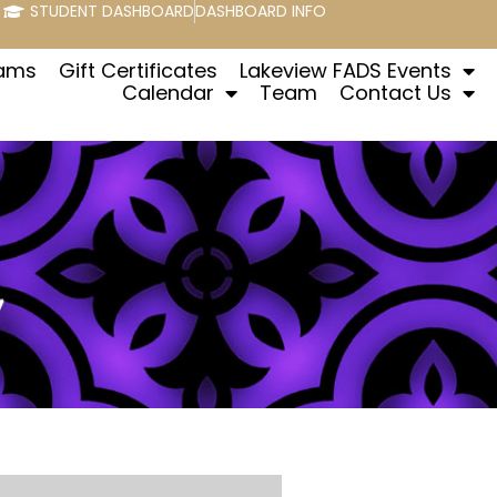
STUDENT DASHBOARD
DASHBOARD INFO
rams
Gift Certificates
Lakeview FADS Events
Calendar
Team
Contact Us