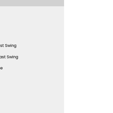
st Swing
ast Swing
ue