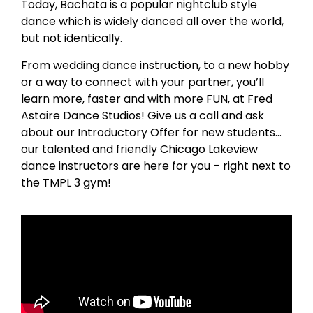
Today, Bachata is a popular nightclub style
dance which is widely danced all over the world,
but not identically.
From wedding dance instruction, to a new hobby
or a way to connect with your partner, you’ll
learn more, faster and with more FUN, at Fred
Astaire Dance Studios! Give us a call and ask
about our Introductory Offer for new students…
our talented and friendly Chicago Lakeview
dance instructors are here for you – right next to
the TMPL 3 gym!