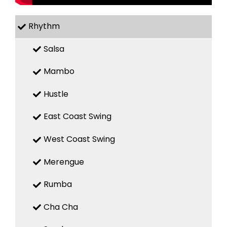
Rhythm
Salsa
Mambo
Hustle
East Coast Swing
West Coast Swing
Merengue
Rumba
Cha Cha