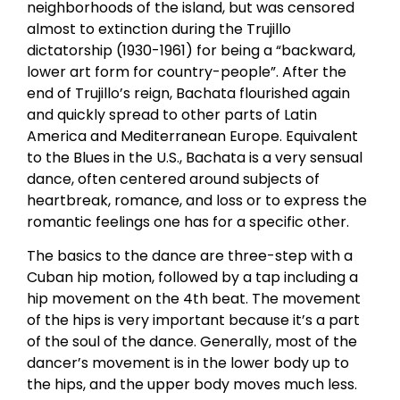
neighborhoods of the island, but was censored
almost to extinction during the Trujillo
dictatorship (1930-1961) for being a “backward,
lower art form for country-people”. After the
end of Trujillo’s reign, Bachata flourished again
and quickly spread to other parts of Latin
America and Mediterranean Europe. Equivalent
to the Blues in the U.S., Bachata is a very sensual
dance, often centered around subjects of
heartbreak, romance, and loss or to express the
romantic feelings one has for a specific other.
The basics to the dance are three-step with a
Cuban hip motion, followed by a tap including a
hip movement on the 4th beat. The movement
of the hips is very important because it’s a part
of the soul of the dance. Generally, most of the
dancer’s movement is in the lower body up to
the hips, and the upper body moves much less.