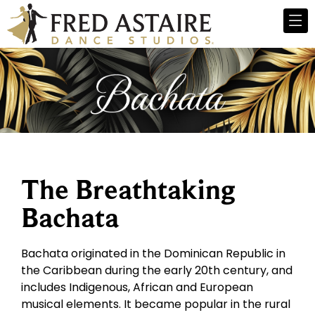
The Breathtaking
Bachata
Bachata originated in the Dominican Republic in
the Caribbean during the early 20th century, and
includes Indigenous, African and European
musical elements. It became popular in the rural