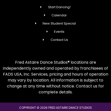
Start Dancing!
Calendar
New Student Special
Events
Contact Us
Fred Astaire Dance Studios® locations are
independently owned and operated by franchisees of
FADS USA, Inc. Services, pricing and hours of operation
may vary by location. All information is subject to
change at any time without notice. Contact us for
complete details.
COPYRIGHT © 2026 FRED ASTAIRE DANCE STUDIOS