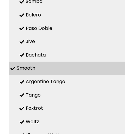
Samba
Bolero
Paso Doble
Jive
Bachata
Smooth
Argentine Tango
Tango
Foxtrot
Waltz