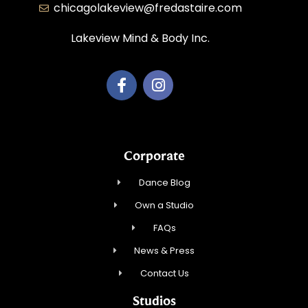
chicagolakeview@fredastaire.com
Lakeview Mind & Body Inc.
Corporate
Dance Blog
Own a Studio
FAQs
News & Press
Contact Us
Studios