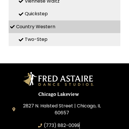
Viennese Waltz
Quickstep
Country Western
Two-Step
Chicago Lakeview
2827 N. Halsted Street | Chicago, IL
60657
(773) 882-0099