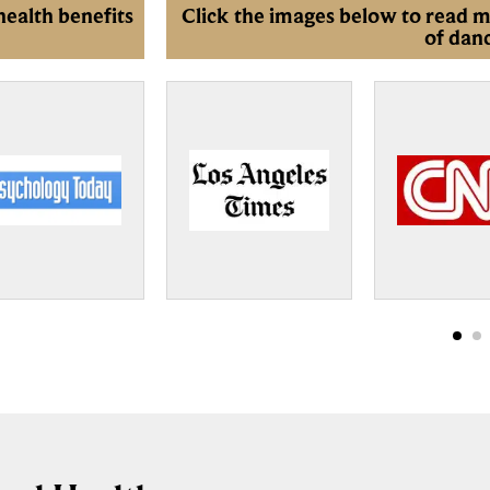
health benefits
Click the images below to read m
of dan