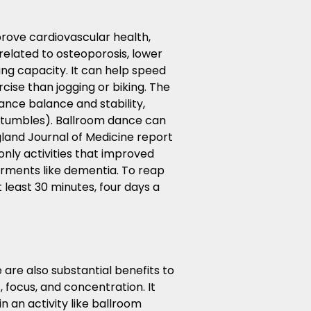
rove cardiovascular health,
related to osteoporosis, lower
ung capacity. It can help speed
cise than jogging or biking. The
nce balance and stability,
 stumbles). Ballroom dance can
gland Journal of Medicine report
only activities that improved
irments like dementia. To reap
 least 30 minutes, four days a
are also substantial benefits to
focus, and concentration. It
n an activity like ballroom