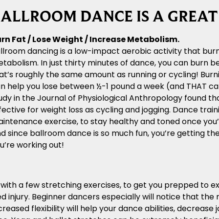
ALLROOM DANCE IS A GREA
rn Fat / Lose Weight / Increase Metabolism.
llroom dancing is a low-impact aerobic activity that bur
tabolism. In just thirty minutes of dance, you can burn 
at’s roughly the same amount as running or cycling! Burni
n help you lose between ½-1 pound a week (and THAT can a
udy in the Journal of Physiological Anthropology found tha
fective for weight loss as cycling and jogging. Dance train
intenance exercise, to stay healthy and toned once you’
d since ballroom dance is so much fun, you’re getting thes
u’re working out!
n with a few stretching exercises, to get you prepped to 
 injury. Beginner dancers especially will notice that th
reased flexibility will help your dance abilities, decrease