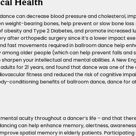
cal Health
dance can decrease blood pressure and cholesterol, imp
n weight-bearing bones, help prevent or slow bone loss 
 of obesity and Type 2 Diabetes, and promote increased l
ry after orthopedic surgery since it’s a lower impact exer
nd fast movements required in ballroom dance help enha
y among older people (which can help prevent falls and
 sharpen your intellectual and mental abilities. A New En
 adults for 21 years, and found that dance was one of the 
iovascular fitness and reduced the risk of cognitive impa
body-conditioning benefits of ballroom dance, dance for at
ntal acuity throughout a dancer’s life – and that there 
dancing can help enhance memory, alertness, awareness, 
mprove spatial memory in elderly patients. Participating i