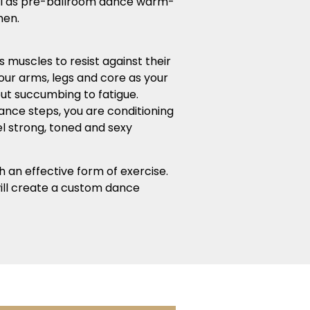
ial as pre-ballroom dance warm-
men.
 muscles to resist against their
your arms, legs and core as your
out succumbing to fatigue.
dance steps, you are conditioning
el strong, toned and sexy
h an effective form of exercise.
 will create a custom dance