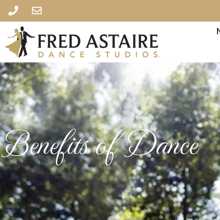
Benefits of Dance