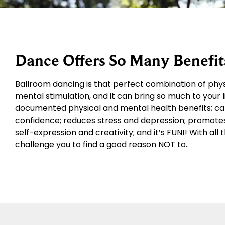
Dance Offers So Many Benefit
Ballroom dancing is that perfect combination of physic
mental stimulation, and it can bring so much to your li
documented physical and mental health benefits; can 
confidence; reduces stress and depression; promotes r
self-expression and creativity; and it’s FUN!! With al
challenge you to find a good reason NOT to.