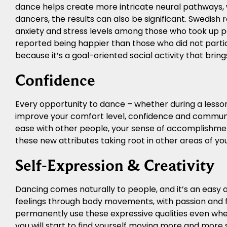
dance helps create more intricate neural pathways,
dancers, the results can also be significant. Swedish
anxiety and stress levels among those who took up 
reported being happier than those who did not partic
because it’s a goal-oriented social activity that bri
Confidence
Every opportunity to dance – whether during a lesson 
improve your comfort level, confidence and communic
ease with other people, your sense of accomplishment
these new attributes taking root in other areas of your
Self-Expression & Creativity
Dancing comes naturally to people, and it’s an easy a
feelings through body movements, with passion and fl
permanently use these expressive qualities even when 
you will start to find yourself moving more and more s