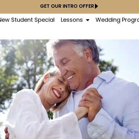
GET OUR INTRO OFFER
New Student Special
Lessons
Wedding Prog