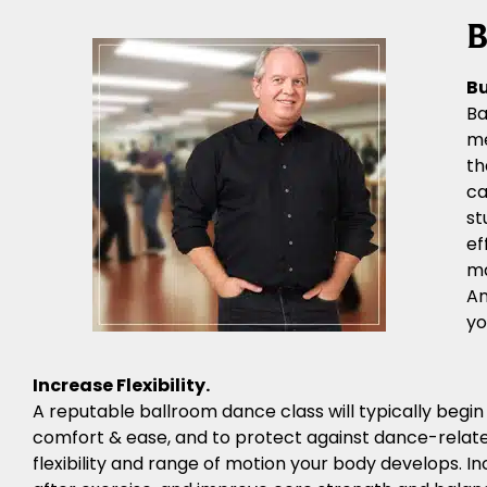
B
Bu
Ba
me
th
ca
st
ef
ma
An
yo
Increase Flexibility.
A reputable ballroom dance class will typically begi
comfort & ease, and to protect against dance-related
flexibility and range of motion your body develops. Inc