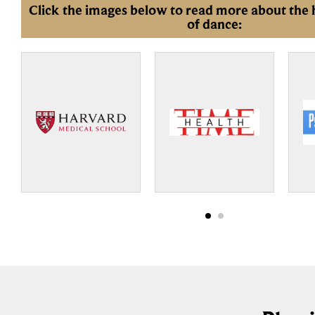
Click the images below to read more about the 
of dance: