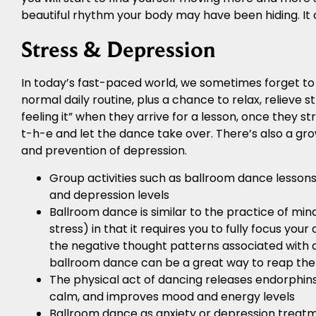
beautiful rhythm your body may have been hiding. It 
Stress & Depression
In today’s fast-paced world, we sometimes forget t
normal daily routine, plus a chance to relax, relieve s
feeling it” when they arrive for a lesson, once they s
t-h-e and let the dance take over. There’s also a gr
and prevention of depression.
Group activities such as ballroom dance lessons
and depression levels
Ballroom dance is similar to the practice of min
stress) in that it requires you to fully focus yo
the negative thought patterns associated with de
ballroom dance can be a great way to reap the
The physical act of dancing releases endorphins,
calm, and improves mood and energy levels
Ballroom dance as anxiety or depression treatme