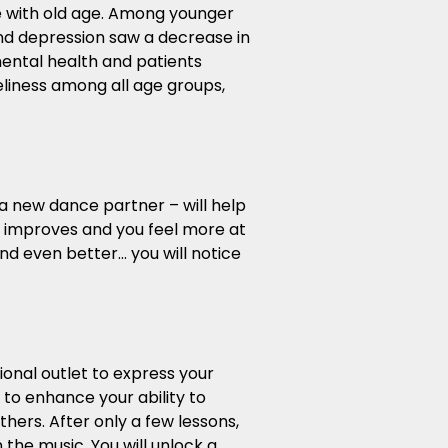
e with old age. Among younger
 and depression saw a decrease in
ental health and patients
eliness among all age groups,
 a new dance partner – will help
e improves and you feel more at
nd even better… you will notice
ional outlet to express your
to enhance your ability to
hers. After only a few lessons,
 the music. You will unlock a