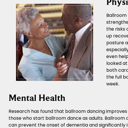
Physi
Ballroom 
strengthe
the risks
up recove
posture a
especiall
even help
looked at
both card
the full 
week.
Mental Health
Research has found that ballroom dancing improves me
those who start ballroom dance as adults. Ballroom 
can prevent the onset of dementia and significantly i