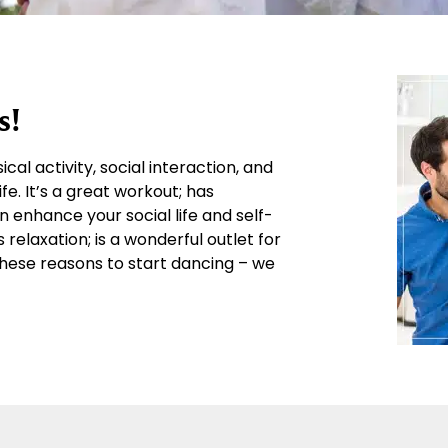
s!
al activity, social interaction, and
fe. It’s a great workout; has
enhance your social life and self-
elaxation; is a wonderful outlet for
l these reasons to start dancing – we