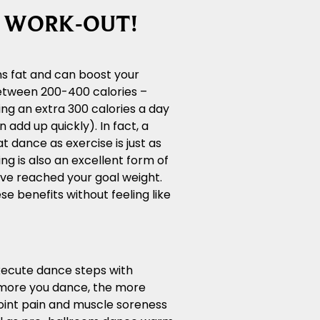
T WORK-OUT!
ns fat and can boost your
between 200-400 calories –
ng an extra 300 calories a day
dd up quickly). In fact, a
t dance as exercise is just as
ing is also an excellent form of
ve reached your goal weight.
e benefits without feeling like
execute dance steps with
e more you dance, the more
 joint pain and muscle soreness