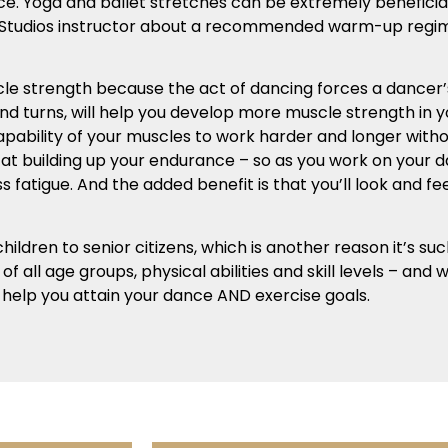
nce. Yoga and ballet stretches can be extremely benefic
nce Studios instructor about a recommended warm-up regi
le strength because the act of dancing forces a dancer’s
 and turns, will help you develop more muscle strength in 
capability of your muscles to work harder and longer with
e at building up your endurance – so as you work on your 
 fatigue. And the added benefit is that you’ll look and fe
ildren to senior citizens, which is another reason it’s suc
f all age groups, physical abilities and skill levels – and
 help you attain your dance AND exercise goals.