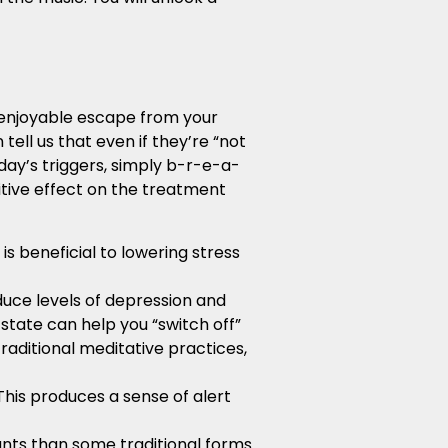
 enjoyable escape from your
tell us that even if they’re “not
 day’s triggers, simply b-r-e-a-
itive effect on the treatment
s beneficial to lowering stress
duce levels of depression and
 state can help you “switch off”
raditional meditative practices,
This produces a sense of alert
ants than some traditional forms