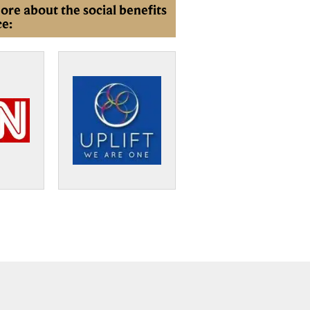
ore about the social benefits
ce: