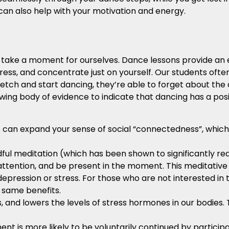
can also help with your motivation and energy.
o take a moment for ourselves. Dance lessons provide an
tress, and concentrate just on yourself. Our students often 
tretch and start dancing, they’re able to forget about the
owing body of evidence to indicate that dancing has a pos
 can expand your sense of social “connectedness”, which i
dful meditation (which has been shown to significantly re
ur attention, and be present in the moment. This meditative
pression or stress. For those who are not interested in t
 same benefits.
 and lowers the levels of stress hormones in our bodies. 
nt is more likely to be voluntarily continued by particip