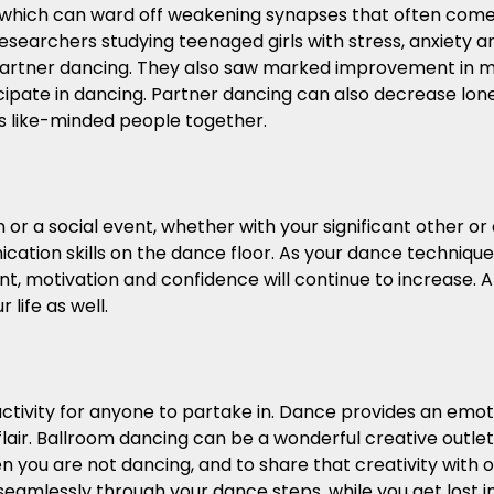
 which can ward off weakening synapses that often com
 researchers studying teenaged girls with stress, anxiety
partner dancing. They also saw marked improvement in m
ipate in dancing. Partner dancing can also decrease lon
ngs like-minded people together.
or a social event, whether with your significant other or
ation skills on the dance floor. As your dance techniqu
, motivation and confidence will continue to increase. A
 life as well.
ctivity for anyone to partake in. Dance provides an emot
air. Ballroom dancing can be a wonderful creative outlet 
you are not dancing, and to share that creativity with ot
eamlessly through your dance steps, while you get lost in