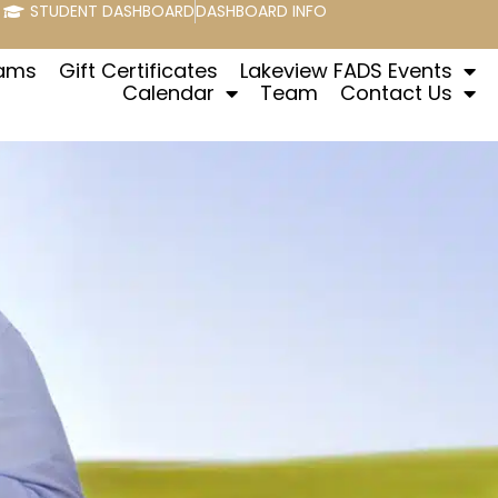
STUDENT DASHBOARD
DASHBOARD INFO
rams
Gift Certificates
Lakeview FADS Events
Calendar
Team
Contact Us