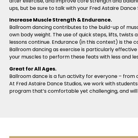
after exercise, and improve core strength and bala
ups, but be sure to talk with your Fred Astaire Da
Increase Muscle Strength & Endurance.
Ballroom dancing contributes to the build-up of musc
own body weight. The use of quick steps, lifts, twists
lessons continue. Endurance (in this context) is the 
Ballroom dancing as exercise is particularly effectiv
your muscles to perform these feats with less and less
Great for All Ages.
Ballroom dance is a fun activity for everyone – from ch
At Fred Astaire Dance Studios, we work with students o
program that’s comfortable yet challenging, and will