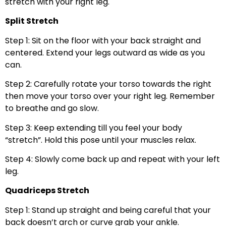
stretch with your right leg.
Split Stretch
Step 1: Sit on the floor with your back straight and
centered. Extend your legs outward as wide as you
can.
Step 2: Carefully rotate your torso towards the right
then move your torso over your right leg. Remember
to breathe and go slow.
Step 3: Keep extending till you feel your body
“stretch”. Hold this pose until your muscles relax.
Step 4: Slowly come back up and repeat with your left
leg.
Quadriceps Stretch
Step 1: Stand up straight and being careful that your
back doesn’t arch or curve grab your ankle.