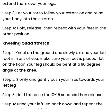
extend them over your legs.
Step 3: Let your torso follow your extension and relax
your body into the stretch.
Step 4: Hold, release-then repeat with your feet in the
other position.
Kneeling Quad Stretch
Step 1: Kneel on the ground and slowly extend your left
foot in front of you, make sure your foot is placed flat
on the floor. Your leg should be bent at a 90 degree
angle at the knee.
Step 2: Slowly and gently push your hips towards your
left leg.
Step 3: Hold this pose for 10-15 seconds than release
Step 4: Bring your left leg back down and repeat the