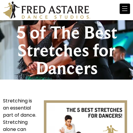
5 of The Best
Stretches for
Dancers
Stretching is
an essential
part of dance.
Stretching
alone can