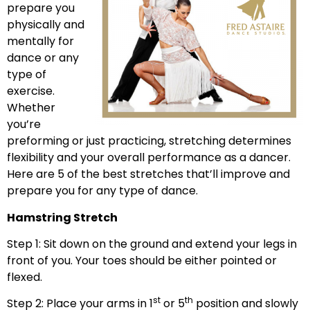
prepare you
physically and
mentally for
dance or any
type of
exercise.
Whether
you’re
preforming or just practicing, stretching determines
flexibility and your overall performance as a dancer.
Here are 5 of the best stretches that’ll improve and
prepare you for any type of dance.
Hamstring Stretch
Step 1: Sit down on the ground and extend your legs in
front of you. Your toes should be either pointed or
flexed.
st
th
Step 2: Place your arms in 1
or 5
position and slowly