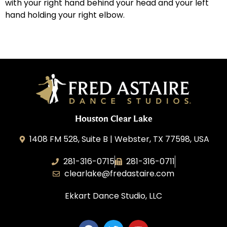
with your right hand behind your head and your left
hand holding your right elbow.
Houston Clear Lake
1408 FM 528, Suite B | Webster, TX 77598, USA
281-316-0715
281-316-0711
clearlake@fredastaire.com
Ekkart Dance Studio, LLC