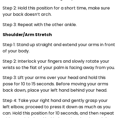
Step 2: Hold this position for a short time, make sure
your back doesn’t arch.
Step 3: Repeat with the other ankle.
Shoulder/Arm Stretch
Step 1: Stand up straight and extend your arms in front
of your body.
Step 2: Interlock your fingers and slowly rotate your
wrists so the flat of your palm is facing away from you.
Step 3: Lift your arms over your head and hold this
pose for 10 to 15 seconds. Before moving your arms
back down, place your left hand behind your head.
Step 4: Take your right hand and gently grasp your
left elbow, proceed to press it down as much as you
can. Hold this position for 10 seconds, and then repeat