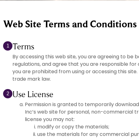
Web Site Terms and Conditions 
Terms
1
By accessing this web site, you are agreeing to be 
regulations, and agree that you are responsible for 
you are prohibited from using or accessing this site
trade mark law.
Use License
2
Permission is granted to temporarily download
Inc’s web site for personal, non-commercial trans
license you may not:
modify or copy the materials;
use the materials for any commercial pur