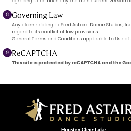
agreeing to be bound by the then current version o
Governing Law
8
Any claim relating to Fred Astaire Dance Studios, In
regard to its conflict of law provisions.
General Terms and Conditions applicable to Use of 
ReCAPTCHA
9
This site is protected by reCAPTCHA and the Go
Houston Clear Lake