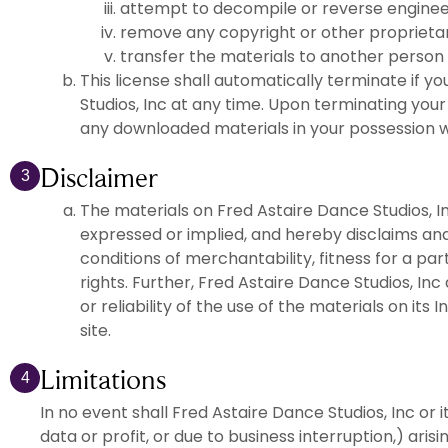
attempt to decompile or reverse engineer
remove any copyright or other proprietar
transfer the materials to another person 
This license shall automatically terminate if 
Studios, Inc at any time. Upon terminating your
any downloaded materials in your possession w
Disclaimer
3
The materials on Fred Astaire Dance Studios, In
expressed or implied, and hereby disclaims and 
conditions of merchantability, fitness for a par
rights. Further, Fred Astaire Dance Studios, In
or reliability of the use of the materials on its
site.
Limitations
4
In no event shall Fred Astaire Dance Studios, Inc or i
data or profit, or due to business interruption,) aris