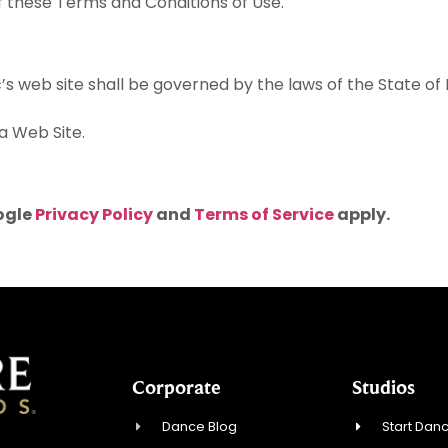
f these Terms and Conditions of Use.
c’s web site shall be governed by the laws of the State o
a Web Site.
ogle
Privacy Policy
and
Terms of Service
apply.
Corporate
Studios
Dance Blog
Start Danc