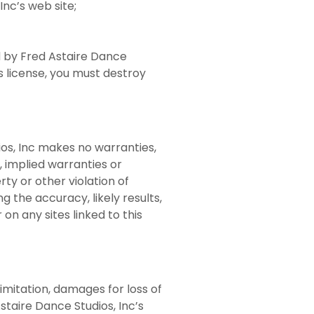
nc’s web site;
ed by Fred Astaire Dance
s license, you must destroy
ios, Inc makes no warranties,
, implied warranties or
rty or other violation of
 the accuracy, likely results,
 on any sites linked to this
limitation, damages for loss of
Astaire Dance Studios, Inc’s