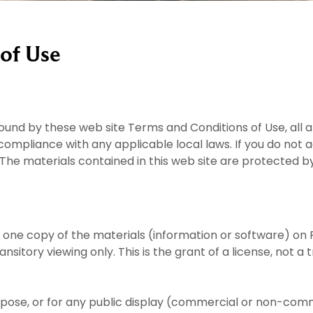
of Use
bound by these web site Terms and Conditions of Use, all 
compliance with any applicable local laws. If you do not 
. The materials contained in this web site are protected 
 one copy of the materials (information or software) on 
itory viewing only. This is the grant of a license, not a tr
pose, or for any public display (commercial or non-comm