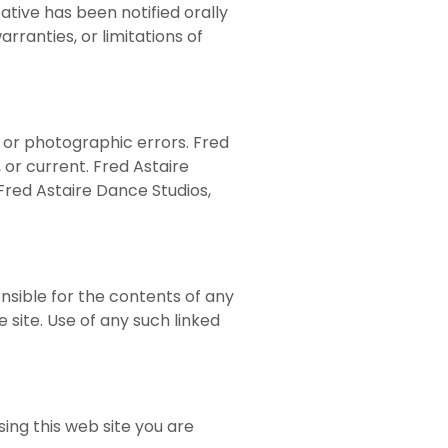
ative has been notified orally
arranties, or limitations of
, or photographic errors. Fred
 or current. Fred Astaire
Fred Astaire Dance Studios,
onsible for the contents of any
 site. Use of any such linked
sing this web site you are