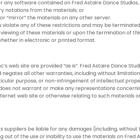
 any software contained on Fred Astaire Dance Studios, I
y notations from the materials; or
or “mirror” the materials on any other server.
you violate any of these restrictions and may be terminat
 viewing of these materials or upon the termination of thi
hether in electronic or printed format.
c’s web site are provided “as is”. Fred Astaire Dance Stud
negates all other warranties, including without limitation
ticular purpose, or non-infringement of intellectual prope
c does not warrant or make any representations concerning
 Internet web site or otherwise relating to such materials or
ts suppliers be liable for any damages (including, without 
ing out of the use or inability to use the materials on Fred 