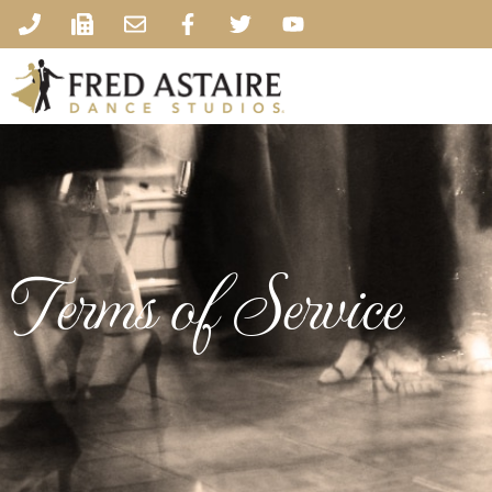
Terms of Service