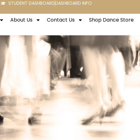
STUDENT DASHBOARD
DASHBOARD INFO
About Us
Contact Us
Shop Dance Store