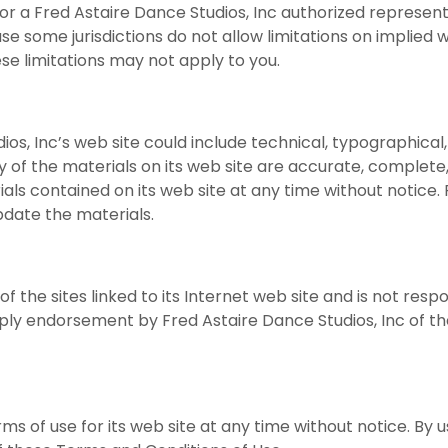
c or a Fred Astaire Dance Studios, Inc authorized represent
se some jurisdictions do not allow limitations on implied w
ese limitations may not apply to you.
os, Inc’s web site could include technical, typographical
 of the materials on its web site are accurate, complete,
s contained on its web site at any time without notice. 
date the materials.
of the sites linked to its Internet web site and is not resp
imply endorsement by Fred Astaire Dance Studios, Inc of the
s of use for its web site at any time without notice. By u