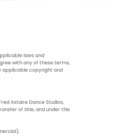
applicable laws and
agree with any of these terms,
by applicable copyright and
Fred Astaire Dance Studios,
ansfer of title, and under this
ercial);