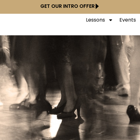
GET OUR INTRO OFFER
Lessons
Events