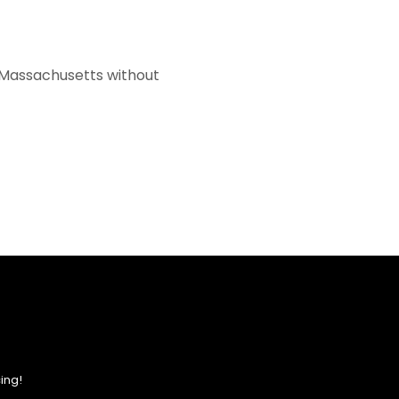
f Massachusetts without
ing!