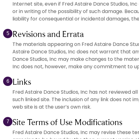
Internet site, even if Fred Astaire Dance Studios, In
or in writing of the possibility of such damage. Becau
liability for consequential or incidental damages, th
Revisions and Errata
5
The materials appearing on Fred Astaire Dance Studi
Astaire Dance Studios, Inc does not warrant that any
Dance Studios, Inc may make changes to the material
Inc does not, however, make any commitment to up
Links
6
Fred Astaire Dance Studios, Inc has not reviewed all 
such linked site. The inclusion of any link does not 
web site is at the user’s own risk.
Site Terms of Use Modifications
7
Fred Astaire Dance Studios, Inc may revise these term