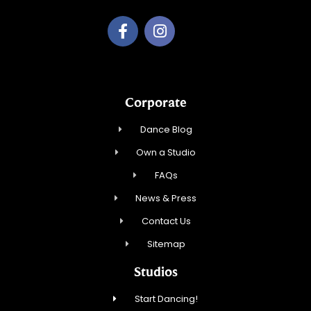
Corporate
Dance Blog
Own a Studio
FAQs
News & Press
Contact Us
Sitemap
Studios
Start Dancing!