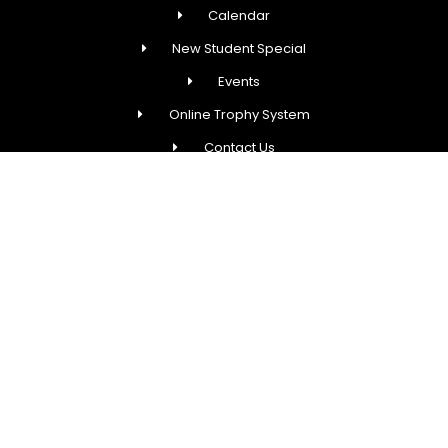
Calendar
New Student Special
Events
Online Trophy System
Contact Us
Fred Astaire Dance Studios® locations are
independently owned and operated by franchisees of
FADS USA, Inc. Services, pricing and hours of operation
may vary by location. All information is subject to
change at any time without notice. Contact us for
complete details.
COPYRIGHT © 2026 FRED ASTAIRE DANCE STUDIOS