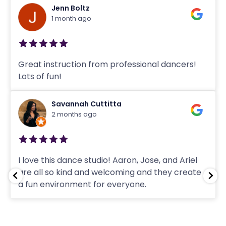
Jenn Boltz
1 month ago
Great instruction from professional dancers!
Lots of fun!
Savannah Cuttitta
2 months ago
I love this dance studio! Aaron, Jose, and Ariel
are all so kind and welcoming and they create
a fun environment for everyone.