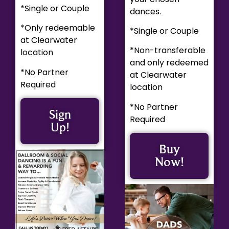
*Single or Couple
dances.
*Only redeemable
*Single or Couple
at Clearwater
*Non-transferable
location
and only redeemed
*No Partner
at Clearwater
Required
location
*No Partner
Sign
Required
Up!
Buy
Now!