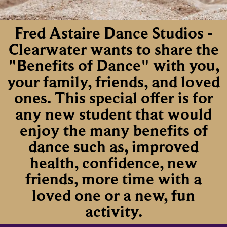
Fred Astaire Dance Studios -
Clearwater wants to share the
"Benefits of Dance" with you,
your family, friends, and loved
ones. This special offer is for
any new student that would
enjoy the many benefits of
dance such as, improved
health, confidence, new
friends, more time with a
loved one or a new, fun
activity.