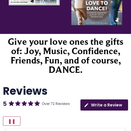
Give your love ones the gifts
of: Joy, Music, Confidence,
Friends, Fun, and of course,
DANCE.
Reviews
5
Over 72 Reviews
Write a Review
❚❚