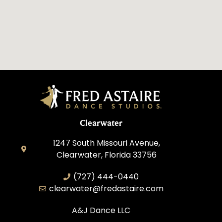
Clearwater
1247 South Missouri Avenue,
Clearwater, Florida 33756
(727) 444-0440
clearwater@fredastaire.com
A&J Dance LLC