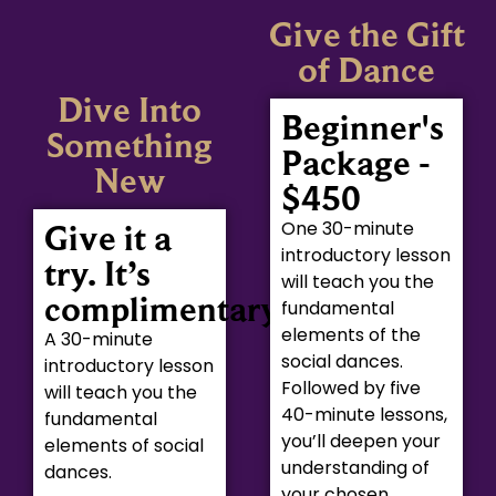
Give the Gift
of Dance
Dive Into
Beginner's
Something
Package -
New
$450
One 30-minute
Give it a
introductory lesson
try. It’s
will teach you the
complimentary.
fundamental
elements of the
A 30-minute
social dances.
introductory lesson
Followed by five
will teach you the
40-minute lessons,
fundamental
you’ll deepen your
elements of social
understanding of
dances.
your chosen