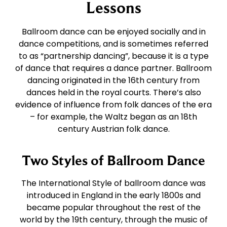
East Coast Swing
Foxtrot
Lessons
Ballroom dance can be enjoyed socially and in
West Coast Swing
Waltz
dance competitions, and is sometimes referred
to as “partnership dancing”, because it is a type
of dance that requires a dance partner. Ballroom
Merengue
Viennese Waltz
dancing originated in the 16th century from
dances held in the royal courts. There’s also
Rumba
Quickstep
evidence of influence from folk dances of the era
– for example, the Waltz began as an 18th
century Austrian folk dance.
Cha Cha
Two Styles of Ballroom Dance
Samba
The International Style of ballroom dance was
introduced in England in the early 1800s and
Bolero
became popular throughout the rest of the
world by the 19th century, through the music of