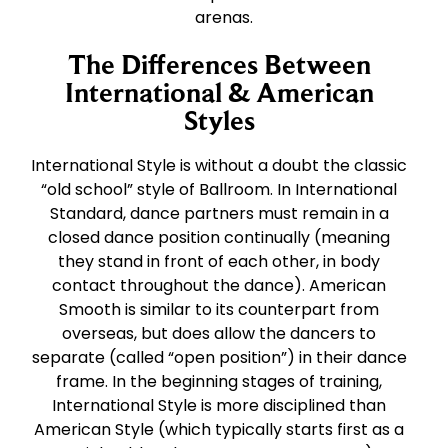
arenas.
The Differences Between
International & American
Styles
International Style is without a doubt the classic
“old school” style of Ballroom. In International
Standard, dance partners must remain in a
closed dance position continually (meaning
they stand in front of each other, in body
contact throughout the dance). American
Smooth is similar to its counterpart from
overseas, but does allow the dancers to
separate (called “open position”) in their dance
frame. In the beginning stages of training,
International Style is more disciplined than
American Style (which typically starts first as a