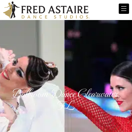
Ballroom Dance Clearwater,
FL