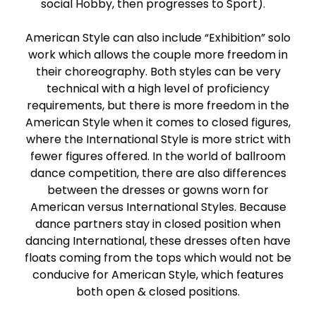
social Hobby, then progresses to Sport).
American Style can also include “Exhibition” solo
work which allows the couple more freedom in
their choreography. Both styles can be very
technical with a high level of proficiency
requirements, but there is more freedom in the
American Style when it comes to closed figures,
where the International Style is more strict with
fewer figures offered. In the world of ballroom
dance competition, there are also differences
between the dresses or gowns worn for
American versus International Styles. Because
dance partners stay in closed position when
dancing International, these dresses often have
floats coming from the tops which would not be
conducive for American Style, which features
both open & closed positions.