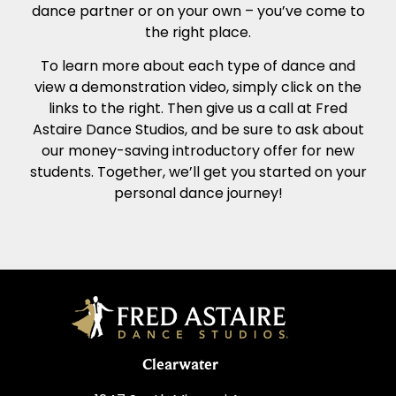
dance partner or on your own – you’ve come to
the right place.
To learn more about each type of dance and
view a demonstration video, simply click on the
links to the right. Then give us a call at Fred
Astaire Dance Studios, and be sure to ask about
our money-saving introductory offer for new
students. Together, we’ll get you started on your
personal dance journey!
Clearwater