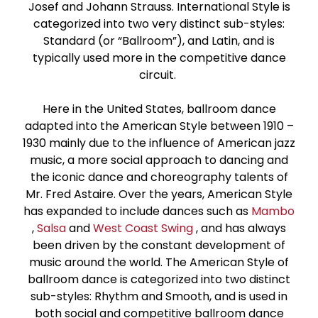
Josef and Johann Strauss. International Style is
Paso Doble
categorized into two very distinct sub-styles:
Standard (or “Ballroom”), and Latin, and is
Jive
typically used more in the competitive dance
circuit.
Bachata
Here in the United States, ballroom dance
adapted into the American Style between 1910 –
1930 mainly due to the influence of American jazz
music, a more social approach to dancing and
the iconic dance and choreography talents of
Mr. Fred Astaire. Over the years, American Style
has expanded to include dances such as
Mambo
,
Salsa
and
West Coast Swing
, and has always
been driven by the constant development of
music around the world. The American Style of
ballroom dance is categorized into two distinct
sub-styles: Rhythm and Smooth, and is used in
both social and competitive ballroom dance