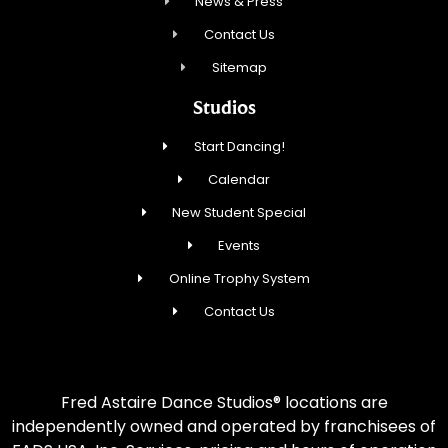
News & Press
Contact Us
Sitemap
Studios
Start Dancing!
Calendar
New Student Special
Events
Online Trophy System
Contact Us
Fred Astaire Dance Studios® locations are
independently owned and operated by franchisees of