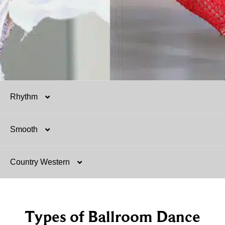
Rhythm
Smooth
Salsa
Country Western
Mambo
Argentine Tango
Hustle
Tango
Two-Step
Types of Ballroom Dance