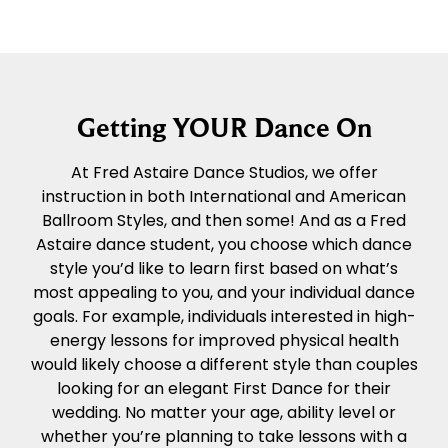
Getting YOUR Dance On
At Fred Astaire Dance Studios, we offer
instruction in both International and American
Ballroom Styles, and then some! And as a Fred
Astaire dance student, you choose which dance
style you’d like to learn first based on what’s
most appealing to you, and your individual dance
goals. For example, individuals interested in high-
energy lessons for improved physical health
would likely choose a different style than couples
looking for an elegant First Dance for their
wedding. No matter your age, ability level or
whether you’re planning to take lessons with a