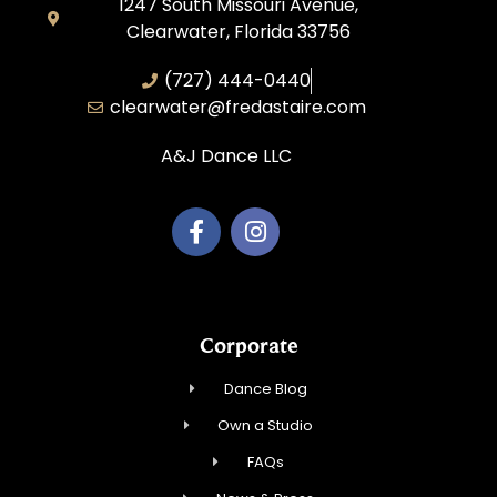
1247 South Missouri Avenue,
Clearwater, Florida 33756
(727) 444-0440
clearwater@fredastaire.com
A&J Dance LLC
Corporate
Dance Blog
Own a Studio
FAQs