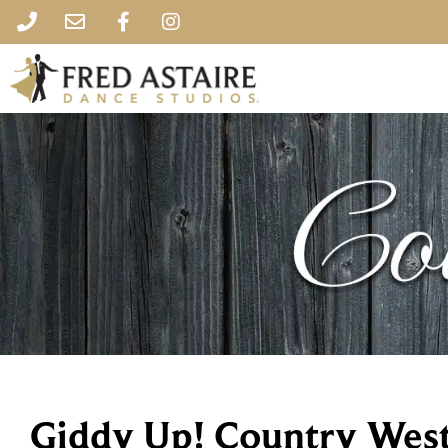
Giddy Up! Country Wes