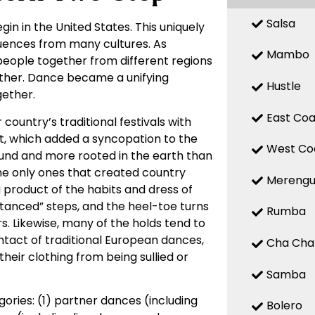
Salsa
gin in the United States. This uniquely
fluences from many cultures. As
Mambo
 people together from different regions
other. Dance became a unifying
Hustle
ether.
East Coa
country’s traditional festivals with
t, which added a syncopation to the
West Co
ound and more rooted in the earth than
he only ones that created country
Mereng
product of the habits and dress of
anced” steps, and the heel-toe turns
Rumba
rs. Likewise, many of the holds tend to
tact of traditional European dances,
Cha Cha
heir clothing from being sullied or
Samba
ries: (1) partner dances (including
Bolero