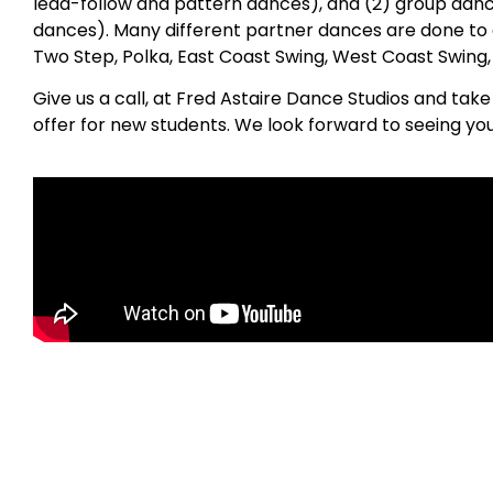
lead-follow and pattern dances), and (2) group danc
dances). Many different partner dances are done to 
Two Step, Polka, East Coast Swing, West Coast Swing
Give us a call, at Fred Astaire Dance Studios and tak
offer for new students. We look forward to seeing you