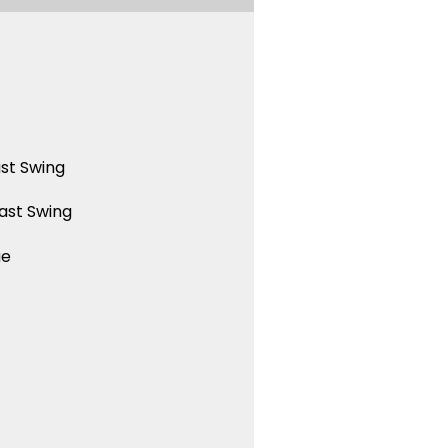
st Swing
ast Swing
ue