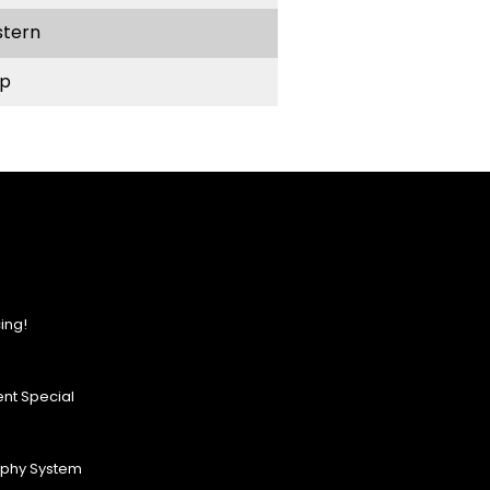
stern
p
ing!
nt Special
ophy System