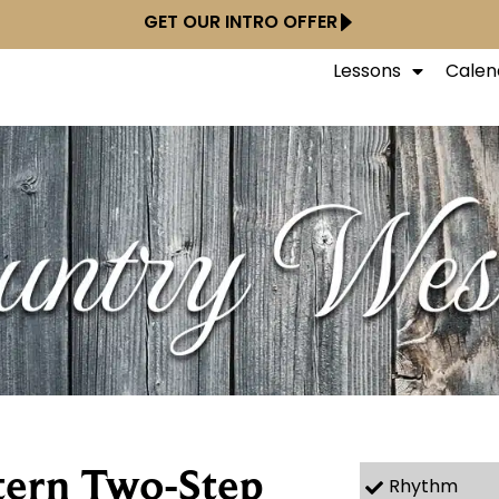
GET OUR INTRO OFFER
Lessons
Calen
tern Two-Step
Rhythm