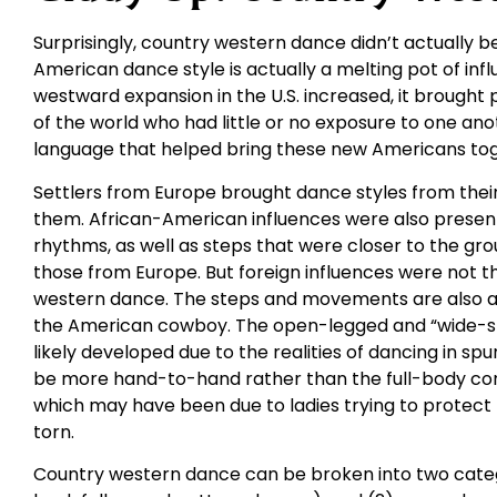
Surprisingly, country western dance didn’t actually be
American dance style is actually a melting pot of in
westward expansion in the U.S. increased, it brought
of the world who had little or no exposure to one an
language that helped bring these new Americans tog
Settlers from Europe brought dance styles from their 
them. African-American influences were also presen
rhythms, as well as steps that were closer to the gr
those from Europe. But foreign influences were not t
western dance. The steps and movements are also a 
the American cowboy. The open-legged and “wide-st
likely developed due to the realities of dancing in spu
be more hand-to-hand rather than the full-body con
which may have been due to ladies trying to protect t
torn.
Country western dance can be broken into two catego