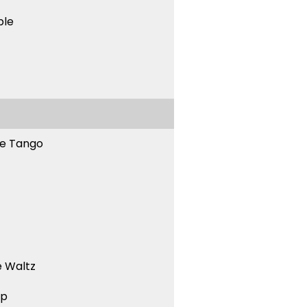
ble
ne Tango
 Waltz
ep