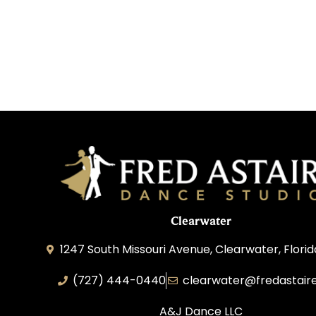
Clearwater
1247 South Missouri Avenue, Clearwater, Flori
(727) 444-0440
clearwater@fredastair
A&J Dance LLC