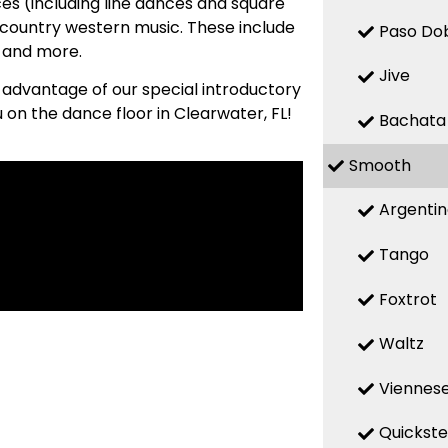
es (including line dances and square
country western music. These include
Paso Do
, and more.
Jive
e advantage of our special introductory
 on the dance floor in Clearwater, FL!
Bachata
Smooth
Argenti
Tango
Foxtrot
Waltz
Viennese
Quickst