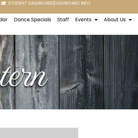
STUDENT DASHBOARD
DASHBOARD INFO
dar
Dance Specials
Staff
Events
About Us