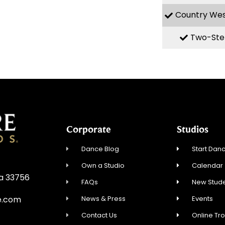
Country We
Two-Ste
Corporate
Studios
Dance Blog
Start Danc
Own a Studio
Calendar
da 33756
FAQs
New Stude
News & Press
Events
e.com
Contact Us
Online Tr