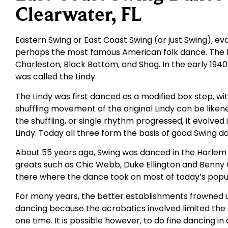
Clearwater, FL
Eastern Swing or East Coast Swing (or just Swing), ev
perhaps the most famous American folk dance. The b
Charleston, Black Bottom, and Shag. In the early 194
was called the Lindy.
The Lindy was first danced as a modified box step, wi
shuffling movement of the original Lindy can be likene
the shuffling, or single rhythm progressed, it evolved
Lindy. Today all three form the basis of good Swing d
About 55 years ago, Swing was danced in the Harlem
greats such as Chic Webb, Duke Ellington and Benn
there where the dance took on most of today’s popul
For many years, the better establishments frowned u
dancing because the acrobatics involved limited th
one time. It is possible however, to do fine dancing in 