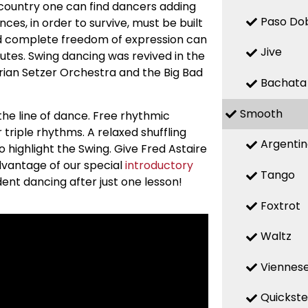
he country one can find dancers adding
Paso Do
ces, in order to survive, must be built
nd complete freedom of expression can
Jive
utes. Swing dancing was revived in the
Brian Setzer Orchestra and the Big Bad
Bachata
Smooth
he line of dance. Free rhythmic
r triple rhythms. A relaxed shuffling
Argenti
highlight the Swing. Give Fred Astaire
dvantage of our special
introductory
Tango
dent dancing after just one lesson!
Foxtrot
Waltz
Viennese
Quickst