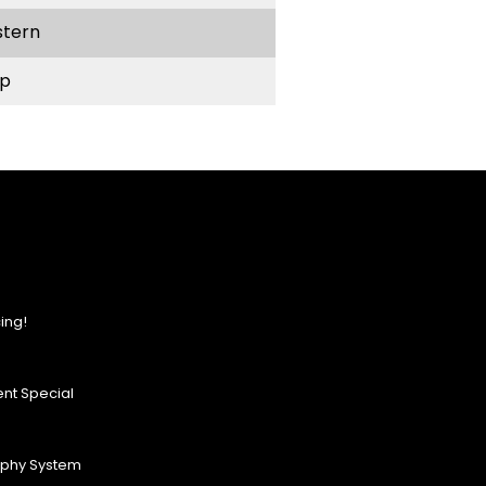
stern
p
ing!
nt Special
ophy System