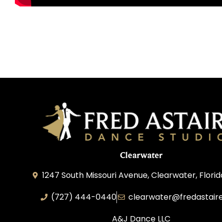
Clearwater
1247 South Missouri Avenue, Clearwater, Flori
(727) 444-0440
clearwater@fredastair
A&J Dance LLC