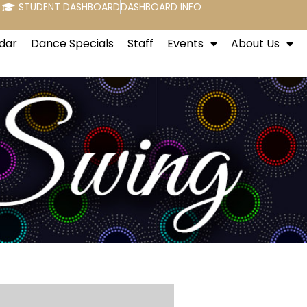
STUDENT DASHBOARD
DASHBOARD INFO
dar
Dance Specials
Staff
Events
About Us