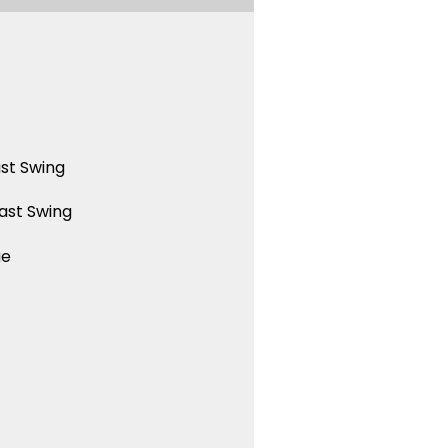
st Swing
ast Swing
ue