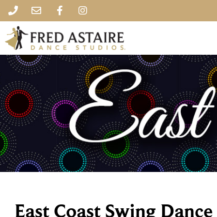
East Coast Swing Dance