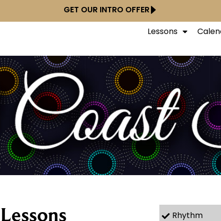
GET OUR INTRO OFFER
Lessons
Calen
 Lessons
Rhythm