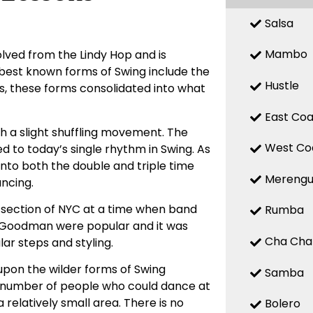
Salsa
Mambo
olved from the Lindy Hop and is
est known forms of Swing include the
Hustle
0s, these forms consolidated into what
East Coa
th a slight shuffling movement. The
West Co
d to today’s single rhythm in Swing. As
 into both the double and triple time
Mereng
ancing.
 section of NYC at a time when band
Rumba
y Goodman were popular and it was
Cha Cha
ar steps and styling.
pon the wilder forms of Swing
Samba
e number of people who could dance at
a relatively small area. There is no
Bolero