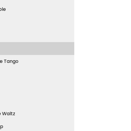
ble
ne Tango
 Waltz
ep