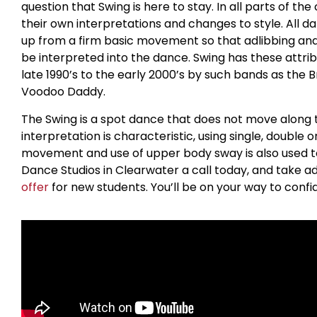
question that Swing is here to stay. In all parts of t
their own interpretations and changes to style. All dan
up from a firm basic movement so that adlibbing a
be interpreted into the dance. Swing has these attrib
late 1990’s to the early 2000’s by such bands as the 
Voodoo Daddy.
The Swing is a spot dance that does not move along t
interpretation is characteristic, using single, double o
movement and use of upper body sway is also used to 
Dance Studios in Clearwater a call today, and take a
offer
for new students. You’ll be on your way to confi