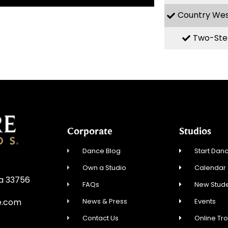
Country We
Two-Ste
Corporate
Studios
Dance Blog
Start Danc
Own a Studio
Calendar
da 33756
FAQs
New Stude
News & Press
Events
e.com
Contact Us
Online Tr