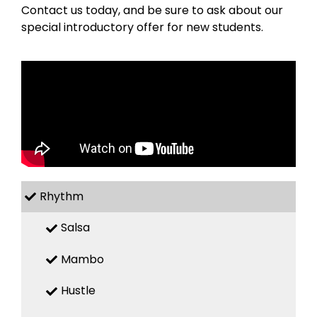
Contact us today, and be sure to ask about our
special introductory offer for new students.
Rhythm
Salsa
Mambo
Hustle