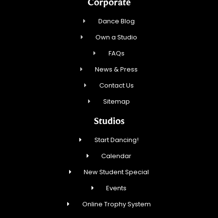
Corporate
Dance Blog
Own a Studio
FAQs
News & Press
Contact Us
Sitemap
Studios
Start Dancing!
Calendar
New Student Special
Events
Online Trophy System