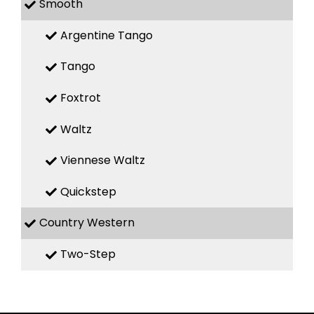
Smooth
Argentine Tango
Tango
Foxtrot
Waltz
Viennese Waltz
Quickstep
Country Western
Two-Step