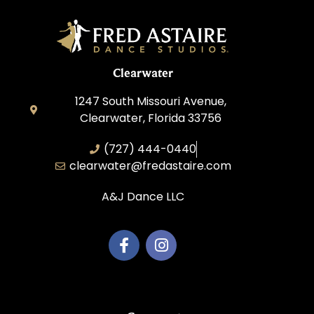
Clearwater
1247 South Missouri Avenue,
Clearwater, Florida 33756
(727) 444-0440
clearwater@fredastaire.com
A&J Dance LLC