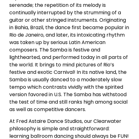
serenade; the repetition of its melody is
continually interrupted by the strumming of a
guitar or other stringed instruments. Originating
in Bahia, Brazil, the dance first became popular in
Rio de Janeiro, and later, its intoxicating rhythm
was taken up by serious Latin American
composers. The Samba is festive and
lighthearted, and performed today in all parts of
the world. It brings to mind pictures of Rio’s
festive and exotic Carnival! In its native land, the
Samba is usually danced to a moderately slow
tempo which contrasts vividly with the spirited
version favored in U.S. The Samba has withstood
the test of time and still ranks high among social
as well as competitive dancers.
At Fred Astaire Dance Studios, our Clearwater
philosophy is simple and straightforward:
learning ballroom dancing should always be FUN!