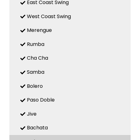
East Coast Swing
West Coast Swing
Merengue
Rumba
Cha Cha
Samba
Bolero
Paso Doble
Jive
Bachata