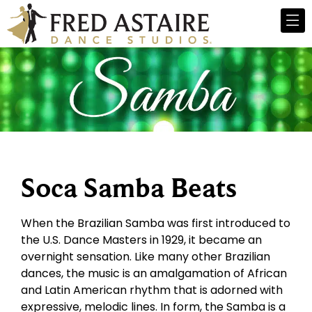
Soca Samba Beats
When the Brazilian Samba was first introduced to
the U.S. Dance Masters in 1929, it became an
overnight sensation. Like many other Brazilian
dances, the music is an amalgamation of African
and Latin American rhythm that is adorned with
expressive, melodic lines. In form, the Samba is a