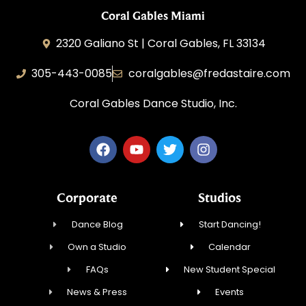
Coral Gables Miami
2320 Galiano St | Coral Gables, FL 33134
305-443-0085
coralgables@fredastaire.com
Coral Gables Dance Studio, Inc.
Corporate
Studios
Dance Blog
Start Dancing!
Own a Studio
Calendar
FAQs
New Student Special
News & Press
Events