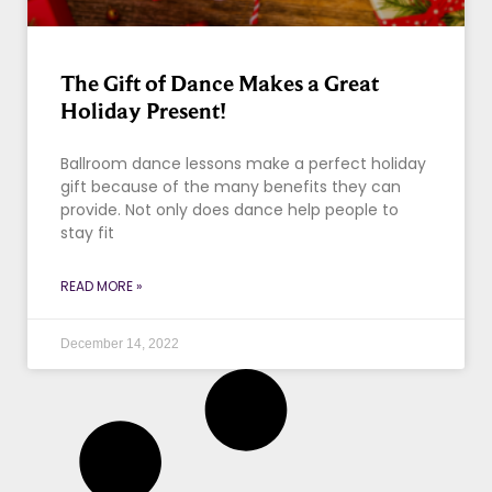
The Gift of Dance Makes a Great
Holiday Present!
Ballroom dance lessons make a perfect holiday
gift because of the many benefits they can
provide. Not only does dance help people to
stay fit
READ MORE »
December 14, 2022