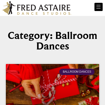
Category: Ballroom
Dances
BALLROOM DANCES