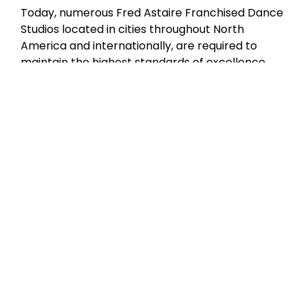
Today, numerous Fred Astaire Franchised Dance
Studios located in cities throughout North
America and internationally, are required to
maintain the highest standards of excellence
through our International Dance Council and
Fred Astaire Franchised Dance Studios
curriculum certification. Although Mr. Astaire is
no longer with us in person, our studios have
produced a wealth of amateur and professional
dancers who are the living embodiment of his
style and grace.