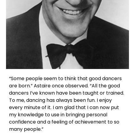
“Some people seem to think that good dancers
are born.” Astaire once observed. “All the good
dancers I’ve known have been taught or trained.
To me, dancing has always been fun. I enjoy
every minute of it. I am glad that I can now put
my knowledge to use in bringing personal
confidence and a feeling of achievement to so
many people.”