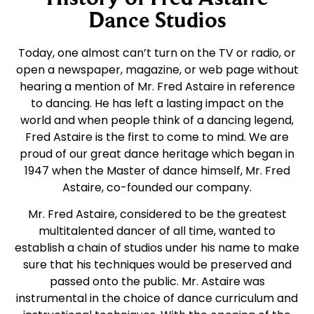
Dance Studios
Today, one almost can’t turn on the TV or radio, or
open a newspaper, magazine, or web page without
hearing a mention of Mr. Fred Astaire in reference
to dancing. He has left a lasting impact on the
world and when people think of a dancing legend,
Fred Astaire is the first to come to mind. We are
proud of our great dance heritage which began in
1947 when the Master of dance himself, Mr. Fred
Astaire, co-founded our company.
Mr. Fred Astaire, considered to be the greatest
multitalented dancer of all time, wanted to
establish a chain of studios under his name to make
sure that his techniques would be preserved and
passed onto the public. Mr. Astaire was
instrumental in the choice of dance curriculum and