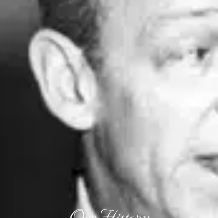
Our History