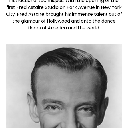
instructional techniques. With the opening of the
first Fred Astaire Studio on Park Avenue in New York
City, Fred Astaire brought his immense talent out of
the glamour of Hollywood and onto the dance
floors of America and the world.