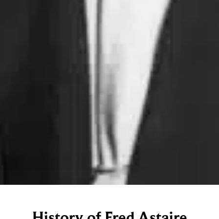
History of Fred Astaire