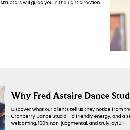
tructors will guide you in the right direction.
Why Fred Astaire Dance Stud
Discover what our clients tell us they notice from the
Cranberry Dance Studio – a friendly energy, and a s
welcoming, 100% non-judgmental, and truly joyful!