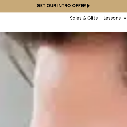
GET OUR INTRO OFFER
Sales & Gifts
Lessons