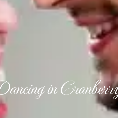
Dancing in Cranberr