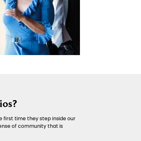
ios?
 first time they step inside our
ense of community that is