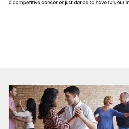
a competitive dancer or just dance to have fun, our ins