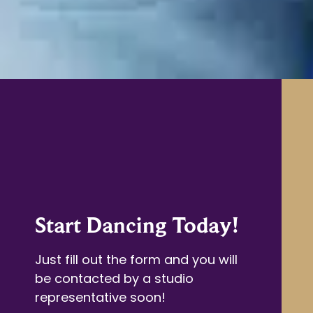
Start Dancing Today!
Just fill out the form and you will
be contacted by a studio
representative soon!