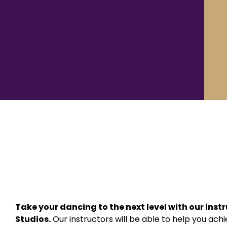
Take your dancing to the next level with our inst
Studios.
Our instructors will be able to help you ac