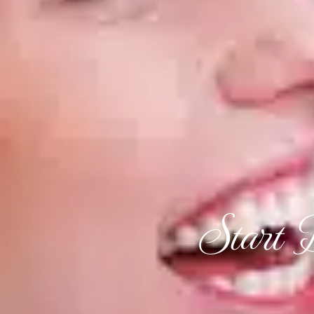
Start 