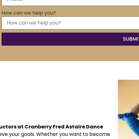
How can we help you?
ructors at Cranberry Fred Astaire Dance
hieve your goals. Whether you want to become