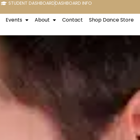
STUDENT DASHBOARD
DASHBOARD INFO
Events
About
Contact
Shop Dance Store