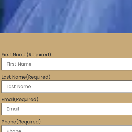
First Name
(Required)
Last Name
(Required)
Email
(Required)
Phone
(Required)