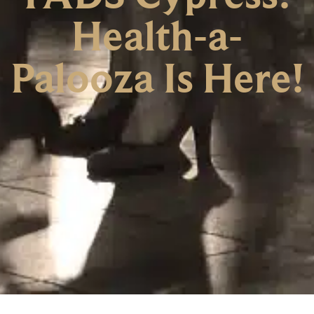
Health-a-
Palooza Is Here!