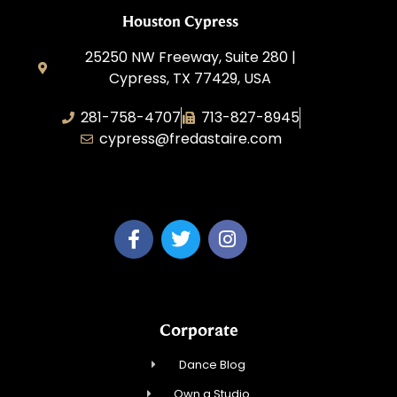
Houston Cypress
25250 NW Freeway, Suite 280 |
Cypress, TX 77429, USA
281-758-4707
713-827-8945
cypress@fredastaire.com
A & P Soca LLC
Corporate
Dance Blog
Own a Studio