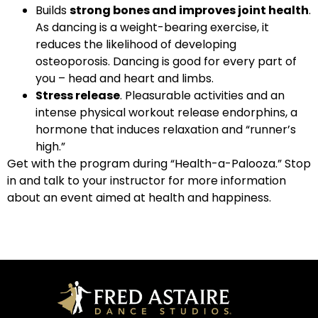
Builds
strong bones and improves joint health
.
As dancing is a weight-bearing exercise, it
reduces the likelihood of developing
osteoporosis. Dancing is good for every part of
you – head and heart and limbs.
Stress release
. Pleasurable activities and an
intense physical workout release endorphins, a
hormone that induces relaxation and “runner’s
high.”
Get with the program during “Health-a-Palooza.” Stop
in and talk to your instructor for more information
about an event aimed at health and happiness.