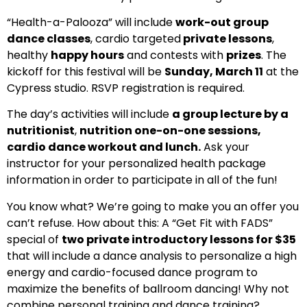
“Health-a-Palooza” will include
work-out group
dance classes
, cardio targeted
private lessons
,
healthy
happy hours
and contests with
prizes
. The
kickoff for this festival will be
Sunday, March 11
at the
Cypress studio. RSVP registration is required.
The day’s activities will include
a group lecture by a
nutritionist
,
nutrition one-on-one sessions,
cardio dance workout and lunch.
Ask your
instructor for your personalized health package
information in order to participate in all of the fun!
You know what? We’re going to make you an offer you
can’t refuse. How about this: A “Get Fit with FADS”
special of
two private introductory lessons for $35
that will include a dance analysis to personalize a high
energy and cardio-focused dance program to
maximize the benefits of ballroom dancing! Why not
combine personal training and dance training?