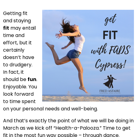
Getting fit
and staying
fit
may entail
time and
effort, but it
certainly
doesn’t have
to drudgery.
In fact, it
should be
fun
.
Enjoyable. You
look forward
to time spent
on your personal needs and well-being.
And that’s exactly the point of what we will be doing in
March as we kick off “Health-a-Palooza.” Time to get
fit in the most fun way possible – through dance.