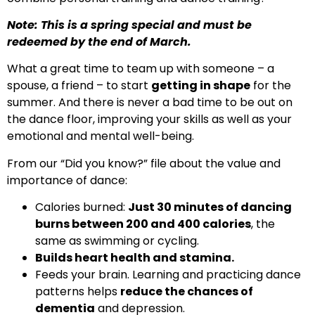
Note: This is a spring special and must be
redeemed by the end of March.
What a great time to team up with someone – a
spouse, a friend – to start
getting in shape
for the
summer. And there is never a bad time to be out on
the dance floor, improving your skills as well as your
emotional and mental well-being.
From our “Did you know?” file about the value and
importance of dance:
Calories burned:
Just 30 minutes of dancing
burns between 200 and 400 calories
, the
same as swimming or cycling.
Builds heart health and stamina.
Feeds your brain. Learning and practicing dance
patterns helps
reduce the chances of
dementia
and depression.