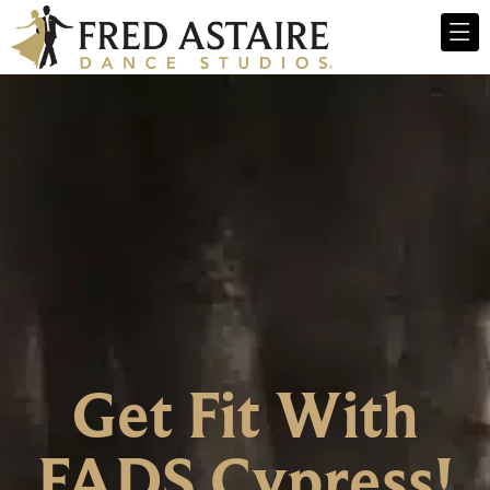
Get Fit With
FADS Cypress!