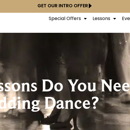
GET OUR INTRO OFFER
Special Offers
Lessons
Eve
sons Do You Need
ding Dance?