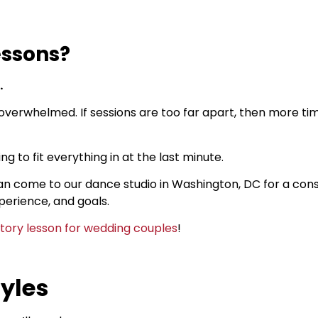
essons?
.
 overwhelmed. If sessions are too far apart, then more tim
ng to fit everything in at the last minute.
an come to our dance studio in Washington, DC for a consu
perience, and goals.
ctory lesson for wedding couples
!
yles