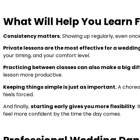
What Will Help You Learn 
Consistency matters.
Showing up regularly, even once 
Private lessons are the most effective for a weddin
your timing, and your comfort level.
Practicing between classes can also make a big dif
lesson more productive.
Keeping things simple is just as important.
A choreog
feels forced.
And finally,
starting early gives you more flexibility
. 
feel more confident by the time the day comes.