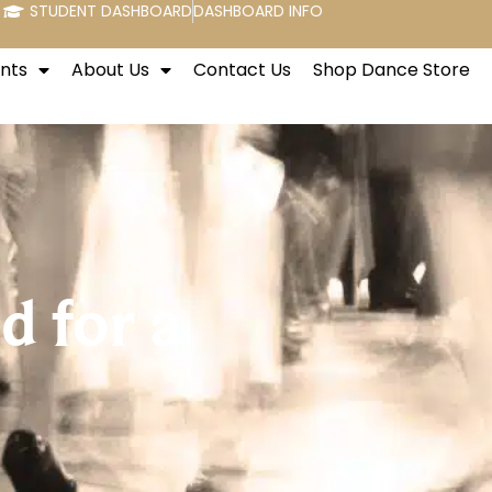
STUDENT DASHBOARD
DASHBOARD INFO
nts
About Us
Contact Us
Shop Dance Store
 for a