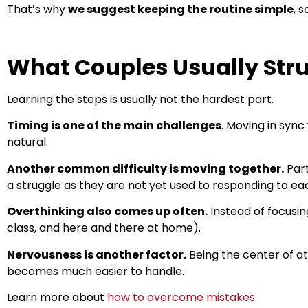
That’s why
we suggest keeping the routine simple
, 
What Couples Usually Str
Learning the steps is usually not the hardest part.
Timing is one of the main challenges
. Moving in sync
natural.
Another common difficulty is moving together.
Part
a struggle as they are not yet used to responding to e
Overthinking also comes up often.
Instead of focusin
class, and here and there at home).
Nervousness is another factor.
Being the center of a
becomes much easier to handle.
Learn more about
how to overcome mistakes
.