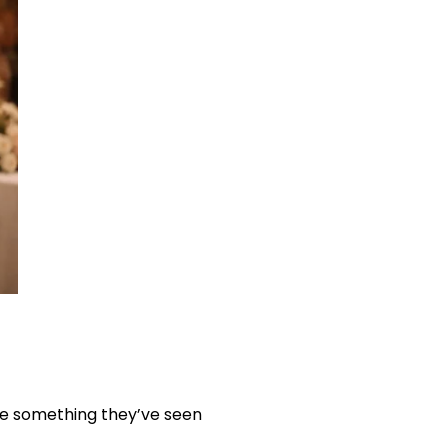
ave something they’ve seen