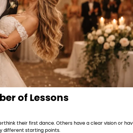
er of Lessons
think their first dance. Others have a clear vision or h
 different starting points.