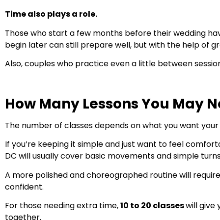
Time also plays a role.
Those who start a few months before their wedding hav
begin later can still prepare well, but with the help of
Also, couples who practice even a little between sessio
How Many Lessons You May N
The number of classes depends on what you want your fi
If you’re keeping it simple and just want to feel comfor
DC will usually cover basic movements and simple turns
A more polished and choreographed routine will requir
confident.
For those needing extra time,
10 to 20 classes
will giv
together.