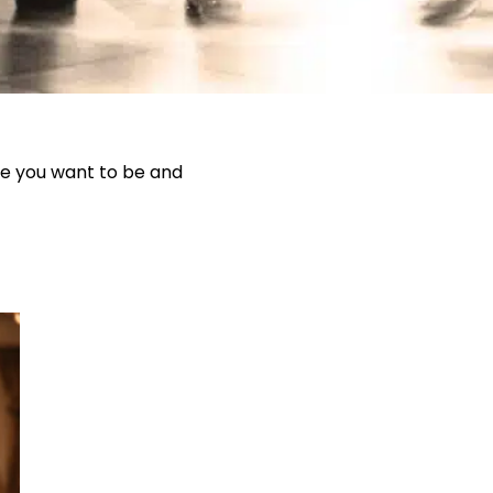
le you want to be and