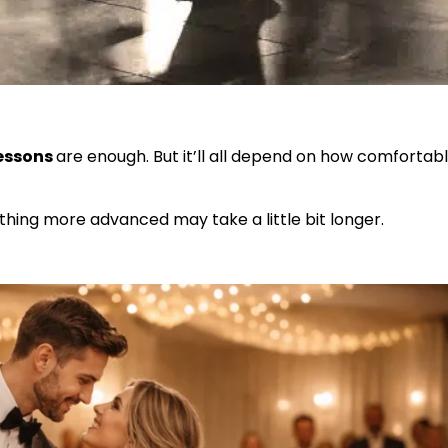
lessons
are enough. But it’ll all depend on how comfortab
ething more advanced may take a little bit longer.