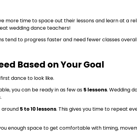
e more time to space out their lessons and learn at a r
 great wedding dance teachers!
ns tend to progress faster and need fewer classes overall
eed Based on Your Goal
rst dance to look like.
table, you can be ready in as few as
5 lessons
. Wedding da
.
e around
5 to 10 lessons
. This gives you time to repeat e
e you enough space to get comfortable with timing, move