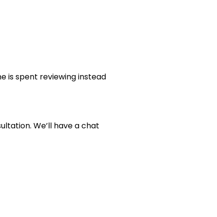
e is spent reviewing instead
ltation. We’ll have a chat