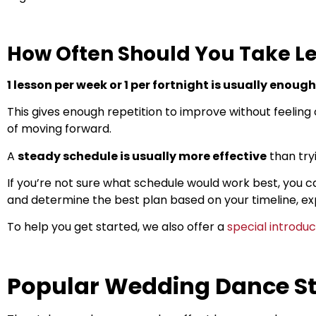
How Often Should You Take L
1 lesson per week or 1 per fortnight is usually enough
This gives enough repetition to improve without feeling
of moving forward.
A
steady schedule is usually more effective
than tryi
If you’re not sure what schedule would work best, you c
and determine the best plan based on your timeline, ex
To help you get started, we also offer a
special introdu
Popular Wedding Dance St