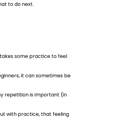
at to do next.
 takes some practice to feel
ginners, it can sometimes be
y repetition is important (in
 with practice, that feeling