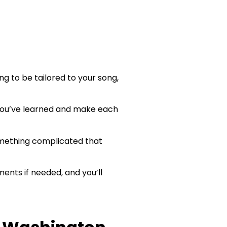
ng to be tailored to your song,
 you’ve learned and make each
omething complicated that
ments if needed, and you’ll