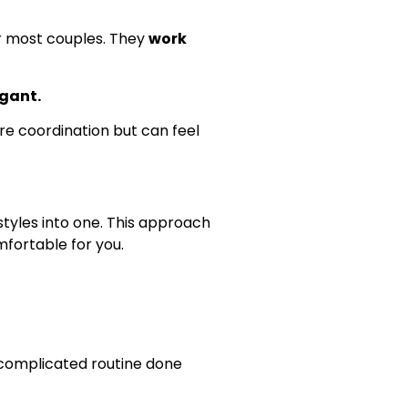
or most couples. They
work
egant.
ore coordination but can feel
tyles into one. This approach
mfortable for you.
 complicated routine done