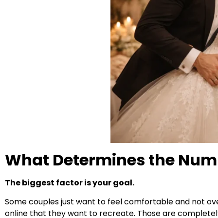
What Determines the Numb
The biggest factor is your goal.
Some couples just want to feel comfortable and not over
online that they want to recreate. Those are completely