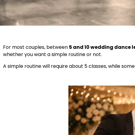
For most couples, between
5 and 10 wedding dance 
whether you want a simple routine or not.
A simple routine will require about 5 classes, while som