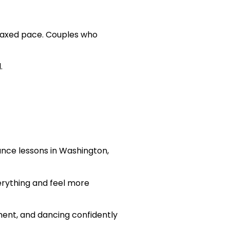
elaxed pace. Couples who
.
nce lessons in Washington,
verything and feel more
ment, and dancing confidently