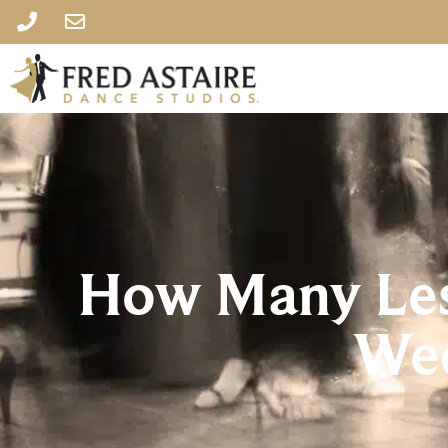
How Many Les
Wed