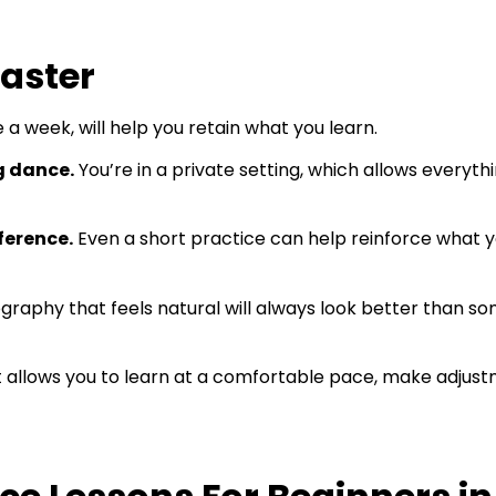
Faster
a week, will help you retain what you learn.
g dance.
You’re in a private setting, which allows everythi
ference.
Even a short practice can help reinforce what
raphy that feels natural will always look better than s
It allows you to learn at a comfortable pace, make adjust