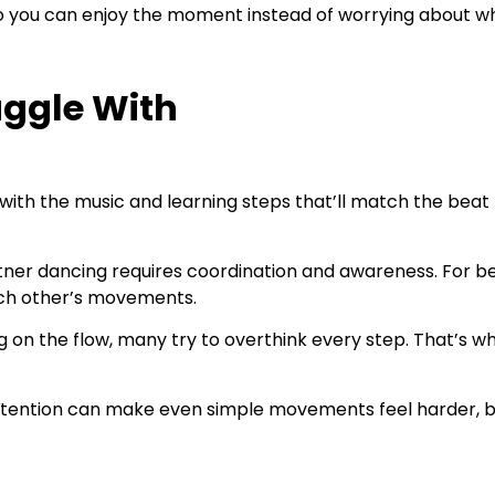
so you can enjoy the moment instead of worrying about wh
uggle With
 with the music and learning steps that’ll match the beat
ner dancing requires coordination and awareness. For be
ach other’s movements.
g on the flow, many try to overthink every step. That’s wh
ttention can make even simple movements feel harder, but