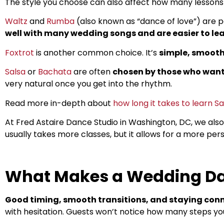
The style you choose can also affect how many lessons 
Waltz
and
Rumba
(also known as “dance of love”) are 
well with many wedding songs and are easier to lea
Foxtrot
is another common choice. It’s
simple, smooth
Salsa
or
Bachata
are often
chosen by those who wan
very natural once you get into the rhythm.
Read more in-depth about
how long it takes to learn Sa
At Fred Astaire Dance Studio in Washington, DC, we als
usually takes more classes, but it allows for a more per
What Makes a Wedding Da
Good timing, smooth transitions, and staying conn
with hesitation. Guests won’t notice how many steps you