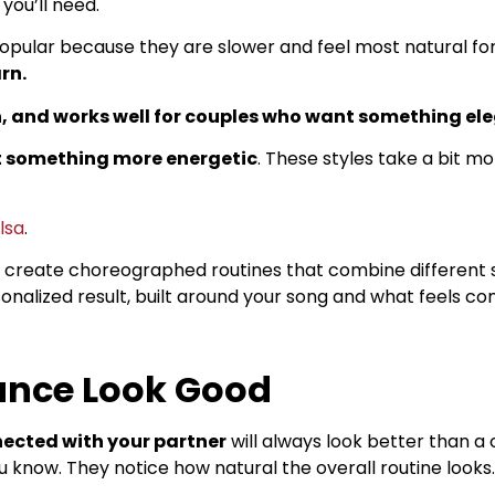
you’ll need.
popular because they are slower and feel most natural f
rn.
, and works well for couples who want something el
t something more energetic
. These styles take a bit m
lsa
.
o create choreographed routines that combine different s
sonalized result, built around your song and what feels co
nce Look Good
ected with your partner
will always look better than a
 know. They notice how natural the overall routine looks.