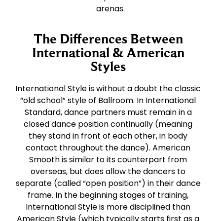
arenas.
The Differences Between
International & American
Styles
International Style is without a doubt the classic
“old school” style of Ballroom. In International
Standard, dance partners must remain in a
closed dance position continually (meaning
they stand in front of each other, in body
contact throughout the dance). American
Smooth is similar to its counterpart from
overseas, but does allow the dancers to
separate (called “open position”) in their dance
frame. In the beginning stages of training,
International Style is more disciplined than
American Style (which typically starts first as a