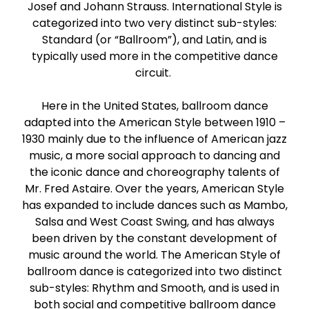
Josef and Johann Strauss. International Style is
Paso Doble
categorized into two very distinct sub-styles:
Standard (or “Ballroom”), and Latin, and is
Jive
typically used more in the competitive dance
circuit.
Bachata
Here in the United States, ballroom dance
adapted into the American Style between 1910 –
1930 mainly due to the influence of American jazz
music, a more social approach to dancing and
the iconic dance and choreography talents of
Mr. Fred Astaire. Over the years, American Style
has expanded to include dances such as Mambo,
Salsa and West Coast Swing, and has always
been driven by the constant development of
music around the world. The American Style of
ballroom dance is categorized into two distinct
sub-styles: Rhythm and Smooth, and is used in
both social and competitive ballroom dance