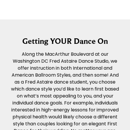
Getting YOUR Dance On
Along the MacArthur Boulevard at our
Washington DC Fred Astaire Dance Studio, we
offer instruction in both International and
American Ballroom Styles, and then some! And
as a Fred Astaire dance student, you choose
which dance style you’d like to learn first based
on what’s most appealing to you, and your
individual dance goals. For example, individuals
interested in high-energy lessons for improved
physical health would likely choose a different
style than couples looking for an elegant First