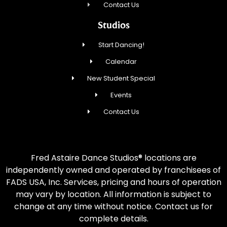
Contact Us
Studios
Start Dancing!
Calendar
New Student Special
Events
Contact Us
Fred Astaire Dance Studios® locations are
independently owned and operated by franchisees of
FADS USA, Inc. Services, pricing and hours of operation
may vary by location. All information is subject to
change at any time without notice. Contact us for
complete details.