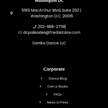
Washington DC
5185 MacArthur Blvd, Suite 250 |
Washington D.C. 20016
202-988-2758
dcpalisades@fredastaire.com
Danika Dance LLC
Corporate
Dance Blog
Own a Studio
FAQs
News & Press