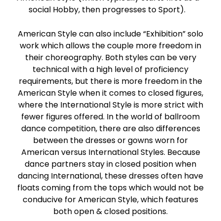
social Hobby, then progresses to Sport).
American Style can also include “Exhibition” solo
work which allows the couple more freedom in
their choreography. Both styles can be very
technical with a high level of proficiency
requirements, but there is more freedom in the
American Style when it comes to closed figures,
where the International Style is more strict with
fewer figures offered. In the world of ballroom
dance competition, there are also differences
between the dresses or gowns worn for
American versus International Styles. Because
dance partners stay in closed position when
dancing International, these dresses often have
floats coming from the tops which would not be
conducive for American Style, which features
both open & closed positions.