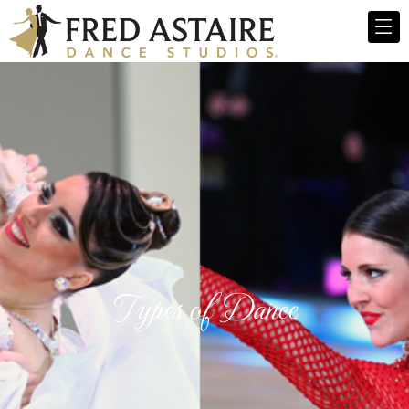
Types of Dance