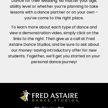
Dance for their wedding. No matter your age,
ability level or whether you’re planning to take
lessons with a dance partner or on your own –
you’ve come to the right place.
To learn more about each type of dance and
view a demonstration video, simply click on the
links to the right. Then give us a call at Fred
Astaire Dance Studios, and be sure to ask about
our money-saving introductory offer for new
students. Together, we’ll get you started on your
personal dance journey!