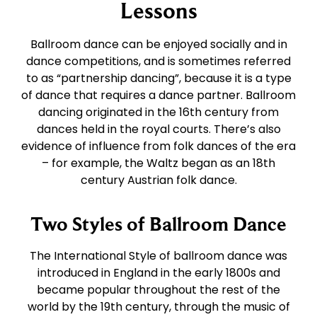
East Coast Swing
Foxtrot
Lessons
Ballroom dance can be enjoyed socially and in
West Coast Swing
Waltz
dance competitions, and is sometimes referred
to as “partnership dancing”, because it is a type
of dance that requires a dance partner. Ballroom
Merengue
Viennese Waltz
dancing originated in the 16th century from
dances held in the royal courts. There’s also
Rumba
Quickstep
evidence of influence from folk dances of the era
– for example, the Waltz began as an 18th
century Austrian folk dance.
Cha Cha
Two Styles of Ballroom Dance
Samba
The International Style of ballroom dance was
introduced in England in the early 1800s and
Bolero
became popular throughout the rest of the
world by the 19th century, through the music of