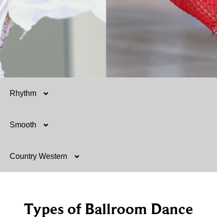
Rhythm
Smooth
Salsa
Country Western
Mambo
Argentine Tango
Hustle
Tango
Two-Step
Types of Ballroom Dance