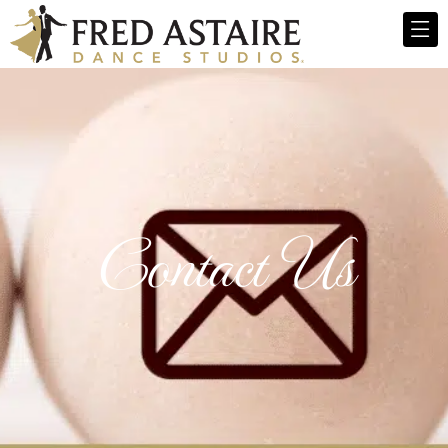
Contact Us