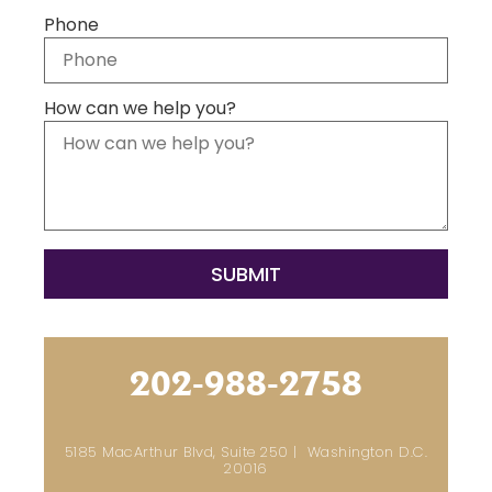
Phone
How can we help you?
202-988-2758
5185 MacArthur Blvd, Suite 250 | Washington D.C.
20016