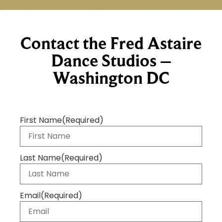
Contact the Fred Astaire
Dance Studios –
Washington DC
First Name
(Required)
Last Name
(Required)
Email
(Required)