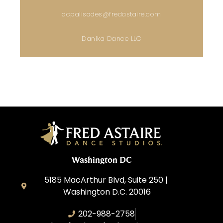
dcpalisades@fredastaire.com
Danika Dance LLC
Washington DC
5185 MacArthur Blvd, Suite 250 |
Washington D.C. 20016
202-988-2758