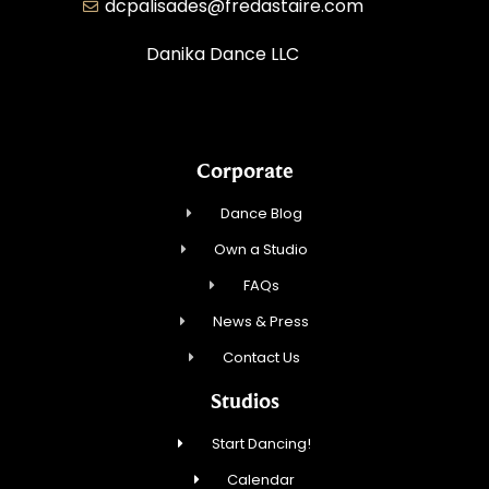
dcpalisades@fredastaire.com
Danika Dance LLC
Corporate
Dance Blog
Own a Studio
FAQs
News & Press
Contact Us
Studios
Start Dancing!
Calendar