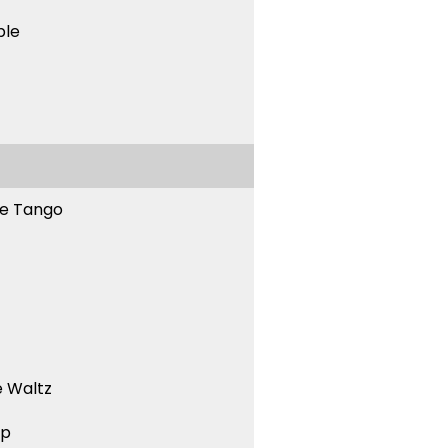
ble
ne Tango
 Waltz
ep