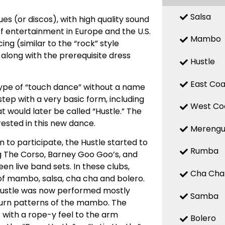
Salsa
es (or discos), with high quality sound
f entertainment in Europe and the U.S.
Mambo
ing (similar to the “rock” style
 along with the prerequisite dress
Hustle
East Coa
 type of “touch dance” without a name
tep with a very basic form, including
West Co
at would later be called “Hustle.” The
ested in this new dance.
Mereng
 to participate, the Hustle started to
Rumba
ing The Corso, Barney Goo Goo’s, and
n live band sets. In these clubs,
Cha Cha
of mambo, salsa, cha cha and bolero.
Hustle was now performed mostly
Samba
 turn patterns of the mambo. The
 with a rope-y feel to the arm
Bolero