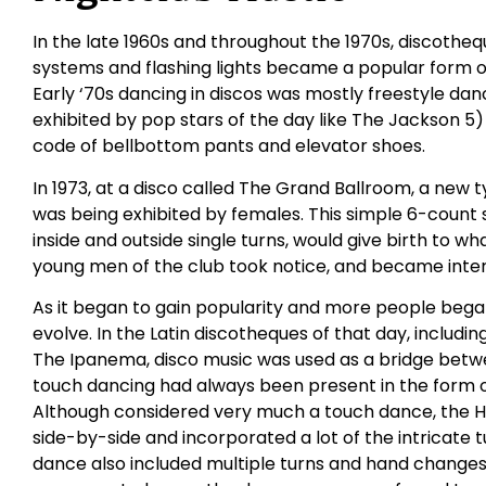
In the late 1960s and throughout the 1970s, discothequ
systems and flashing lights became a popular form o
Early ‘70s dancing in discos was mostly freestyle danc
exhibited by pop stars of the day like The Jackson 5)
code of bellbottom pants and elevator shoes.
In 1973, at a disco called The Grand Ballroom, a new
was being exhibited by females. This simple 6-count s
inside and outside single turns, would give birth to wh
young men of the club took notice, and became inter
As it began to gain popularity and more people began
evolve. In the Latin discotheques of that day, includ
The Ipanema, disco music was used as a bridge betwee
touch dancing had always been present in the form 
Although considered very much a touch dance, the 
side-by-side and incorporated a lot of the intricate
dance also included multiple turns and hand changes