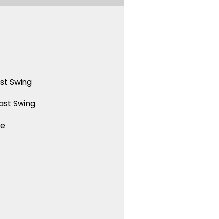
st Swing
ast Swing
ue