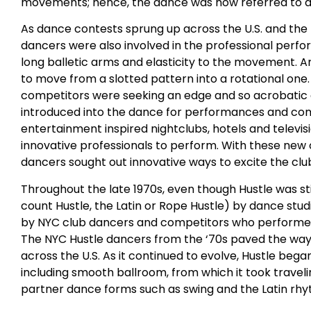
movements; hence, the dance was now referred to as t
As dance contests sprung up across the U.S. and t
dancers were also involved in the professional perf
long balletic arms and elasticity to the movement. A
to move from a slotted pattern into a rotational one
competitors were seeking an edge and so acrobati
introduced into the dance for performances and compet
entertainment inspired nightclubs, hotels and televi
innovative professionals to perform. With these new 
dancers sought out innovative ways to excite the clu
Throughout the late 1970s, even though Hustle was sti
count Hustle, the Latin or Rope Hustle) by dance stu
by NYC club dancers and competitors who performed 
The NYC Hustle dancers from the ‘70s paved the way 
across the U.S. As it continued to evolve, Hustle beg
including smooth ballroom, from which it took trave
partner dance forms such as swing and the Latin rh