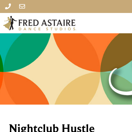
Nightclub Hustle