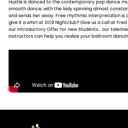
Hustle is danced to the contemporary pop dance music o
smooth dance, with the lady spinning almost constant
and sends her away. Free rhythmic interpretation is c
give it a whirl at DC9 Nightclub? Give us a call at Fr
our Introductory Offer for new Students… our talent
instructors can help you realize
your
ballroom dancin