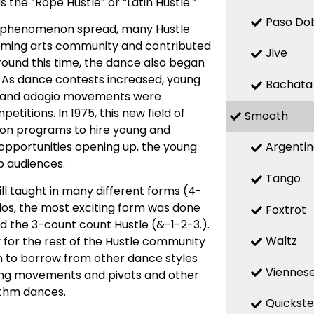
he “Rope Hustle” or “Latin Hustle.”
Paso Do
he phenomenon spread, many Hustle
orming arts community and contributed
Jive
round this time, the dance also began
. As dance contests increased, young
Bachata
c and adagio movements were
itions. In 1975, this new field of
Smooth
sion programs to hire young and
Argenti
opportunities opening up, the young
b audiences.
Tango
ll taught in many different forms (4-
dios, the most exciting form was done
Foxtrot
the 3-count count Hustle (&-1-2-3.).
Waltz
for the rest of the Hustle community
an to borrow from other dance styles
Viennese
ling movements and pivots and other
ythm dances.
Quickst