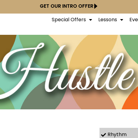
GET OUR INTRO OFFER
Special Offers
Lessons
Eve
Rhythm