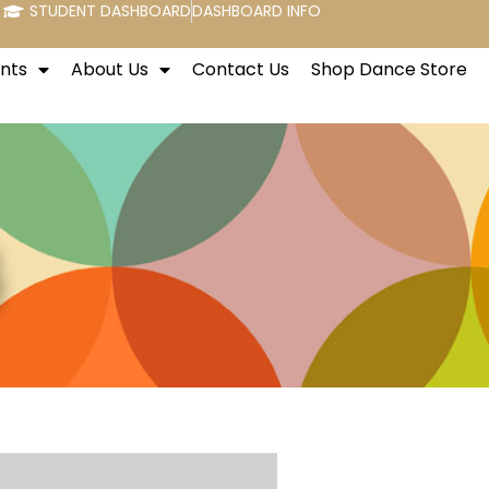
STUDENT DASHBOARD
DASHBOARD INFO
nts
About Us
Contact Us
Shop Dance Store