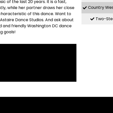
f the last 20 years. It is a fast,
Country We
ly, while her partner draws her close
haracteristic of this dance. Want to
Two-Ste
ed Astaire Dance Studios. And ask about
ed and friendly Washington DC dance
g goals!