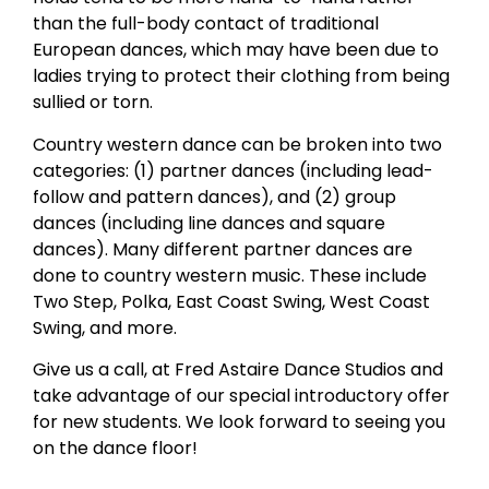
than the full-body contact of traditional
European dances, which may have been due to
ladies trying to protect their clothing from being
sullied or torn.
Country western dance can be broken into two
categories: (1) partner dances (including lead-
follow and pattern dances), and (2) group
dances (including line dances and square
dances). Many different partner dances are
done to country western music. These include
Two Step, Polka, East Coast Swing, West Coast
Swing, and more.
Give us a call, at Fred Astaire Dance Studios and
take advantage of our special introductory offer
for new students. We look forward to seeing you
on the dance floor!