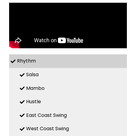
Rhythm
Salsa
Mambo
Hustle
East Coast Swing
West Coast Swing