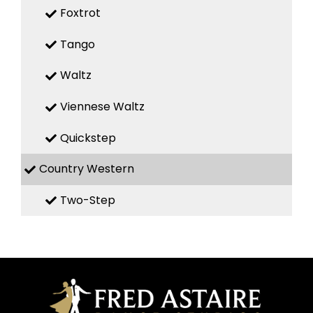
Foxtrot
Tango
Waltz
Viennese Waltz
Quickstep
Country Western
Two-Step