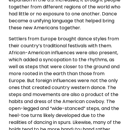
together from different regions of the world who
had little or no exposure to one another. Dance
became a unifying language that helped bring
these new Americans together.
Settlers from Europe brought dance styles from
their country’s traditional festivals with them.
African-American influences were also present,
which added a syncopation to the rhythms, as
well as steps that were closer to the ground and
more rooted in the earth than those from
Europe. But foreign influences were not the only
ones that created country western dance. The
steps and movements are also a product of the
habits and dress of the American cowboy. The
open-legged and “wide-stanced” steps, and the
heel-toe turns likely developed due to the
realities of dancing in spurs. Likewise, many of the
holds tend to be more hand-to-hand rather