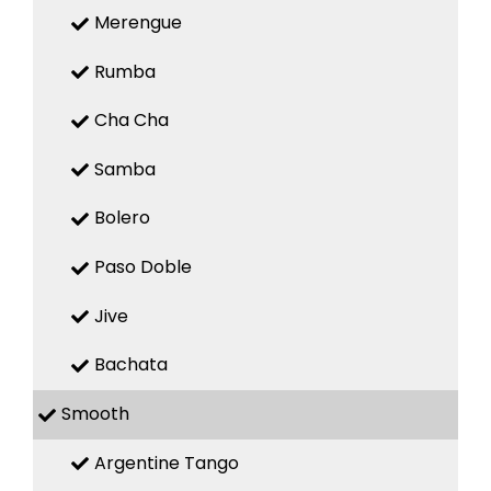
Merengue
Rumba
Cha Cha
Samba
Bolero
Paso Doble
Jive
Bachata
Smooth
Argentine Tango