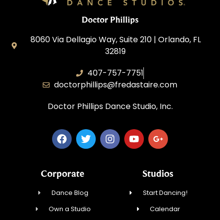
Doctor Phillips
8060 Via Dellagio Way, Suite 210 | Orlando, FL
32819
407-757-7751
doctorphillips@fredastaire.com
Doctor Phillips Dance Studio, Inc.
Corporate
Studios
Dance Blog
Start Dancing!
Own a Studio
Calendar