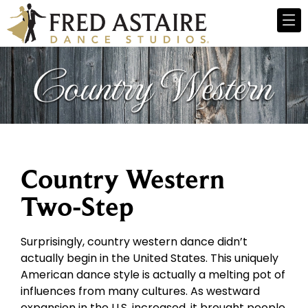
Country Western
Two-Step
Surprisingly, country western dance didn’t
actually begin in the United States. This uniquely
American dance style is actually a melting pot of
influences from many cultures. As westward
expansion in the U.S. increased, it brought people