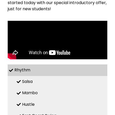
started today with our special introductory offer,
just for new students!
Rhythm
Salsa
Mambo
Hustle