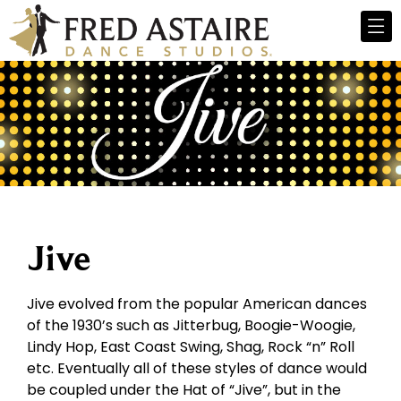
Jive
Jive evolved from the popular American dances
of the 1930’s such as Jitterbug, Boogie-Woogie,
Lindy Hop, East Coast Swing, Shag, Rock “n” Roll
etc. Eventually all of these styles of dance would
be coupled under the Hat of “Jive”, but in the