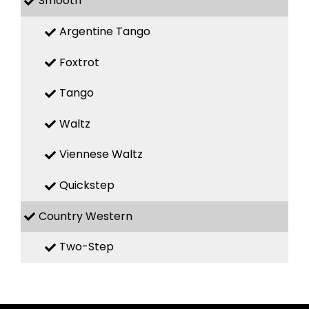
Smooth
Argentine Tango
Foxtrot
Tango
Waltz
Viennese Waltz
Quickstep
Country Western
Two-Step