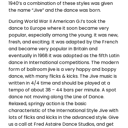
1940’s a combination of these styles was given
the name “Jive” and the dance was born.
During World War II American G.I’s took the
dance to Europe where it soon became very
popular, especially among the young. It was new,
fresh, and exciting. It was adapted by the French
and became very popular in Britain and
eventually in 1968 it was adopted as the fifth Latin
dance in International competitions. The modern
form of ballroom jive is a very happy and boppy
dance, with many flicks & kicks. The Jive music is
written in 4/4 time and should be played at a
tempo of about 38 – 44 bars per minute. A spot
dance not moving along the Line of Dance.
Relaxed, springy action is the basic
characteristic of the International Style Jive with
lots of flicks and kicks in the advanced style. Give
us a call at Fred Astaire Dance Studios, and get