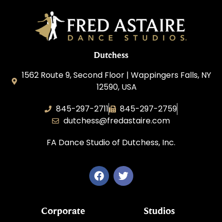
Dutchess
1562 Route 9, Second Floor | Wappingers Falls, NY
12590, USA
845-297-2711
845-297-2759
dutchess@fredastaire.com
FA Dance Studio of Dutchess, Inc.
Corporate
Studios