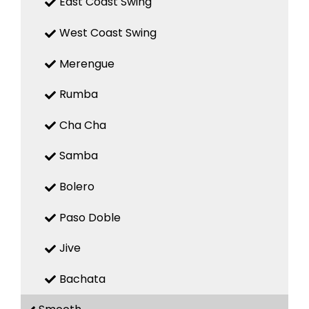
East Coast Swing
West Coast Swing
Merengue
Rumba
Cha Cha
Samba
Bolero
Paso Doble
Jive
Bachata