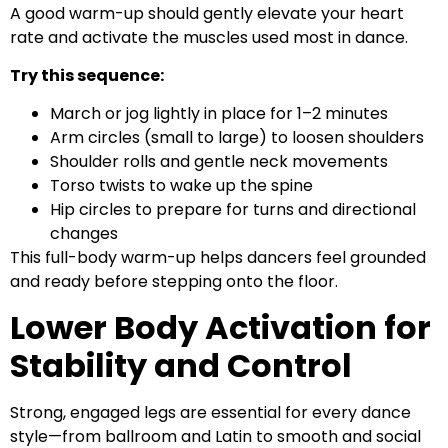
A good warm-up should gently elevate your heart
rate and activate the muscles used most in dance.
Try this sequence:
March or jog lightly in place for 1–2 minutes
Arm circles (small to large) to loosen shoulders
Shoulder rolls and gentle neck movements
Torso twists to wake up the spine
Hip circles to prepare for turns and directional
changes
This full-body warm-up helps dancers feel grounded
and ready before stepping onto the floor.
Lower Body Activation for
Stability and Control
Strong, engaged legs are essential for every dance
style—from ballroom and Latin to smooth and social