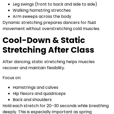
Leg swings (front to back and side to side)
Walking hamstring stretches
Arm sweeps across the body
Dynamic stretching prepares dancers for fluid
movement without overstretching cold muscles.
Cool-Down & Static
Stretching After Class
After dancing, static stretching helps muscles
recover and maintain flexibility.
Focus on:
Hamstrings and calves
Hip flexors and quadriceps
Back and shoulders
Hold each stretch for 20–30 seconds while breathing
deeply. This is especially important as spring