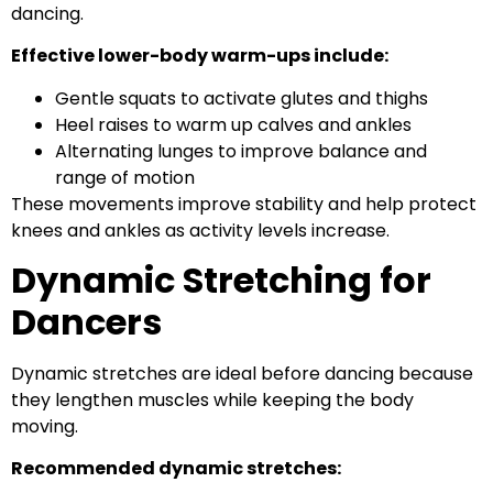
dancing.
Effective lower-body warm-ups include:
Gentle squats to activate glutes and thighs
Heel raises to warm up calves and ankles
Alternating lunges to improve balance and
range of motion
These movements improve stability and help protect
knees and ankles as activity levels increase.
Dynamic Stretching for
Dancers
Dynamic stretches are ideal before dancing because
they lengthen muscles while keeping the body
moving.
Recommended dynamic stretches: