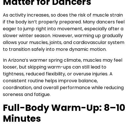
Matter for Dancers
As activity increases, so does the risk of muscle strain
if the body isn’t properly prepared. Many dancers feel
eager to jump right into movement, especially after a
slower winter season. However, warming up gradually
allows your muscles, joints, and cardiovascular system
to transition safely into more dynamic motion.
In Arizona’s warmer spring climate, muscles may feel
looser, but skipping warm-ups can still lead to
tightness, reduced flexibility, or overuse injuries. A
consistent routine helps improve balance,
coordination, and overall performance while reducing
soreness and fatigue.
Full-Body Warm-Up: 8–10
Minutes