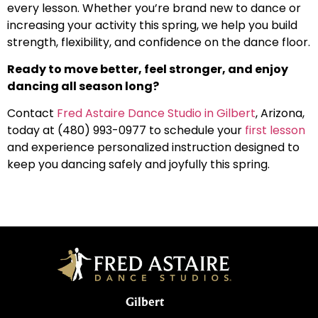
every lesson. Whether you’re brand new to dance or
increasing your activity this spring, we help you build
strength, flexibility, and confidence on the dance floor.
Ready to move better, feel stronger, and enjoy
dancing all season long?
Contact
Fred Astaire Dance Studio in Gilbert
, Arizona,
today at (480) 993-0977 to schedule your
first lesson
and experience personalized instruction designed to
keep you dancing safely and joyfully this spring.
Gilbert