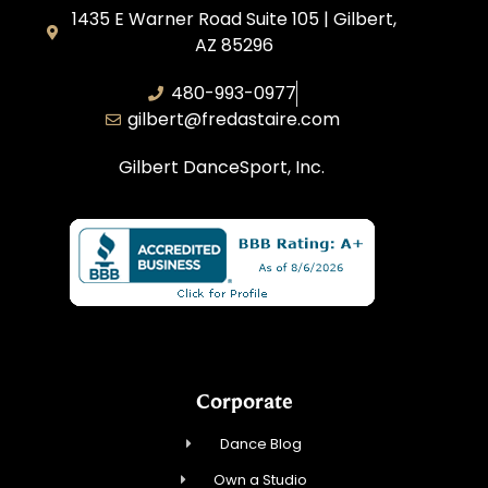
1435 E Warner Road Suite 105 | Gilbert,
AZ 85296
480-993-0977
gilbert@fredastaire.com
Gilbert DanceSport, Inc.
Corporate
Dance Blog
Own a Studio