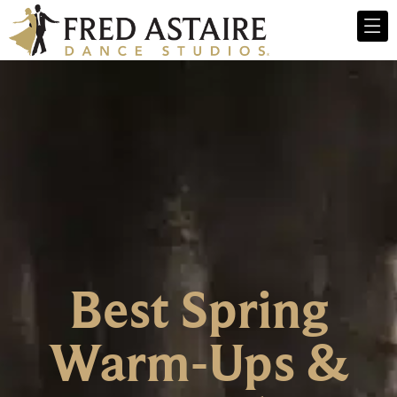
Best Spring
Warm-Ups &