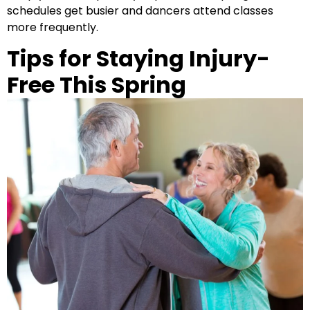
schedules get busier and dancers attend classes
more frequently.
Tips for Staying Injury-
Free This Spring