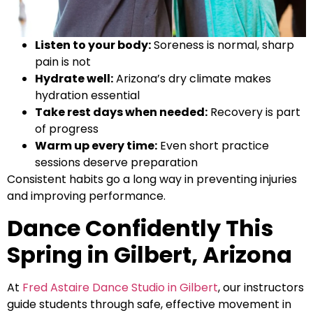
Listen to your body:
Soreness is normal, sharp
pain is not
Hydrate well:
Arizona’s dry climate makes
hydration essential
Take rest days when needed:
Recovery is part
of progress
Warm up every time:
Even short practice
sessions deserve preparation
Consistent habits go a long way in preventing injuries
and improving performance.
Dance Confidently This
Spring in Gilbert, Arizona
At
Fred Astaire Dance Studio in Gilbert
, our instructors
guide students through safe, effective movement in