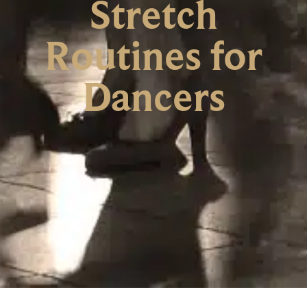
Stretch
Routines for
Dancers