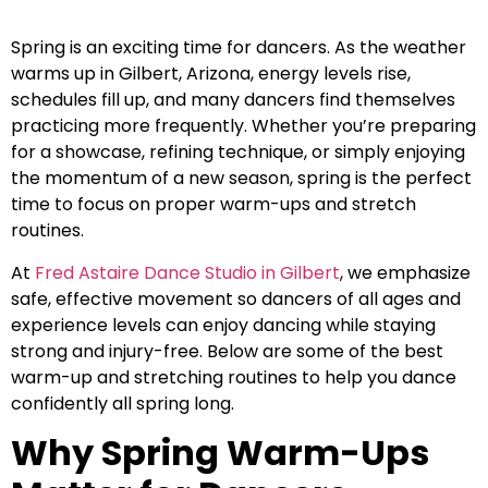
Spring is an exciting time for dancers. As the weather
warms up in Gilbert, Arizona, energy levels rise,
schedules fill up, and many dancers find themselves
practicing more frequently. Whether you’re preparing
for a showcase, refining technique, or simply enjoying
the momentum of a new season, spring is the perfect
time to focus on proper warm-ups and stretch
routines.
At
Fred Astaire Dance Studio in Gilbert
, we emphasize
safe, effective movement so dancers of all ages and
experience levels can enjoy dancing while staying
strong and injury-free. Below are some of the best
warm-up and stretching routines to help you dance
confidently all spring long.
Why Spring Warm-Ups