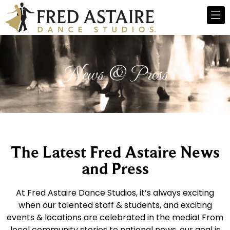
News & Press
The Latest Fred Astaire News
and Press
At Fred Astaire Dance Studios, it’s always exciting
when our talented staff & students, and exciting
events & locations are celebrated in the media! From
local community stories to national news, our goal is