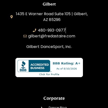
Gilbert
1435 E Warner Road Suite 105 | Gilbert,
AZ 85296
480-993-0977
gilbert@fredastaire.com
Gilbert DanceSport, Inc.
Corporate
Dance Blog