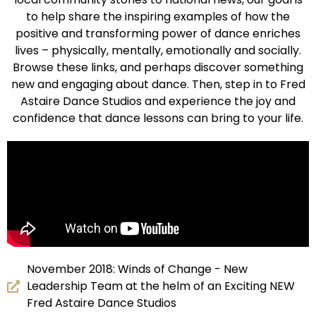
to help share the inspiring examples of how the
positive and transforming power of dance enriches
lives – physically, mentally, emotionally and socially.
Browse these links, and perhaps discover something
new and engaging about dance. Then, step in to Fred
Astaire Dance Studios and experience the joy and
confidence that dance lessons can bring to your life.
November 2018: Winds of Change - New
Leadership Team at the helm of an Exciting NEW
Fred Astaire Dance Studios