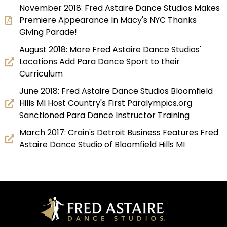
November 2018: Fred Astaire Dance Studios Makes
Premiere Appearance In Macy's NYC Thanks
Giving Parade!
August 2018: More Fred Astaire Dance Studios'
Locations Add Para Dance Sport to their
Curriculum
June 2018: Fred Astaire Dance Studios Bloomfield
Hills MI Host Country's First Paralympics.org
Sanctioned Para Dance Instructor Training
March 2017: Crain's Detroit Business Features Fred
Astaire Dance Studio of Bloomfield Hills MI