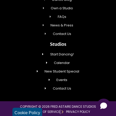
Own a Studio
FAQs
News & Press
Contact Us
Studios
Start Dancing!
Calendar
New Student Special
Events
Contact Us
COPYRIGHT © 2026 FRED ASTAIRE DANCE STUDIOS
TERMS OF SERVICE
PRIVACY POLICY
Cookie Policy