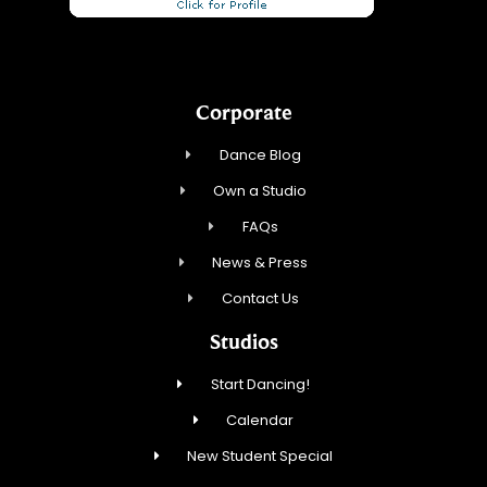
Corporate
Dance Blog
Own a Studio
FAQs
News & Press
Contact Us
Studios
Start Dancing!
Calendar
New Student Special