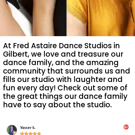
At Fred Astaire Dance Studios in
Gilbert, we love and treasure our
dance family, and the amazing
community that surrounds us and
fills our studio with laughter and
fun every day! Check out some of
the great things our dance family
have to say about the studio.
Yasser S.




