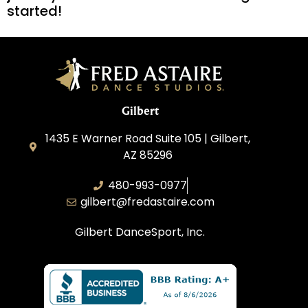
started!
Gilbert
1435 E Warner Road Suite 105 | Gilbert,
AZ 85296
480-993-0977
gilbert@fredastaire.com
Gilbert DanceSport, Inc.