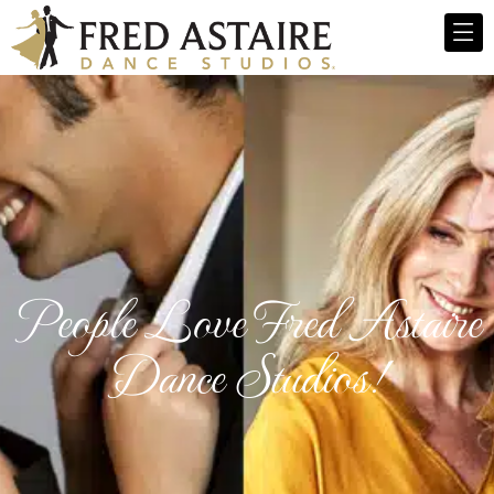
People Love Fred Astaire
Dance Studios!