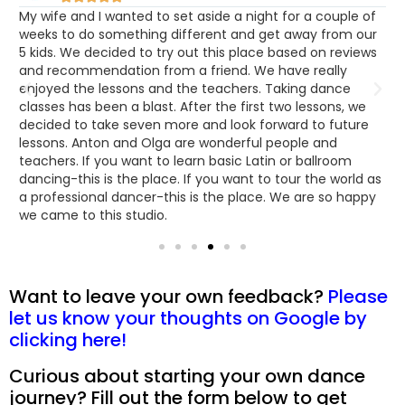
m
My wife and I wanted to set aside a night for a couple of
I
n
weeks to do something different and get away from our
i
5 kids. We decided to try out this place based on reviews
S
e
and recommendation from a friend. We have really
t
enjoyed the lessons and the teachers. Taking dance
a
classes has been a blast. After the first two lessons, we
e
d
decided to take seven more and look forward to future
f
lessons. Anton and Olga are wonderful people and
teachers. If you want to learn basic Latin or ballroom
dancing-this is the place. If you want to tour the world as
a professional dancer-this is the place. We are so happy
we came to this studio.
Want to leave your own feedback?
Please
let us know your thoughts on Google by
clicking here!
Curious about starting your own dance
journey? Fill out the form below to get