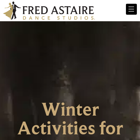
Winter
Activities for