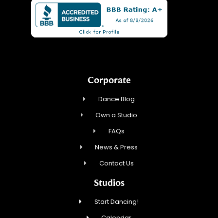
Corporate
Dance Blog
Own a Studio
FAQs
News & Press
Contact Us
Studios
Start Dancing!
Calendar