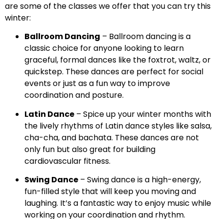
are some of the classes we offer that you can try this
winter:
Ballroom Dancing
– Ballroom dancing is a
classic choice for anyone looking to learn
graceful, formal dances like the foxtrot, waltz, or
quickstep. These dances are perfect for social
events or just as a fun way to improve
coordination and posture.
Latin Dance
– Spice up your winter months with
the lively rhythms of Latin dance styles like salsa,
cha-cha, and bachata. These dances are not
only fun but also great for building
cardiovascular fitness.
Swing Dance
– Swing dance is a high-energy,
fun-filled style that will keep you moving and
laughing. It’s a fantastic way to enjoy music while
working on your coordination and rhythm.