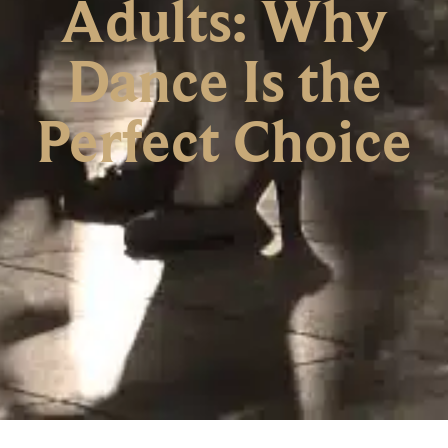
Adults: Why
Dance Is the
Perfect Choice