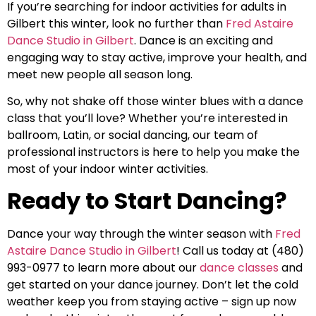
If you’re searching for indoor activities for adults in
Gilbert this winter, look no further than
Fred Astaire
Dance Studio in Gilbert
. Dance is an exciting and
engaging way to stay active, improve your health, and
meet new people all season long.
So, why not shake off those winter blues with a dance
class that you’ll love? Whether you’re interested in
ballroom, Latin, or social dancing, our team of
professional instructors is here to help you make the
most of your indoor winter activities.
Ready to Start Dancing?
Dance your way through the winter season with
Fred
Astaire Dance Studio in Gilbert
! Call us today at (480)
993-0977 to learn more about our
dance classes
and
get started on your dance journey. Don’t let the cold
weather keep you from staying active – sign up now