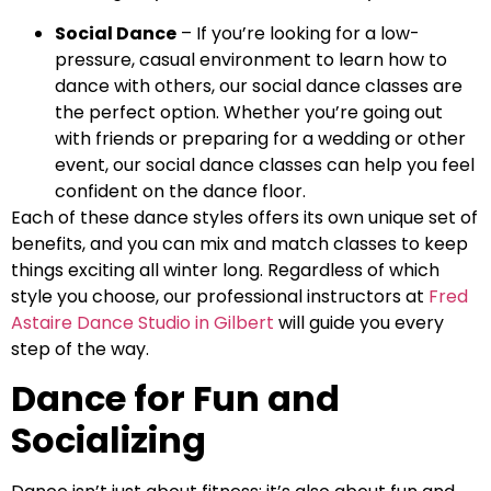
Social Dance
– If you’re looking for a low-
pressure, casual environment to learn how to
dance with others, our social dance classes are
the perfect option. Whether you’re going out
with friends or preparing for a wedding or other
event, our social dance classes can help you feel
confident on the dance floor.
Each of these dance styles offers its own unique set of
benefits, and you can mix and match classes to keep
things exciting all winter long. Regardless of which
style you choose, our professional instructors at
Fred
Astaire Dance Studio in Gilbert
will guide you every
step of the way.
Dance for Fun and
Socializing