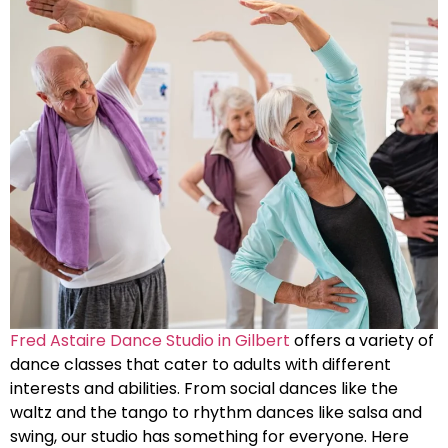
Fred Astaire Dance Studio in Gilbert
offers a variety of
dance classes that cater to adults with different
interests and abilities. From social dances like the
waltz and the tango to rhythm dances like salsa and
swing, our studio has something for everyone. Here