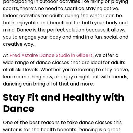
participating in outdoor activities like hiking or playing
sports, there’s no need to sacrifice staying active.
Indoor activities for adults during the winter can be
both enjoyable and beneficial for both your body and
mind. Dance is the perfect solution because it allows
you to engage your body and mind in a fun, social, and
creative way.
At
Fred Astaire Dance Studio in Gilbert
, we offer a
wide range of dance classes that are ideal for adults
of all skill levels. Whether you’re looking to stay active,
learn something new, or enjoy a night out with friends,
dancing can bring all of that and more.
Stay Fit and Healthy with
Dance
One of the best reasons to take dance classes this
winter is for the health benefits. Dancing is a great