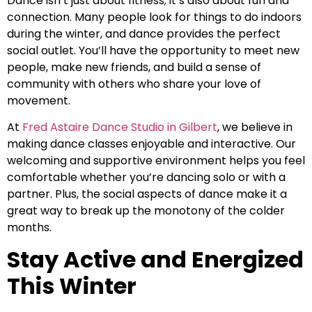
Dance isn’t just about fitness; it’s also about fun and
connection. Many people look for things to do indoors
during the winter, and dance provides the perfect
social outlet. You’ll have the opportunity to meet new
people, make new friends, and build a sense of
community with others who share your love of
movement.
At
Fred Astaire Dance Studio in Gilbert
, we believe in
making dance classes enjoyable and interactive. Our
welcoming and supportive environment helps you feel
comfortable whether you’re dancing solo or with a
partner. Plus, the social aspects of dance make it a
great way to break up the monotony of the colder
months.
Stay Active and Energized
This Winter