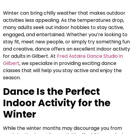
Winter can bring chilly weather that makes outdoor
activities less appealing. As the temperatures drop,
many adults seek out indoor hobbies to stay active,
engaged, and entertained. Whether you’re looking to
stay fit, meet new people, or simply try something fun
and creative, dance offers an excellent indoor activity
for adults in Gilbert. At
Fred Astaire Dance Studio in
Gilbert
, we specialize in providing exciting dance
classes that will help you stay active and enjoy the
season.
Dance Is the Perfect
Indoor Activity for the
Winter
While the winter months may discourage you from