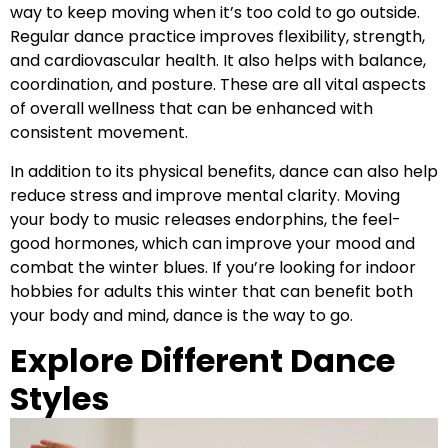
way to keep moving when it’s too cold to go outside.
Regular dance practice improves flexibility, strength,
and cardiovascular health. It also helps with balance,
coordination, and posture. These are all vital aspects
of overall wellness that can be enhanced with
consistent movement.
In addition to its physical benefits, dance can also help
reduce stress and improve mental clarity. Moving
your body to music releases endorphins, the feel-
good hormones, which can improve your mood and
combat the winter blues. If you’re looking for indoor
hobbies for adults this winter that can benefit both
your body and mind, dance is the way to go.
Explore Different Dance
Styles