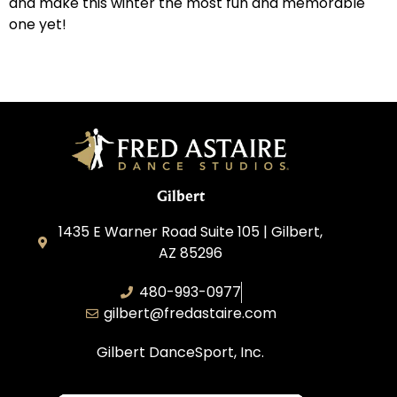
and make this winter the most fun and memorable
one yet!
Gilbert
1435 E Warner Road Suite 105 | Gilbert,
AZ 85296
480-993-0977
gilbert@fredastaire.com
Gilbert DanceSport, Inc.