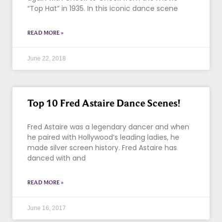
“Top Hat” in 1935. In this iconic dance scene
READ MORE »
June 22, 2018
Top 10 Fred Astaire Dance Scenes!
Fred Astaire was a legendary dancer and when
he paired with Hollywood’s leading ladies, he
made silver screen history. Fred Astaire has
danced with and
READ MORE »
June 16, 2017