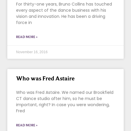
For thirty-one years, Bruno Collins has touched
every aspect of the dance business with his
vision and innovation. He has been a driving
force in
READ MORE »
November 16, 2016
Who was Fred Astaire
Who was Fred Astaire. We named our Brookfield
CT dance studio after him, so he must be
important, right? In case you were wondering,
Fred
READ MORE »