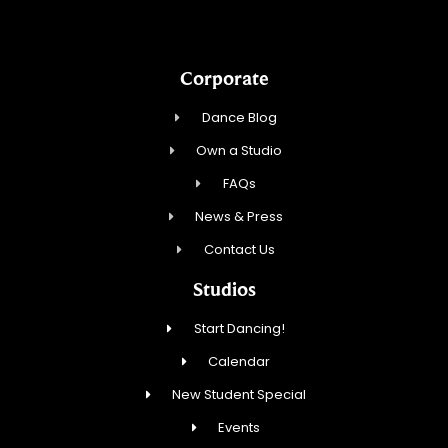
Corporate
Dance Blog
Own a Studio
FAQs
News & Press
Contact Us
Studios
Start Dancing!
Calendar
New Student Special
Events