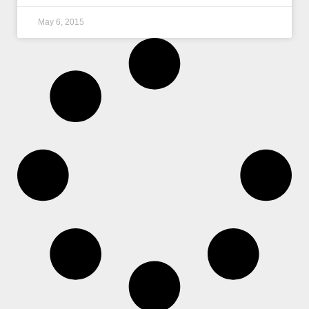
May 6, 2015