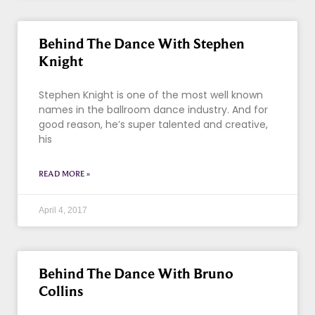
Behind The Dance With Stephen
Knight
Stephen Knight is one of the most well known
names in the ballroom dance industry. And for
good reason, he’s super talented and creative,
his
READ MORE »
April 4, 2017
Behind The Dance With Bruno
Collins