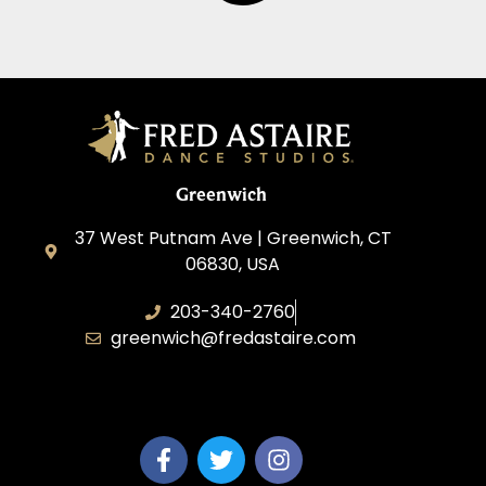
Greenwich
37 West Putnam Ave | Greenwich, CT
06830, USA
203-340-2760
greenwich@fredastaire.com
Dream Dance, LLC