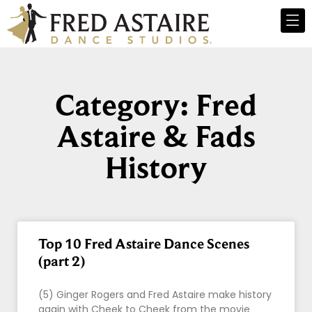
Category: Fred
Astaire & Fads
History
Top 10 Fred Astaire Dance Scenes
(part 2)
(5) Ginger Rogers and Fred Astaire make history
again with Cheek to Cheek from the movie