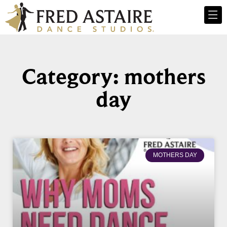
Category: mothers
day
MOTHERS DAY