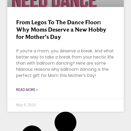
From Legos To The Dance Floor:
Why Moms Deserve a New Hobby
for Mother’s Day
If you’re a mom, you deserve a break. And what
better way to take a break from your hectic life
than with ballroom dancing? Here are some
hilarious reasons why ballroom dancing is the
perfect gift for Mom this Mother’s Day!
READ MORE »
May 9, 2023