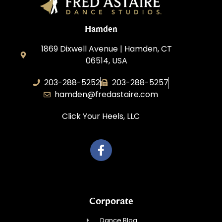
Hamden
1869 Dixwell Avenue | Hamden, CT
06514, USA
203-288-5252
203-288-5257
hamden@fredastaire.com
Click Your Heels, LLC
Corporate
Dance Blog