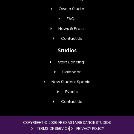
Own a Studio
FAQs
News & Press
Contact Us
Studios
Start Dancing!
Calendar
New Student Special
Events
Contact Us
COPYRIGHT © 2026 FRED ASTAIRE DANCE STUDIOS
TERMS OF SERVICE
PRIVACY POLICY