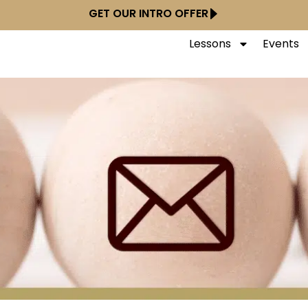
GET OUR INTRO OFFER
Lessons
Events