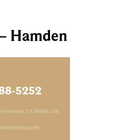
s – Hamden
88-5252
 | Hamden, CT 06514, USA
edastaire.com