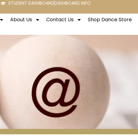
STUDENT DASHBOARD
DASHBOARD INFO
About Us
Contact Us
Shop Dance Store