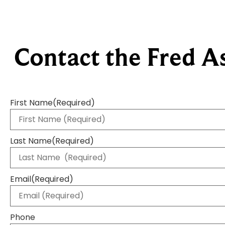
Contact the Fred A
First Name
(Required)
Last Name
(Required)
Email
(Required)
Phone