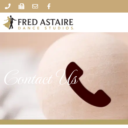
Contact Us