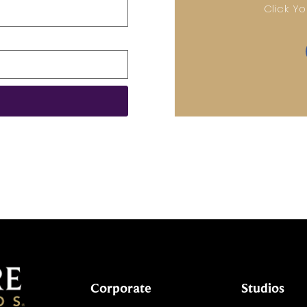
Click Yo
Corporate
Studios