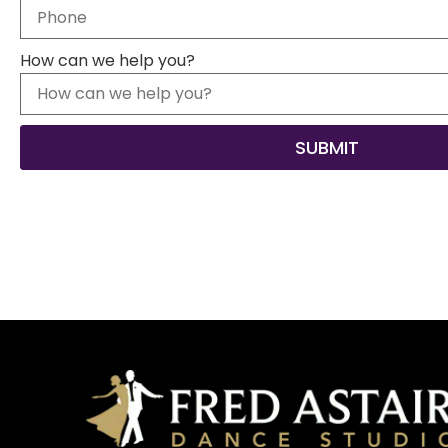
How can we help you?