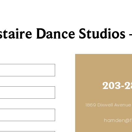
staire Dance Studio
203-2
1869 Dixwell Avenue
hamden@fr