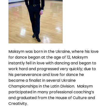
Maksym was born in the Ukraine, where his love
for dance began at the age of 12, Maksym
instantly fell in love with dancing and began to
work hard and progressed very quickly; due to
his perseverance and love for dance he
became a finalist in several Ukraine
Championships in the Latin Division. Maksym
participated in many professional coaching’s
and graduated from the House of Culture and
Creativity.