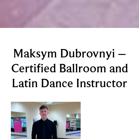
Maksym Dubrovnyi –
Certified Ballroom and
Latin Dance Instructor