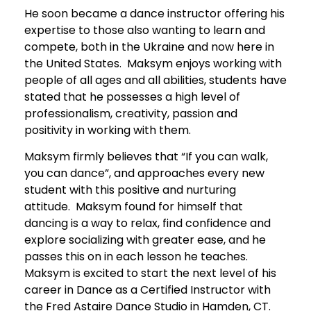
He soon became a dance instructor offering his
expertise to those also wanting to learn and
compete, both in the Ukraine and now here in
the United States. Maksym enjoys working with
people of all ages and all abilities, students have
stated that he possesses a high level of
professionalism, creativity, passion and
positivity in working with them.
Maksym firmly believes that “If you can walk,
you can dance”, and approaches every new
student with this positive and nurturing
attitude. Maksym found for himself that
dancing is a way to relax, find confidence and
explore socializing with greater ease, and he
passes this on in each lesson he teaches.
Maksym is excited to start the next level of his
career in Dance as a Certified Instructor with
the Fred Astaire Dance Studio in Hamden, CT.