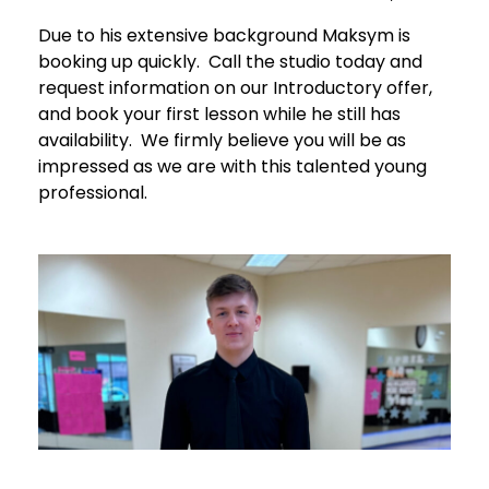
Due to his extensive background Maksym is
booking up quickly. Call the studio today and
request information on our Introductory offer,
and book your first lesson while he still has
availability. We firmly believe you will be as
impressed as we are with this talented young
professional.