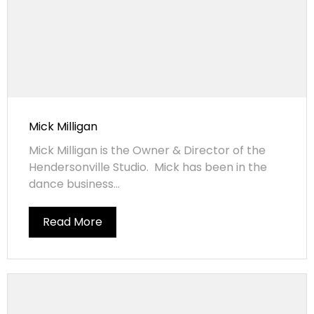
Mick Milligan
Mick Milligan is the Owner & Director of the
Hendersonville Studio. Mick has been in the
dance business...
Read More