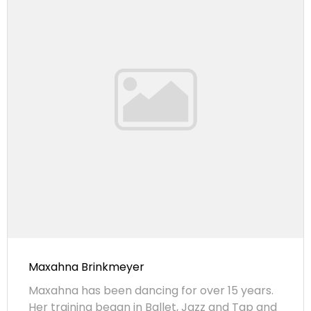
Maxahna Brinkmeyer
Maxahna has been dancing for over 15 years.
Her training began in Ballet, Jazz and Tap and