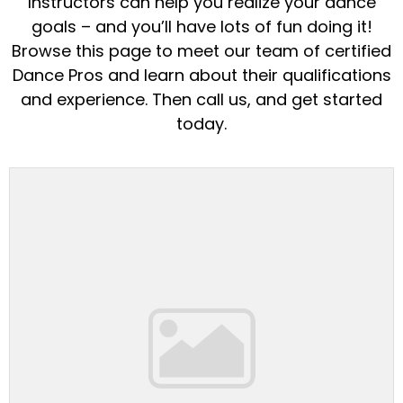
Instructors can help you realize your dance
goals – and you’ll have lots of fun doing it!
Browse this page to meet our team of certified
Dance Pros and learn about their qualifications
and experience. Then call us, and get started
today.