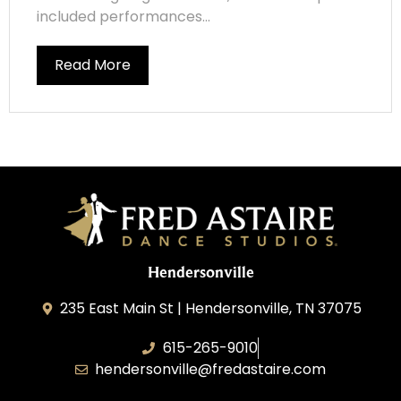
included performances...
Read More
Hendersonville
235 East Main St | Hendersonville, TN 37075
615-265-9010
hendersonville@fredastaire.com