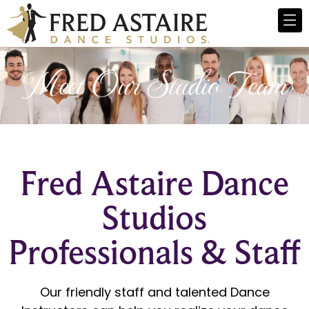
Meet Our Studio Team
Fred Astaire Dance
Studios
Professionals & Staff
Our friendly staff and talented Dance