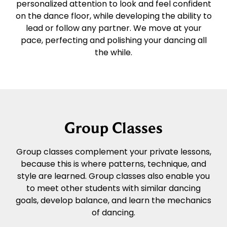
personalized attention to look and feel confident
on the dance floor, while developing the ability to
lead or follow any partner. We move at your
pace, perfecting and polishing your dancing all
the while.
Group Classes
Group classes complement your private lessons,
because this is where patterns, technique, and
style are learned. Group classes also enable you
to meet other students with similar dancing
goals, develop balance, and learn the mechanics
of dancing.