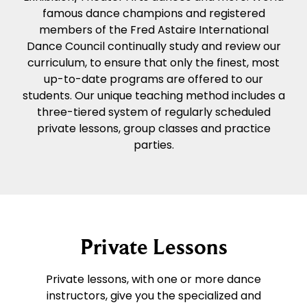
famous dance champions and registered
members of the Fred Astaire International
Dance Council continually study and review our
curriculum, to ensure that only the finest, most
up-to-date programs are offered to our
students. Our unique teaching method includes a
three-tiered system of regularly scheduled
private lessons, group classes and practice
parties.
Private Lessons
Private lessons, with one or more dance
instructors, give you the specialized and