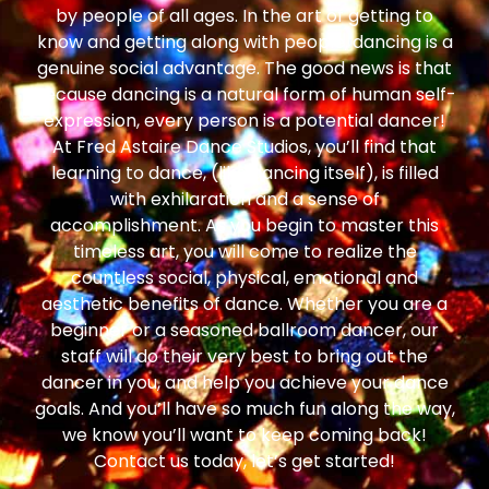
by people of all ages. In the art of getting to
know and getting along with people, dancing is a
genuine social advantage. The good news is that
because dancing is a natural form of human self-
expression, every person is a potential dancer!
At Fred Astaire Dance Studios, you’ll find that
learning to dance, (like dancing itself), is filled
with exhilaration and a sense of
accomplishment. As you begin to master this
timeless art, you will come to realize the
countless social, physical, emotional and
aesthetic benefits of dance. Whether you are a
beginner or a seasoned ballroom dancer, our
staff will do their very best to bring out the
dancer in you, and help you achieve your dance
goals. And you’ll have so much fun along the way,
we know you’ll want to keep coming back!
Contact us today, let’s get started!