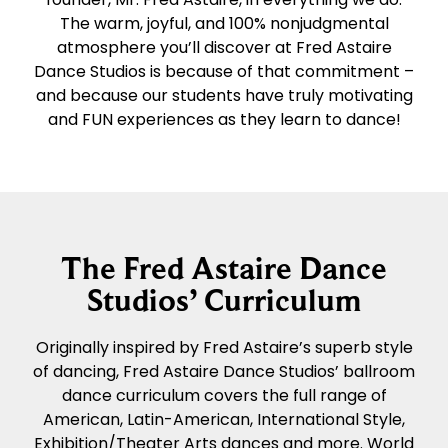
The warm, joyful, and 100% nonjudgmental
atmosphere you’ll discover at Fred Astaire
Dance Studios is because of that commitment –
and because our students have truly motivating
and FUN experiences as they learn to dance!
The Fred Astaire Dance
Studios’ Curriculum
Originally inspired by Fred Astaire’s superb style
of dancing, Fred Astaire Dance Studios’ ballroom
dance curriculum covers the full range of
American, Latin-American, International Style,
Exhibition/Theater Arts dances and more. World