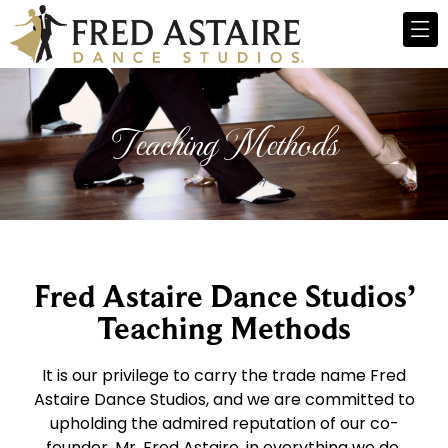
Teaching Methods
Fred Astaire Dance Studios’
Teaching Methods
It is our privilege to carry the trade name Fred
Astaire Dance Studios, and we are committed to
upholding the admired reputation of our co-
founder, Mr. Fred Astaire, in everything we do.