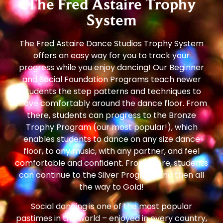
The Fred Astaire Trophy
System
The Fred Astaire Dance Studios Trophy System
offers an easy way for you to track your
progress while you enjoy dancing! Our Beginner
and Social Foundation Programs teach newer
students the step patterns and techniques to
move comfortably around the dance floor. From
there, students can progress to the Bronze
Trophy Program (our most popular!), which
enables students to dance on any size dance
floor, to any music, with any partner, and feel
comfortable and confident. From there, students
can continue to the Silver Program and then all
the way to Gold!
Social dancing is one of the most popular
pastimes in the world – enjoyed in every country,