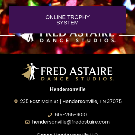
ONLINE TROPHY
SYSTEM
Hendersonville
235 East Main St | Hendersonville, TN 37075
615-265-9010
hendersonville@fredastaire.com