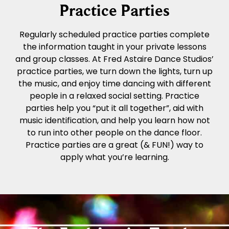
Practice Parties
Regularly scheduled practice parties complete
the information taught in your private lessons
and group classes. At Fred Astaire Dance Studios’
practice parties, we turn down the lights, turn up
the music, and enjoy time dancing with different
people in a relaxed social setting. Practice
parties help you “put it all together”, aid with
music identification, and help you learn how not
to run into other people on the dance floor.
Practice parties are a great (& FUN!) way to
apply what you’re learning.