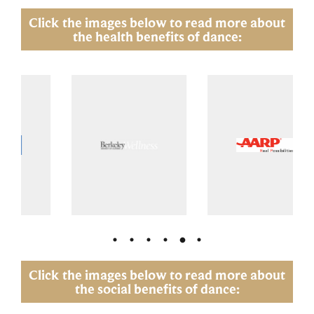
Click the images below to read more about
the health benefits of dance:
Click the images below to read more about
the social benefits of dance: