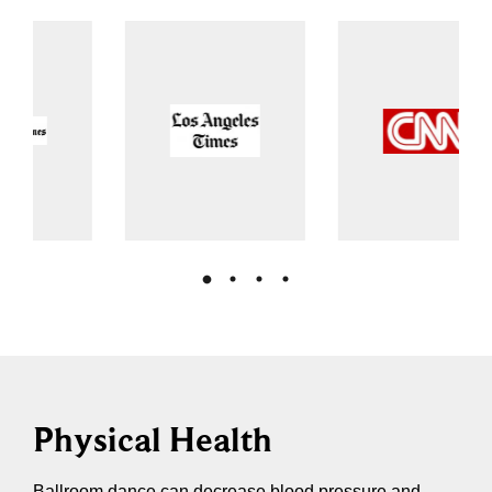
Physical Health
Ballroom dance can decrease blood pressure and