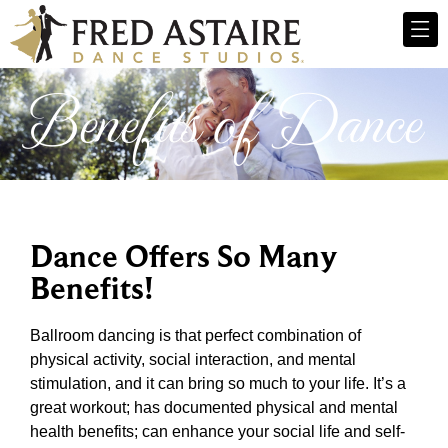
Benefits of Dance
Dance Offers So Many
Benefits!
Ballroom dancing is that perfect combination of
physical activity, social interaction, and mental
stimulation, and it can bring so much to your life. It’s a
great workout; has documented physical and mental
health benefits; can enhance your social life and self-