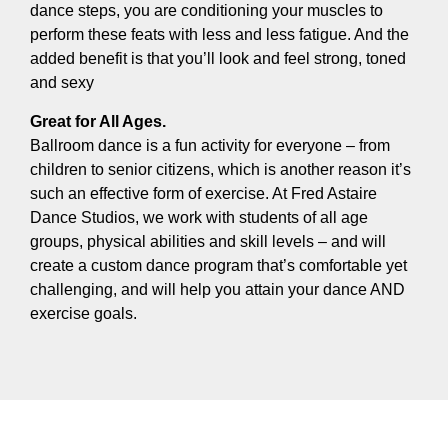
dance steps, you are conditioning your muscles to
perform these feats with less and less fatigue. And the
added benefit is that you’ll look and feel strong, toned
and sexy
Great for All Ages.
Ballroom dance is a fun activity for everyone – from
children to senior citizens, which is another reason it’s
such an effective form of exercise. At Fred Astaire
Dance Studios, we work with students of all age
groups, physical abilities and skill levels – and will
create a custom dance program that’s comfortable yet
challenging, and will help you attain your dance AND
exercise goals.