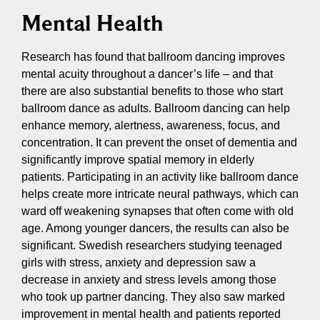
Mental Health
Research has found that ballroom dancing improves
mental acuity throughout a dancer’s life – and that
there are also substantial benefits to those who start
ballroom dance as adults. Ballroom dancing can help
enhance memory, alertness, awareness, focus, and
concentration. It can prevent the onset of dementia and
significantly improve spatial memory in elderly
patients. Participating in an activity like ballroom dance
helps create more intricate neural pathways, which can
ward off weakening synapses that often come with old
age. Among younger dancers, the results can also be
significant. Swedish researchers studying teenaged
girls with stress, anxiety and depression saw a
decrease in anxiety and stress levels among those
who took up partner dancing. They also saw marked
improvement in mental health and patients reported