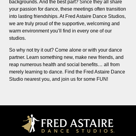
backgrounds. And the best part? Since they all share
your passion for dance, these meetings often transition
into lasting friendships. At Fred Astaire Dance Studios,
we are truly proud of the supportive, welcoming and
warm environment you’ll find in every one of our
studios.
So why not try it out? Come alone or with your dance
partner. Learn something new, make new friends, and
reap numerous health and social benefits… all from
merely learning to dance. Find the Fred Astaire Dance
Studio nearest you, and join us for some FUN!