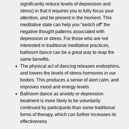
significantly reduce levels of depression and
stress) in that it requires you to fully focus your
attention, and be present in the moment. This
meditative state can help you “switch off” the
negative thought patterns associated with
depression or stress. For those who are not
interested in traditional meditative practices,
ballroom dance can be a great way to reap the
same benefits.
The physical act of dancing releases endorphins,
and lowers the levels of stress hormones in our
bodies. This produces a sense of alert calm, and
improves mood and energy levels
Ballroom dance as anxiety or depression
treatment is more likely to be voluntarily
continued by participants than some traditional
forms of therapy, which can further increases its
effectiveness