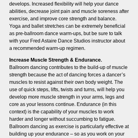
develops. Increased flexibility will help your dance
abilities, decrease joint pain and muscle soreness after
exercise, and improve core strength and balance.
Yoga and ballet stretches can be extremely beneficial
as pre-ballroom dance warm-ups, but be sure to talk
with your Fred Astaire Dance Studios instructor about
a recommended warm-up regimen.
Increase Muscle Strength & Endurance.
Ballroom dancing contributes to the build-up of muscle
strength because the act of dancing forces a dancer’s
muscles to resist against their own body weight. The
use of quick steps, lifts, twists and turns, will help you
develop more muscle strength in your arms, legs and
core as your lessons continue. Endurance (in this
context) is the capability of your muscles to work
harder and longer without succumbing to fatigue.
Ballroom dancing as exercise is particularly effective at
building up your endurance – so as you work on your