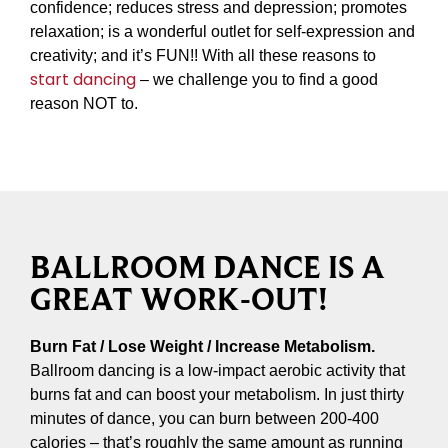
confidence; reduces stress and depression; promotes
relaxation; is a wonderful outlet for self-expression and
creativity; and it’s FUN!! With all these reasons to
start dancing
– we challenge you to find a good
reason NOT to.
BALLROOM DANCE IS A
GREAT WORK-OUT!
Burn Fat / Lose Weight / Increase Metabolism.
Ballroom dancing is a low-impact aerobic activity that
burns fat and can boost your metabolism. In just thirty
minutes of dance, you can burn between 200-400
calories – that’s roughly the same amount as running