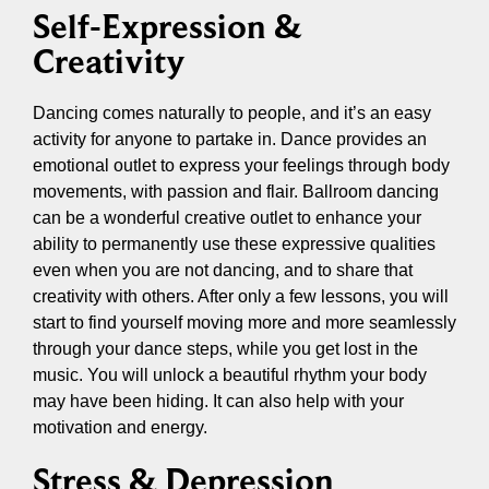
Self-Expression &
Creativity
Dancing comes naturally to people, and it’s an easy
activity for anyone to partake in. Dance provides an
emotional outlet to express your feelings through body
movements, with passion and flair. Ballroom dancing
can be a wonderful creative outlet to enhance your
ability to permanently use these expressive qualities
even when you are not dancing, and to share that
creativity with others. After only a few lessons, you will
start to find yourself moving more and more seamlessly
through your dance steps, while you get lost in the
music. You will unlock a beautiful rhythm your body
may have been hiding. It can also help with your
motivation and energy.
Stress & Depression