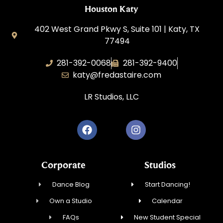
Houston Katy
402 West Grand Pkwy S, Suite 101 | Katy, TX
77494
281-392-0068
281-392-9400
katy@fredastaire.com
LR Studios, LLC
Corporate
Studios
Dance Blog
Start Dancing!
Own a Studio
Calendar
FAQs
New Student Special