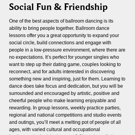
Social Fun & Friendship
One of the best aspects of ballroom dancing is its
ability to bring people together. Ballroom dance
lessons offer you a great opportunity to expand your
social circle, build connections and engage with
people in a low-pressure environment, where there are
no expectations. It’s perfect for younger singles who
want to step up their dating game, couples looking to
reconnect, and for adults interested in discovering
something new and inspiring, just for them. Learning to
dance does take focus and dedication, but you will be
surrounded and encouraged by artistic, positive and
cheerful people who make learning enjoyable and
rewarding. In group lessons, weekly practice parties,
regional and national competitions and studio events
and outings, you’ll meet a melting pot of people of all
ages, with varied cultural and occupational