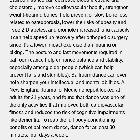
cholesterol, improve cardiovascular health, strengthen
weight-bearing bones, help prevent or slow bone loss
related to osteoporosis, lower the risks of obesity and
Type 2 Diabetes, and promote increased lung capacity.
It can help speed up recovery after orthopedic surgery
since it’s a lower impact exercise than jogging or
biking. The posture and fast movements required in
ballroom dance help enhance balance and stability,
especially among older people (which can help
prevent falls and stumbles). Ballroom dance can even
help sharpen your intellectual and mental abilities. A
New England Journal of Medicine report looked at
adults for 21 years, and found that dance was one of
the only activities that improved both cardiovascular
fitness and reduced the risk of cognitive impairments
like dementia. To reap the full body-conditioning
benefits of ballroom dance, dance for at least 30
minutes, four days a week.