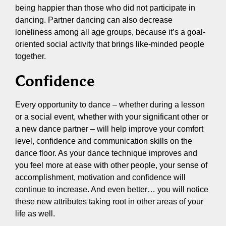
being happier than those who did not participate in
dancing. Partner dancing can also decrease
loneliness among all age groups, because it’s a goal-
oriented social activity that brings like-minded people
together.
Confidence
Every opportunity to dance – whether during a lesson
or a social event, whether with your significant other or
a new dance partner – will help improve your comfort
level, confidence and communication skills on the
dance floor. As your dance technique improves and
you feel more at ease with other people, your sense of
accomplishment, motivation and confidence will
continue to increase. And even better… you will notice
these new attributes taking root in other areas of your
life as well.