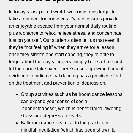
In today’s fast-paced world, we sometimes forget to
take a moment for ourselves. Dance lessons provide
an enjoyable escape from your normal daily routine,
plus a chance to relax, relieve stress, and concentrate
just on yourself. Our students often tell us that even if
they’re “not feeling it” when they arrive for a lesson,
once they stretch and start dancing, they’re able to
forget about the day’s triggers, simply b-r-e-a-t-h-e and
let the dance take over. There’s also a growing body of
evidence to indicate that dancing has a positive effect
on the treatment and prevention of depression.
Group activities such as ballroom dance lessons
can expand your sense of social
“connectedness”, which is beneficial to lowering
stress and depression levels
Ballroom dance is similar to the practice of
mindful meditation (which has been shown to