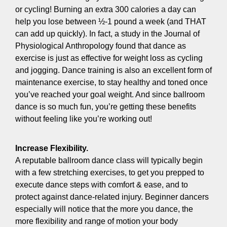
or cycling! Burning an extra 300 calories a day can
help you lose between ½-1 pound a week (and THAT
can add up quickly). In fact, a study in the Journal of
Physiological Anthropology found that dance as
exercise is just as effective for weight loss as cycling
and jogging. Dance training is also an excellent form of
maintenance exercise, to stay healthy and toned once
you’ve reached your goal weight. And since ballroom
dance is so much fun, you’re getting these benefits
without feeling like you’re working out!
Increase Flexibility.
A reputable ballroom dance class will typically begin
with a few stretching exercises, to get you prepped to
execute dance steps with comfort & ease, and to
protect against dance-related injury. Beginner dancers
especially will notice that the more you dance, the
more flexibility and range of motion your body