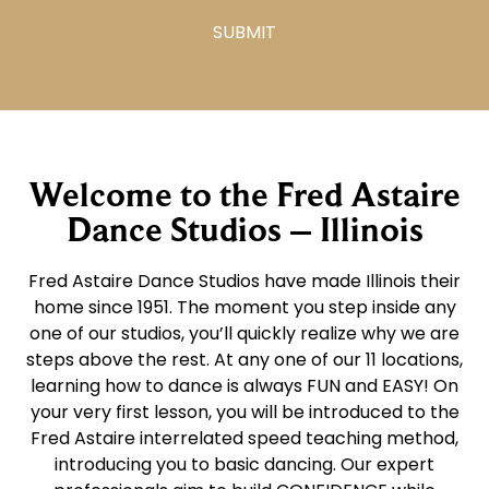
Welcome to the Fred Astaire
Dance Studios – Illinois
Fred Astaire Dance Studios have made Illinois their
home since 1951. The moment you step inside any
one of our studios, you’ll quickly realize why we are
steps above the rest. At any one of our 11 locations,
learning how to dance is always FUN and EASY! On
your very first lesson, you will be introduced to the
Fred Astaire interrelated speed teaching method,
introducing you to basic dancing. Our expert