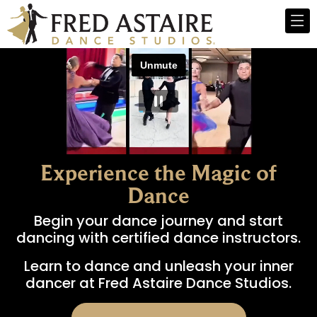
Experience the Magic of
Dance
Begin your dance journey and start
dancing with certified dance instructors.
Learn to dance and unleash your inner
dancer at Fred Astaire Dance Studios.