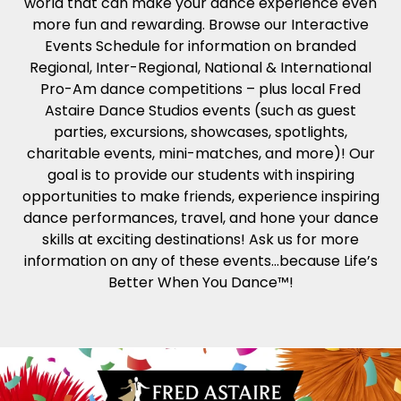
world that can make your dance experience even
more fun and rewarding. Browse our Interactive
Events Schedule for information on branded
Regional, Inter-Regional, National & International
Pro-Am dance competitions – plus local Fred
Astaire Dance Studios events (such as guest
parties, excursions, showcases, spotlights,
charitable events, mini-matches, and more)! Our
goal is to provide our students with inspiring
opportunities to make friends, experience inspiring
dance performances, travel, and hone your dance
skills at exciting destinations! Ask us for more
information on any of these events…because Life’s
Better When You Dance™!