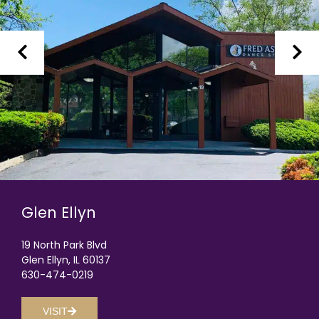
Glen Ellyn
19 North Park Blvd
Glen Ellyn, IL 60137
630-474-0219
VISIT