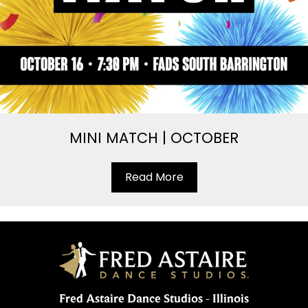
MINI MATCH | OCTOBER
Read More
Fred Astaire Dance Studios - Illinois