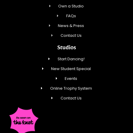
Own a Studio
FAQs
News & Press
Contact Us
Studios
Start Dancing!
New Student Special
Events
Online Trophy System
Contact Us