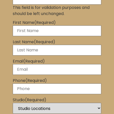
This field is for validation purposes and
should be left unchanged.
First Name
(Required)
Last Name
(Required)
Email
(Required)
Phone
(Required)
Studio
(Required)