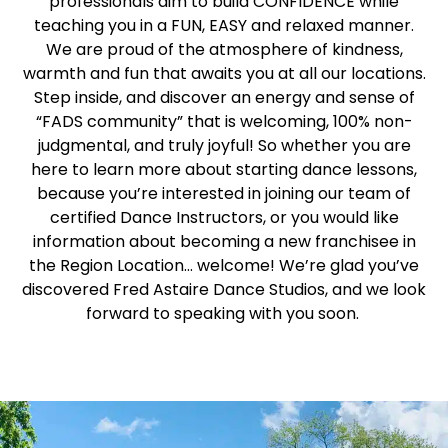
professionals aim to build CONFIDENCE while
teaching you in a FUN, EASY and relaxed manner.
We are proud of the atmosphere of kindness,
warmth and fun that awaits you at all our locations.
Step inside, and discover an energy and sense of
“FADS community” that is welcoming, 100% non-
judgmental, and truly joyful! So whether you are
here to learn more about starting dance lessons,
because you’re interested in joining our team of
certified Dance Instructors, or you would like
information about becoming a new franchisee in
the Region Location… welcome! We’re glad you’ve
discovered Fred Astaire Dance Studios, and we look
forward to speaking with you soon.