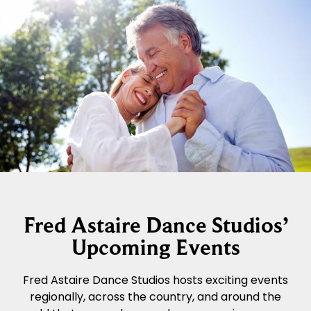
Fred Astaire Dance Studios’
Upcoming Events
Fred Astaire Dance Studios hosts exciting events
regionally, across the country, and around the