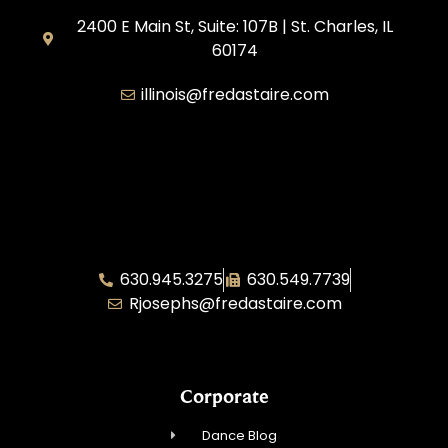
2400 E Main St, Suite: 107B | St. Charles, IL
60174
illinois@fredastaire.com
Great Lakes Franchising
Fred Astaire Illinois Area Director – Rae
Josephs
630.945.3275
630.549.7739
Rjosephs@fredastaire.com
Corporate
Dance Blog