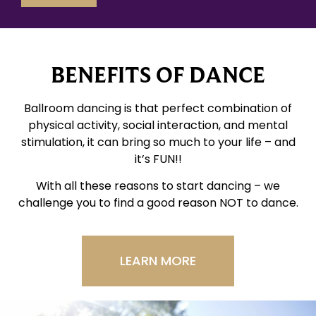
BENEFITS OF DANCE
Ballroom dancing is that perfect combination of
physical activity, social interaction, and mental
stimulation, it can bring so much to your life – and
it’s FUN!!
With all these reasons to start dancing – we
challenge you to find a good reason NOT to dance.
LEARN MORE