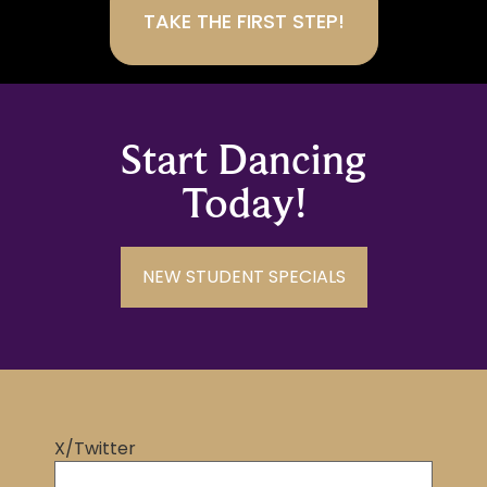
Start Dancing
Today!
NEW STUDENT SPECIALS
X/Twitter