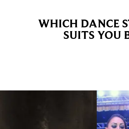
WHICH DANCE S
SUITS YOU 