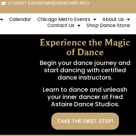
STUDENT DASHBOARD
DASHBOARD INFO
Calendar
Chicago Metro Events
About Us
Contact Us
Shop Dance Store
Experience the Magic
of Dance
Begin your dance journey and
start dancing with certified
dance instructors.
Learn to dance and unleash
your inner dancer at Fred
Astaire Dance Studios.