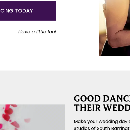
NCING TODAY
Have a little fun!
GOOD DANCE
THEIR WEDD
Make your wedding day 
Studios of South Barring