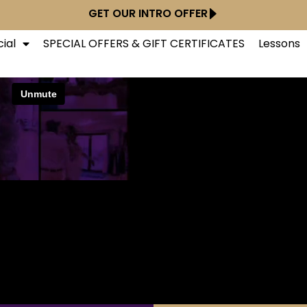
GET OUR INTRO OFFER
ial
SPECIAL OFFERS & GIFT CERTIFICATES
Lessons