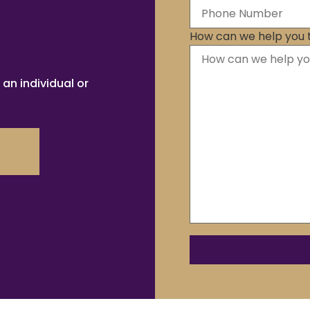
How can we help you 
 an individual or