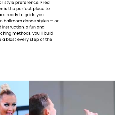
r style preference, Fred
n is the perfect place to
are ready to guide you
n ballroom dance styles — or
instruction, a fun and
hing methods, you’ll build
e a blast every step of the