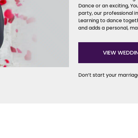
Dance or an exciting, Y
party, our professional i
Learning to dance togeth
and adds a personal, mag
VIEW WEDDI
Don’t start your marriage