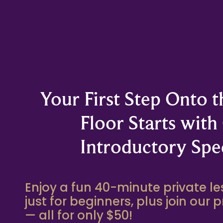
Your First Step Onto 
Floor Starts with
Introductory Spec
Enjoy a fun 40-minute private 
just for beginners, plus join our 
— all for only $50!