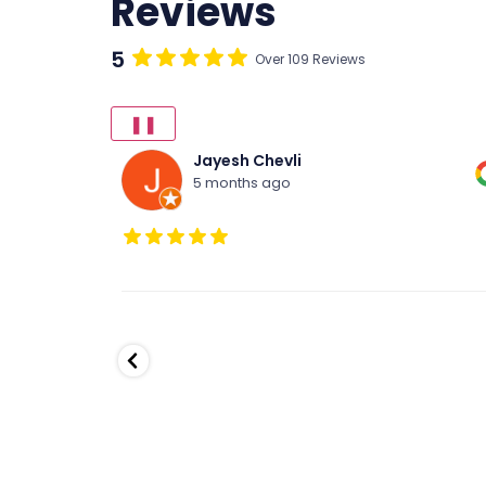
Reviews
5
Over 109 Reviews
❚❚
R Dawson
6 months ago
Our daughter has been dancing at Fred
Astaire for about 9 months. She is having a
great time and Mark is an amazing teacher
He has helped her master a number of ne
skills. Highly recommended for anyone tha
enjoys dancing.