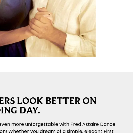
RS LOOK BETTER ON
ING DAY.
even more unforgettable with Fred Astaire Dance
ton! Whether you dream of a simple, elegant First