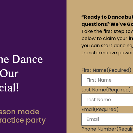
“Ready to Dance but
questions? We’ve G
Take the first step to
below to claim your
i
you can start dancing,
transformative power
the Dance
 Our
First Name
(Required)
ial!
Last Name
(Required)
Email
(Required)
lesson made
practice party
Phone Number
(Requi