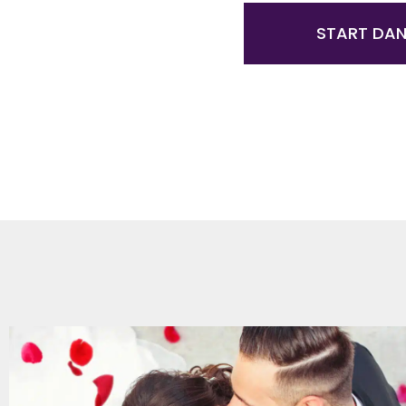
START DA