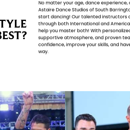
No matter your age, dance experience, o
Astaire Dance Studios of South Barringto
start dancing! Our talented instructors 
TYLE
through both International and America
help you master both! With personalized 
BEST?
supportive atmosphere, and proven teac
confidence, improve your skills, and hav
way.