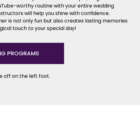
ouTube-worthy routine with your entire wedding
nstructors will help you shine with confidence.
er is not only fun but also creates lasting memories
ical touch to your special day!
NG PROGRAMS
 off on the left foot.