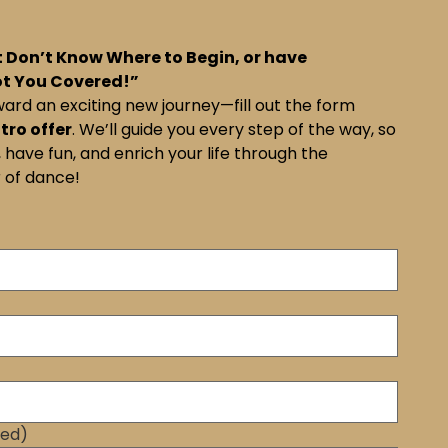
 Don’t Know Where to Begin, or have
ot You Covered!”
ward an exciting new journey—fill out the form
ntro offer
. We’ll guide you every step of the way, so
 have fun, and enrich your life through the
 of dance!
red)