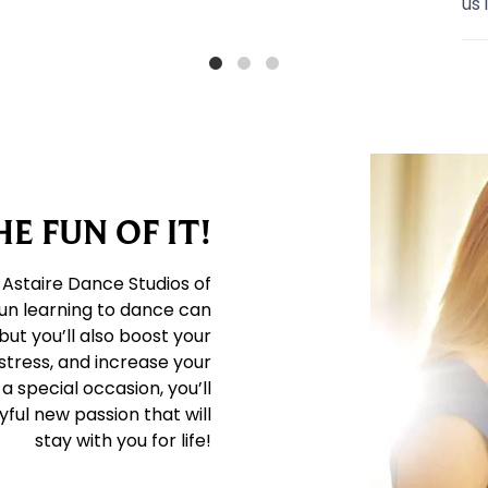
us into
...
E FUN OF IT!
 Astaire Dance Studios of
un learning to dance can
but you’ll also boost your
stress, and increase your
a special occasion, you’ll
ful new passion that will
stay with you for life!