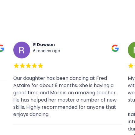
Nikki Bruski
7 months ago
My boyfriend and I came to Fred Astaire
Had
without any prior dance background and
pro
.
were really satisfied with the culture at the
Had
w
studio.
sig
t
wo
Kate was our primary instructor and not only
introduced us to the basics of multiple
dances but also evolved our skills and made