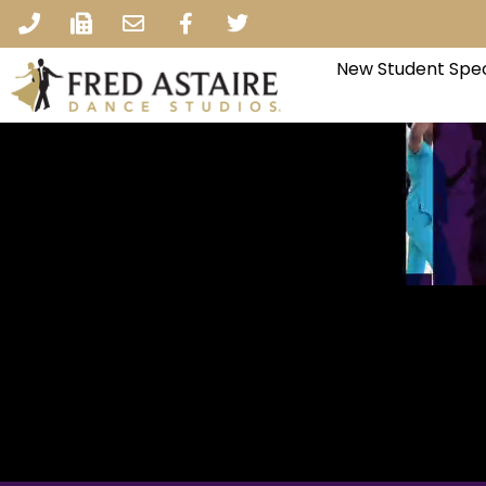
New Student Spec