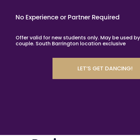
No Experience or Partner Required
Offer valid for new students only. May be used by
couple. South Barrington location exclusive
LET’S GET DANCING!