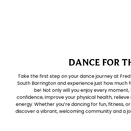
DANCE FOR TH
Take the first step on your dance journey at Fred
South Barrington and experience just how much f
be! Not only will you enjoy every moment, 
confidence, improve your physical health, relieve 
energy. Whether you’re dancing for fun, fitness, or 
discover a vibrant, welcoming community and a joy