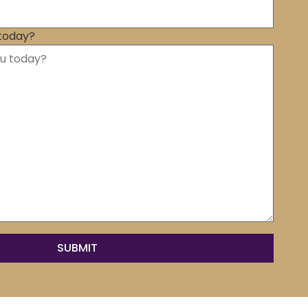
today?