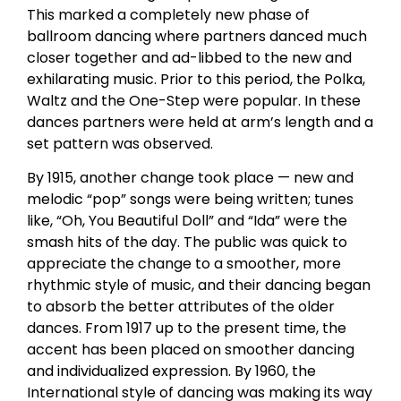
This marked a completely new phase of
ballroom dancing where partners danced much
closer together and ad-libbed to the new and
exhilarating music. Prior to this period, the Polka,
Waltz and the One-Step were popular. In these
dances partners were held at arm’s length and a
set pattern was observed.
By 1915, another change took place — new and
melodic “pop” songs were being written; tunes
like, “Oh, You Beautiful Doll” and “Ida” were the
smash hits of the day. The public was quick to
appreciate the change to a smoother, more
rhythmic style of music, and their dancing began
to absorb the better attributes of the older
dances. From 1917 up to the present time, the
accent has been placed on smoother dancing
and individualized expression. By 1960, the
International style of dancing was making its way