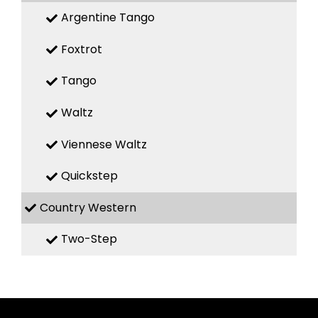
Argentine Tango
Foxtrot
Tango
Waltz
Viennese Waltz
Quickstep
Country Western
Two-Step