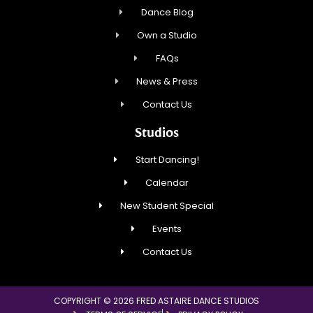
Dance Blog
Own a Studio
FAQs
News & Press
Contact Us
Studios
Start Dancing!
Calendar
New Student Special
Events
Contact Us
COPYRIGHT © 2026 FRED ASTAIRE DANCE STUDIOS