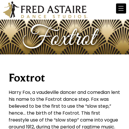
Foxtrot
Harry Fox, a vaudeville dancer and comedian lent
his name to the Foxtrot dance step. Fox was
believed to be the first to use the “slow step,”
hence… the birth of the Foxtrot. This first
freestyle use of the “slow step” came into vogue
around 1912, during the period of ragtime music.