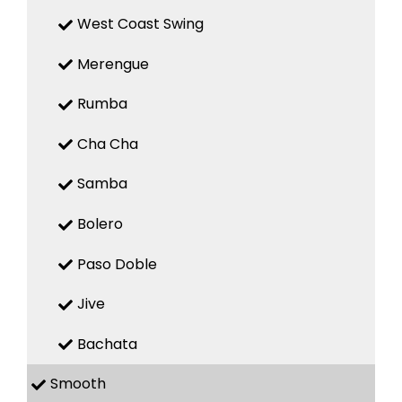
West Coast Swing
Merengue
Rumba
Cha Cha
Samba
Bolero
Paso Doble
Jive
Bachata
Smooth