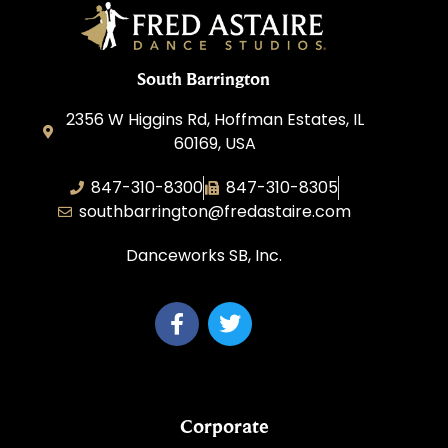
South Barrington
2356 W Higgins Rd, Hoffman Estates, IL
60169, USA
847-310-8300
847-310-8305
southbarrington@fredastaire.com
Danceworks SB, Inc.
Corporate