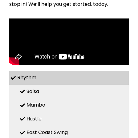
stop in! We’ll help you get started, today.
Rhythm
Salsa
Mambo
Hustle
East Coast Swing