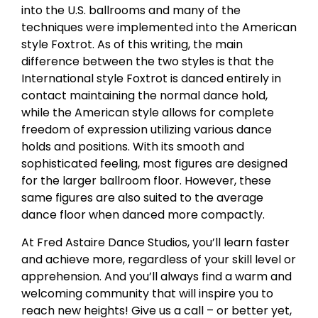
into the U.S. ballrooms and many of the
techniques were implemented into the American
style Foxtrot. As of this writing, the main
difference between the two styles is that the
International style Foxtrot is danced entirely in
contact maintaining the normal dance hold,
while the American style allows for complete
freedom of expression utilizing various dance
holds and positions. With its smooth and
sophisticated feeling, most figures are designed
for the larger ballroom floor. However, these
same figures are also suited to the average
dance floor when danced more compactly.
At Fred Astaire Dance Studios, you’ll learn faster
and achieve more, regardless of your skill level or
apprehension. And you’ll always find a warm and
welcoming community that will inspire you to
reach new heights! Give us a call – or better yet,