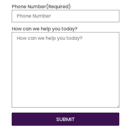
Phone Number
(Required)
How can we help you today?