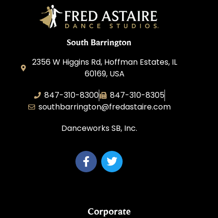
South Barrington
2356 W Higgins Rd, Hoffman Estates, IL
60169, USA
847-310-8300
847-310-8305
southbarrington@fredastaire.com
Danceworks SB, Inc.
Corporate