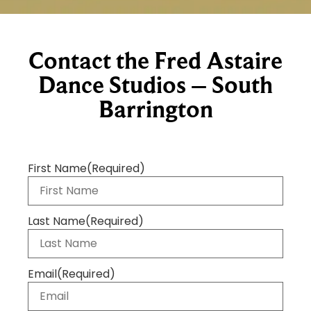
Contact the Fred Astaire
Dance Studios – South
Barrington
First Name
(Required)
Last Name
(Required)
Email
(Required)