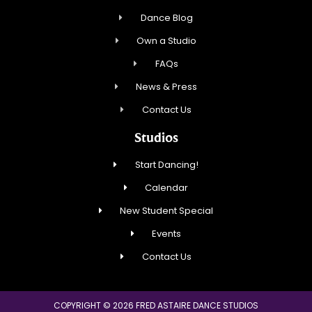
Dance Blog
Own a Studio
FAQs
News & Press
Contact Us
Studios
Start Dancing!
Calendar
New Student Special
Events
Contact Us
COPYRIGHT © 2026 FRED ASTAIRE DANCE STUDIOS