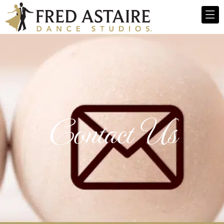
Contact Us