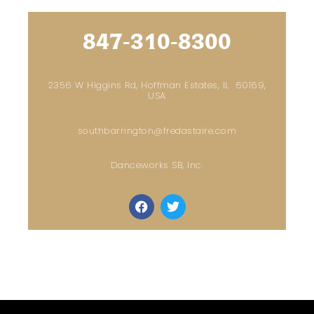
847-310-8300
2356 W Higgins Rd, Hoffman Estates, IL 60169,
USA
southbarrington@fredastaire.com
Danceworks SB, Inc.