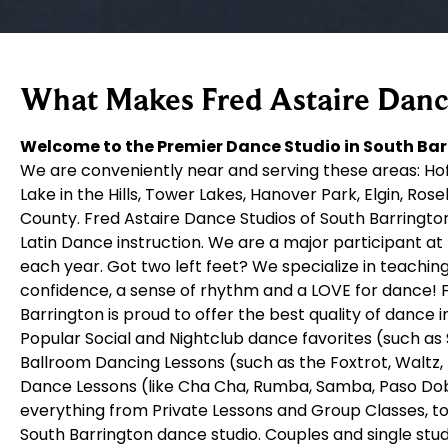
What Makes Fred Astaire Dance
Welcome to the Premier Dance Studio in South Barr
We are conveniently near and serving these areas: Hof
Lake in the Hills, Tower Lakes, Hanover Park, Elgin, Ros
County. Fred Astaire Dance Studios of South Barrington
Latin Dance instruction. We are a major participant at
each year. Got two left feet? We specialize in teachi
confidence, a sense of rhythm and a LOVE for dance! F
Barrington is proud to offer the best quality of dance
Popular Social and Nightclub dance favorites (such as 
Ballroom Dancing Lessons (such as the Foxtrot, Waltz
Dance Lessons (like Cha Cha, Rumba, Samba, Paso Doble
everything from Private Lessons and Group Classes, to
South Barrington dance studio. Couples and single stu