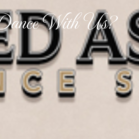
ance With Us?