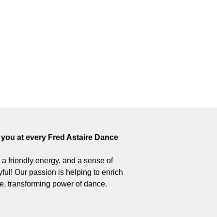
you at every Fred Astaire Dance
 – a friendly energy, and a sense of
ul! Our passion is helping to enrich
ive, transforming power of dance.