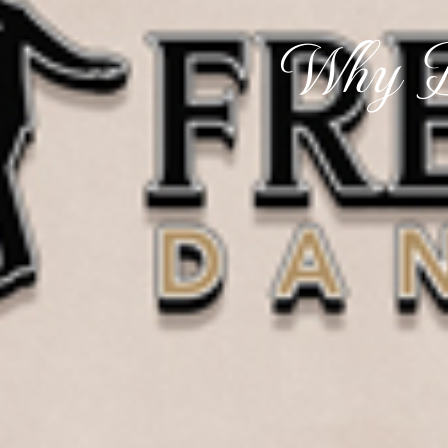
Why D