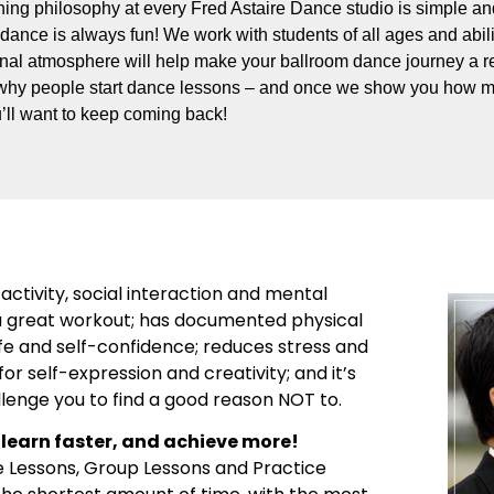
ing philosophy at every Fred Astaire Dance studio is simple and
dance is always fun! We work with students of all ages and abili
onal atmosphere will help make your ballroom dance journey a re
why people start dance lessons – and once we show you how m
’ll want to keep coming back!
activity, social interaction and mental
’s a great workout; has documented physical
ife and self-confidence; reduces stress and
or self-expression and creativity; and it’s
llenge you to find a good reason NOT to.
learn faster, and achieve more!
e Lessons, Group Lessons and Practice