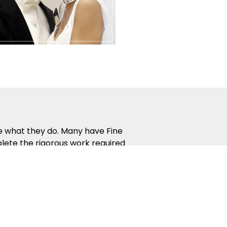
ve what they do. Many have Fine
lete the rigorous work required
 way that people naturally learn.
the most from your dance lessons.
rding. Guest Parties, Showcases,
 interaction and help you apply
etitions give you inspiring