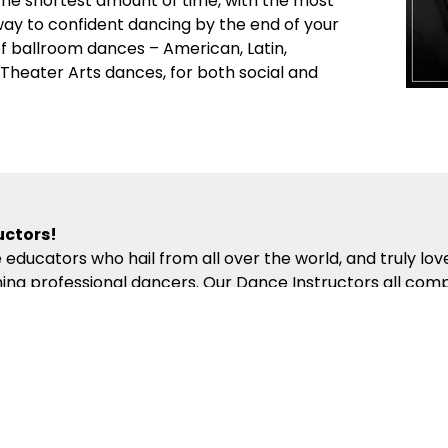
 the shortest amount of time, with the most
 way to confident dancing by the end of your
 of ballroom dances – American, Latin,
d Theater Arts dances, for both social and
uctors!
 educators who hail from all over the world, and truly lo
ng professional dancers. Our Dance Instructors all comp
hich presents the building blocks of partner dance in the
ompassion, energy and kindness will help ensure you get 
competitions!
al events to make your dance experience exciting and rewa
ing Sessions and off-site Group Outings encourage social
nal and International Pro-Am and Professional Dance Comp