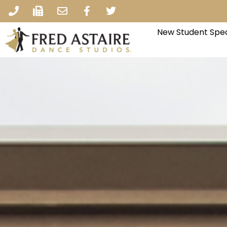
New Student Spec