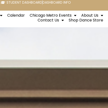
STUDENT DASHBOARD
DASHBOARD INFO
Calendar
Chicago Metro Events
About Us
Contact Us
Shop Dance Store