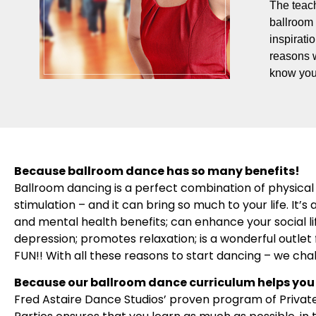
The teach
ballroom 
inspirati
reasons 
know you
Because ballroom dance has so many benefits!
Ballroom dancing is a perfect combination of physical 
stimulation – and it can bring so much to your life. It
and mental health benefits; can enhance your social l
depression; promotes relaxation; is a wonderful outlet f
FUN!! With all these reasons to start dancing – we cha
Because our ballroom dance curriculum helps you 
Fred Astaire Dance Studios’ proven program of Privat