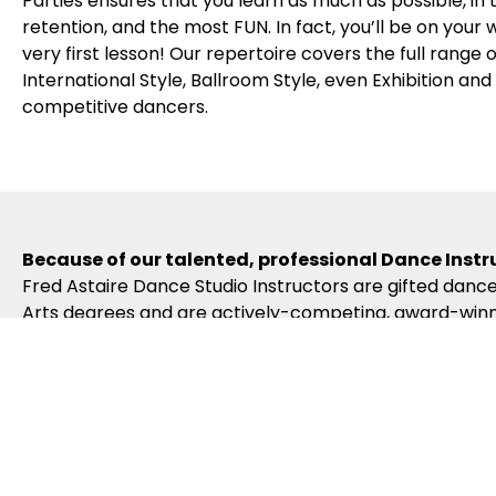
Parties ensures that you learn as much as possible, in
retention, and the most FUN. In fact, you’ll be on your
very first lesson! Our repertoire covers the full range
International Style, Ballroom Style, even Exhibition an
competitive dancers.
Because of our talented, professional Dance Instr
Fred Astaire Dance Studio Instructors are gifted dance
Arts degrees and are actively-competing, award-winni
to become certified in the Fred Astaire Curriculum – w
Our dance curriculum, coupled with our Instructors’ c
Because of our exciting ballroom dance events & 
Fred Astaire Dance Studios offer a variety of fun loc
Spotlights, Community Outreach Events, special Coach
what you’re learning. And our branded Regional, Natio