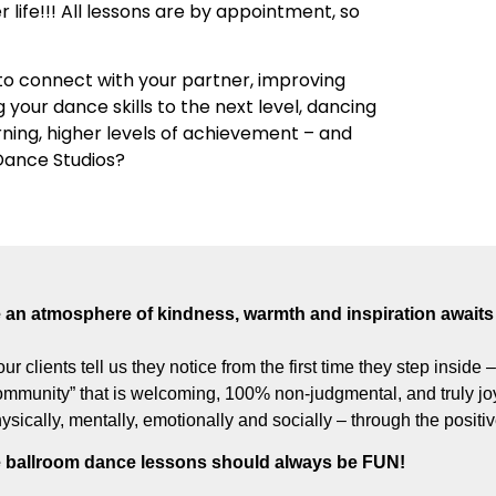
r life!!! All lessons are by appointment, so
o connect with your partner, improving
g your dance skills to the next level, dancing
arning, higher levels of achievement – and
 Dance Studios?
an atmosphere of kindness, warmth and inspiration awaits 
our clients tell us they notice from the first time they step inside
munity” that is welcoming, 100% non-judgmental, and truly joyf
hysically, mentally, emotionally and socially – through the posit
 ballroom dance lessons should always be FUN!