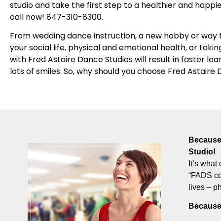
studio and take the first step to a healthier and happie
call now! 847-310-8300.
From wedding dance instruction, a new hobby or way t
your social life, physical and emotional health, or takin
with Fred Astaire Dance Studios will result in faster le
lots of smiles. So, why should you choose Fred Astaire
Because 
Studio!
It’s what 
“FADS com
lives – p
Because