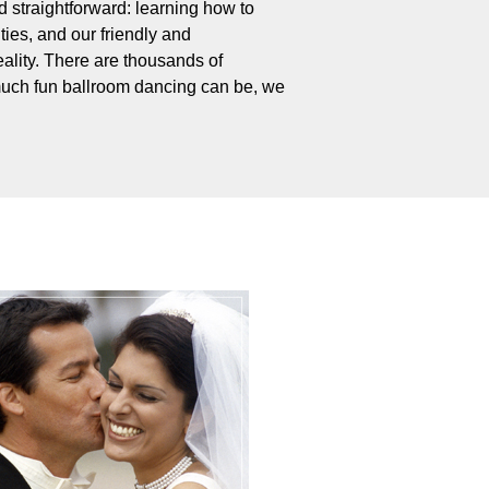
 straightforward: learning how to
ties, and our friendly and
ality. There are thousands of
uch fun ballroom dancing can be, we