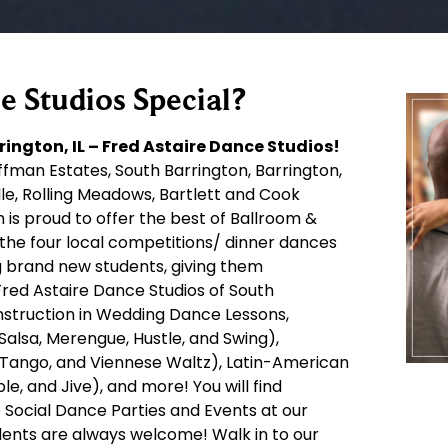
 Studios Special?
ington, IL – Fred Astaire Dance Studios!
fman Estates, South Barrington, Barrington,
elle, Rolling Meadows, Bartlett and Cook
 is proud to offer the best of Ballroom &
 the four local competitions/ dinner dances
ng brand new students, giving them
red Astaire Dance Studios of South
 instruction in Wedding Dance Lessons,
Salsa, Merengue, Hustle, and Swing),
, Tango, and Viennese Waltz), Latin-American
, and Jive), and more! You will find
 Social Dance Parties and Events at our
dents are always welcome! Walk in to our