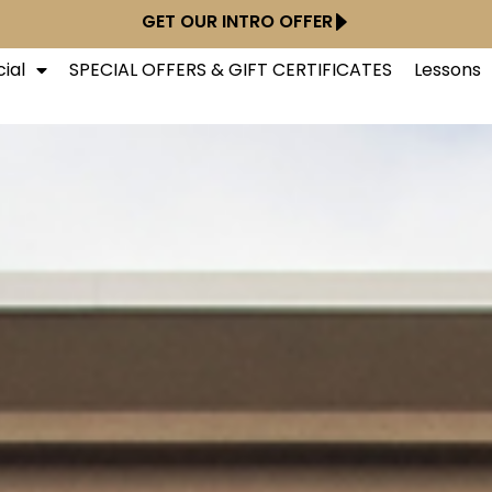
GET OUR INTRO OFFER
ial
SPECIAL OFFERS & GIFT CERTIFICATES
Lessons