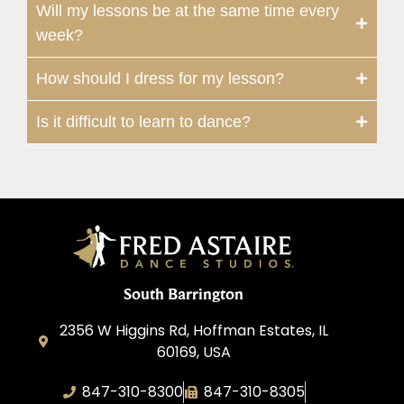
Will my lessons be at the same time every
week?
How should I dress for my lesson?
Is it difficult to learn to dance?
South Barrington
2356 W Higgins Rd, Hoffman Estates, IL
60169, USA
847-310-8300
847-310-8305