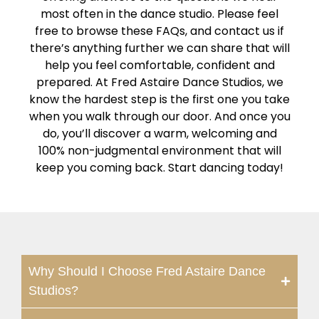
most often in the dance studio. Please feel
free to browse these FAQs, and contact us if
there’s anything further we can share that will
help you feel comfortable, confident and
prepared. At Fred Astaire Dance Studios, we
know the hardest step is the first one you take
when you walk through our door. And once you
do, you’ll discover a warm, welcoming and
100% non-judgmental environment that will
keep you coming back. Start dancing today!
Why Should I Choose Fred Astaire Dance
Studios?