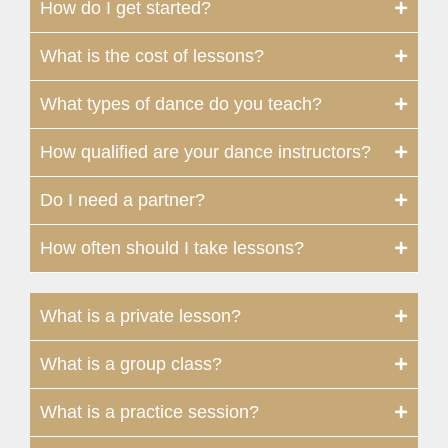
How do I get started?
What is the cost of lessons?
What types of dance do you teach?
How qualified are your dance instructors?
Do I need a partner?
How often should I take lessons?
What is a private lesson?
What is a group class?
What is a practice session?