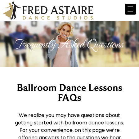
Frequently Asked Questions
Ballroom Dance Lessons
FAQs
We realize you may have questions about
getting started with ballroom dance lessons.
For your convenience, on this page we’re
offering answers to the questions we hear