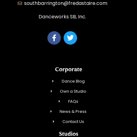
southbarrington@fredastaire.com
Danceworks SB, Inc.
Corporate
Dance Blog
Own a Studio
FAQs
News & Press
Contact Us
Studios