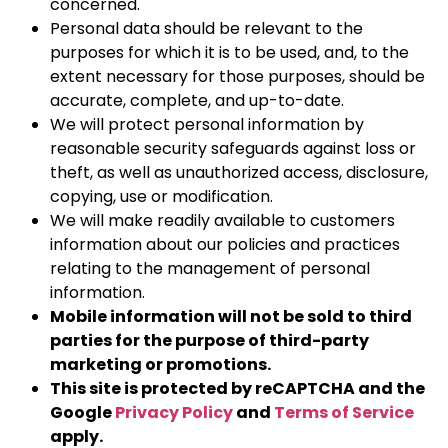
concerned.
Personal data should be relevant to the
purposes for which it is to be used, and, to the
extent necessary for those purposes, should be
accurate, complete, and up-to-date.
We will protect personal information by
reasonable security safeguards against loss or
theft, as well as unauthorized access, disclosure,
copying, use or modification.
We will make readily available to customers
information about our policies and practices
relating to the management of personal
information.
Mobile information will not be sold to third
parties for the purpose of third-party
marketing or promotions.
This site is protected by reCAPTCHA and the
Google
Privacy Policy
and
Terms of Service
apply.