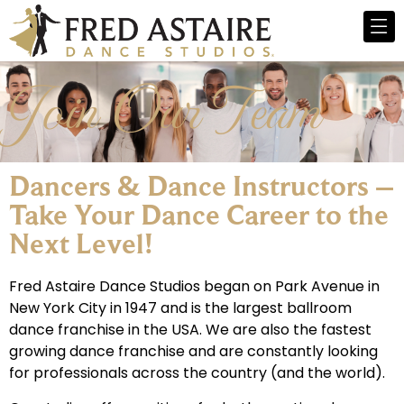
Join Our Team
Dancers & Dance Instructors –
Take Your Dance Career to the
Next Level!​
Fred Astaire Dance Studios began on Park Avenue in
New York City in 1947 and is the largest ballroom
dance franchise in the USA. We are also the fastest
growing dance franchise and are constantly looking
for professionals across the country (and the world).