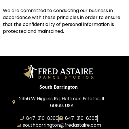
We are committed to conducting our business in
accordance with these principles in order to ensure
that the confidentiality of personal information is
protected and maintained.
South Barrington
2356 W Higgins Rd, Hoffman Estates, IL
60169, USA
847-310-8300
847-310-8305
southbarrington@fredastaire.com