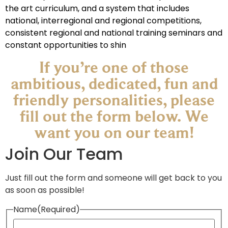
the art curriculum, and a system that includes
national, interregional and regional competitions,
consistent regional and national training seminars and
constant opportunities to shin
If you’re one of those
ambitious, dedicated, fun and
friendly personalities, please
fill out the form below. We
want you on our team!​
Join Our Team
Just fill out the form and someone will get back to you
as soon as possible!
Name
(Required)