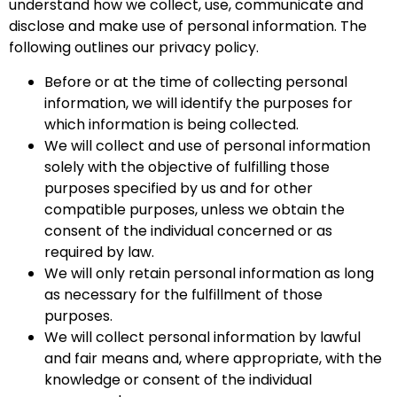
understand how we collect, use, communicate and
disclose and make use of personal information. The
following outlines our privacy policy.
Before or at the time of collecting personal
information, we will identify the purposes for
which information is being collected.
We will collect and use of personal information
solely with the objective of fulfilling those
purposes specified by us and for other
compatible purposes, unless we obtain the
consent of the individual concerned or as
required by law.
We will only retain personal information as long
as necessary for the fulfillment of those
purposes.
We will collect personal information by lawful
and fair means and, where appropriate, with the
knowledge or consent of the individual