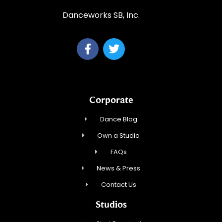
Danceworks SB, Inc.
Corporate
Dance Blog
Own a Studio
FAQs
News & Press
Contact Us
Studios