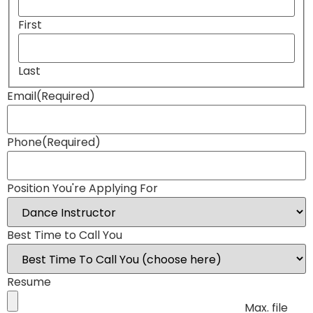
First
Last
Email
(Required)
Phone
(Required)
Position You're Applying For
Best Time to Call You
Resume
Max. file