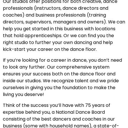
Our studios offer positions for both creative, dance
professionals (instructors, dance directors and
coaches) and business professionals (training
directors, supervisors, managers and owners). We can
help you get started in this business with locations
that hold apprenticeships. Or we can find you the
right studio to further your own dancing and help
kick-start your career on the dance floor.
If you’re looking for a career in dance, you don’t need
to look any further. Our comprehensive system
ensures your success both on the dance floor and
inside our studios. We recognize talent and we pride
ourselves in giving you the foundation to make the
living you deserve!
Think of the success you’ll have with 75 years of
expertise behind you, a National Dance Board
consisting of the best dancers and coaches in our
business (some with household names), a state-of-