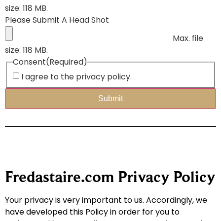
size: 118 MB.
Please Submit A Head Shot
Max. file
size: 118 MB.
Consent
(Required)
I agree to the privacy policy.
Fredastaire.com Privacy Policy
Your privacy is very important to us. Accordingly, we
have developed this Policy in order for you to