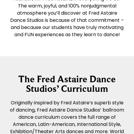
The warm, joyful, and 100% nonjudgmental
atmosphere you’ll discover at Fred Astaire
Dance Studios is because of that commitment –
and because our students have truly motivating
and FUN experiences as they learn to dance!
The Fred Astaire Dance
Studios’ Curriculum
Originally inspired by Fred Astaire’s superb style
of dancing, Fred Astaire Dance Studios’ ballroom
dance curriculum covers the full range of
American, Latin-American, International Style,
Exhibition/Theater Arts dances and more. World