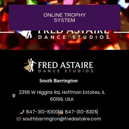
ONLINE TROPHY
SYSTEM
South Barrington
2356 W Higgins Rd, Hoffman Estates, IL
60169, USA
847-310-8300
847-310-8305
southbarrington@fredastaire.com