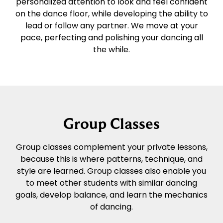
personalized attention to look and feel confident
on the dance floor, while developing the ability to
lead or follow any partner. We move at your
pace, perfecting and polishing your dancing all
the while.
Group Classes
Group classes complement your private lessons,
because this is where patterns, technique, and
style are learned. Group classes also enable you
to meet other students with similar dancing
goals, develop balance, and learn the mechanics
of dancing.