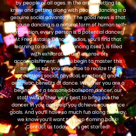
by people of all ages. In the art of getting to
know and getting along with people, dancing is a
genuine social advantage. The good news is that
because dancing is a natural form of human self-
expression, every person is a potential dancer!
At Fred Astaire Dance Studios, you’ll find that
learning to dance, (like dancing itself), is filled
with exhilaration and a sense of
accomplishment. As you begin to master this
timeless art, you will come to realize the
countless social, physical, emotional and
aesthetic benefits of dance. Whether you are a
beginner or a seasoned ballroom dancer, our
staff will do their very best to bring out the
dancer in you, and help you achieve your dance
goals. And you’ll have so much fun along the way,
we know you’ll want to keep coming back!
Contact us today, let’s get started!