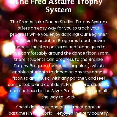
The Fred Astaire Trophy
System
The Fred Astaire Dance Studios Trophy System
offers an easy way for you to track your
progress while you enjoy dancing! Our Beginner
and Social Foundation Programs teach newer
students the step patterns and techniques to
move comfortably around the dance floor. From
there, students can progress to the Bronze
Trophy Program (our most popular!), which
enables students to dance on any size dance
floor, to any music, with any partner, and feel
comfortable and confident. From there, students
can continue to the Silver Program and then all
the way to Gold!
Social dancing is one of the most popular
pastimes in the world – enjoyed in every country,