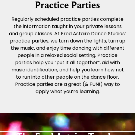
Practice Parties
Regularly scheduled practice parties complete
the information taught in your private lessons
and group classes. At Fred Astaire Dance Studios’
practice parties, we turn down the lights, turn up
the music, and enjoy time dancing with different
people in a relaxed social setting. Practice
parties help you “put it all together”, aid with
music identification, and help you learn how not
to run into other people on the dance floor.
Practice parties are a great (& FUN!) way to
apply what you’re learning.