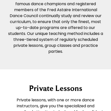
famous dance champions and registered
members of the Fred Astaire International
Dance Council continually study and review our
curriculum, to ensure that only the finest, most
up-to-date programs are offered to our
students. Our unique teaching method includes a
three-tiered system of regularly scheduled
private lessons, group classes and practice
parties.
Private Lessons
Private lessons, with one or more dance
instructors, give you the specialized and