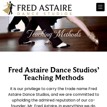
Teaching Methods
Fred Astaire Dance Studios’
Teaching Methods
It is our privilege to carry the trade name Fred
Astaire Dance Studios, and we are committed to
upholding the admired reputation of our co-
founder, Mr. Fred Astaire, in everything we do.