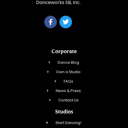
Danceworks SB, Inc.
Corporate
Dance Blog
Own a Studio
FAQs
News & Press
Contact Us
Studios
Start Dancing!