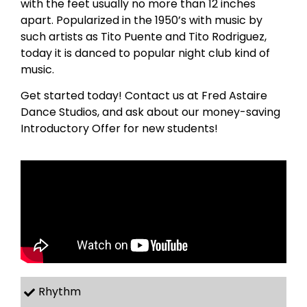
with the feet usually no more than 12 inches
apart. Popularized in the 1950’s with music by
such artists as Tito Puente and Tito Rodriguez,
today it is danced to popular night club kind of
music.
Get started today! Contact us at Fred Astaire
Dance Studios, and ask about our money-saving
Introductory Offer for new students!
Rhythm