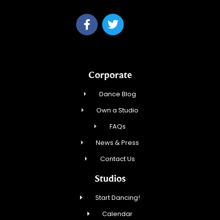
Corporate
Dance Blog
Own a Studio
FAQs
News & Press
Contact Us
Studios
Start Dancing!
Calendar