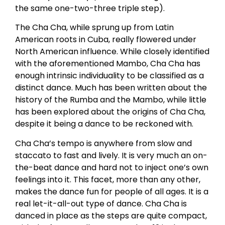
the same one-two-three triple step).
The Cha Cha, while sprung up from Latin
American roots in Cuba, really flowered under
North American influence. While closely identified
with the aforementioned Mambo, Cha Cha has
enough intrinsic individuality to be classified as a
distinct dance. Much has been written about the
history of the Rumba and the Mambo, while little
has been explored about the origins of Cha Cha,
despite it being a dance to be reckoned with.
Cha Cha’s tempo is anywhere from slow and
staccato to fast and lively. It is very much an on-
the-beat dance and hard not to inject one’s own
feelings into it. This facet, more than any other,
makes the dance fun for people of all ages. It is a
real let-it-all-out type of dance. Cha Cha is
danced in place as the steps are quite compact,