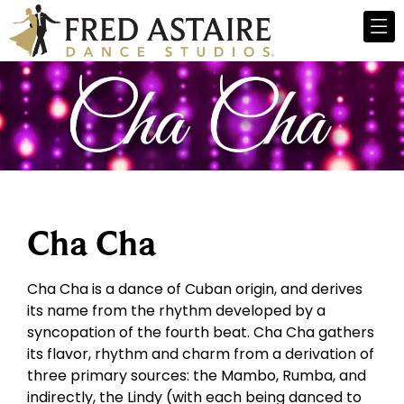
Cha Cha
Cha Cha is a dance of Cuban origin, and derives
its name from the rhythm developed by a
syncopation of the fourth beat. Cha Cha gathers
its flavor, rhythm and charm from a derivation of
three primary sources: the Mambo, Rumba, and
indirectly, the Lindy (with each being danced to