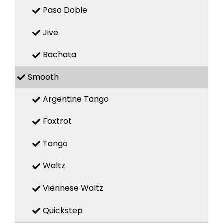
Paso Doble
Jive
Bachata
Smooth
Argentine Tango
Foxtrot
Tango
Waltz
Viennese Waltz
Quickstep