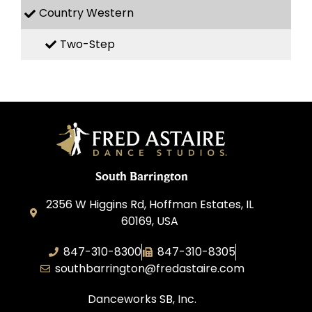
Country Western
Two-Step
South Barrington
2356 W Higgins Rd, Hoffman Estates, IL
60169, USA
847-310-8300
847-310-8305
southbarrington@fredastaire.com
Danceworks SB, Inc.