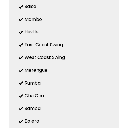
Salsa
Mambo
Hustle
East Coast Swing
West Coast Swing
Merengue
Rumba
Cha Cha
Samba
Bolero