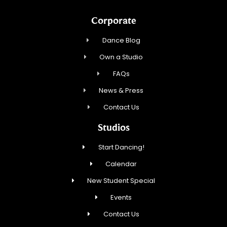
Corporate
Dance Blog
Own a Studio
FAQs
News & Press
Contact Us
Studios
Start Dancing!
Calendar
New Student Special
Events
Contact Us