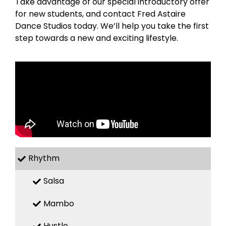
Take advantage of our special introductory offer
for new students, and contact Fred Astaire
Dance Studios today. We’ll help you take the first
step towards a new and exciting lifestyle.
Rhythm
Salsa
Mambo
Hustle