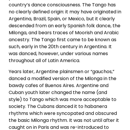
country’s dance consciousness. The Tango has
no clearly defined origin: it may have originated in
Argentina, Brazil, Spain, or Mexico, but it clearly
descended from an early Spanish folk dance, the
Milonga, and bears traces of Moorish and Arabic
ancestry. The Tango first came to be known as
such, early in the 20th century in Argentina. It
was danced, however, under various names
throughout all of Latin America.
Years later, Argentine plainsmen or “gauchos,”
danced a modified version of the Milonga in the
bawdy cafes of Buenos Aires. Argentine and
Cuban youth later changed the name (and
style) to Tango which was more acceptable to
society. The Cubans danced it to habanera
rhythms which were syncopated and obscured
the basic Milonga rhythm. It was not until after it
caught on in Paris and was re-introduced to