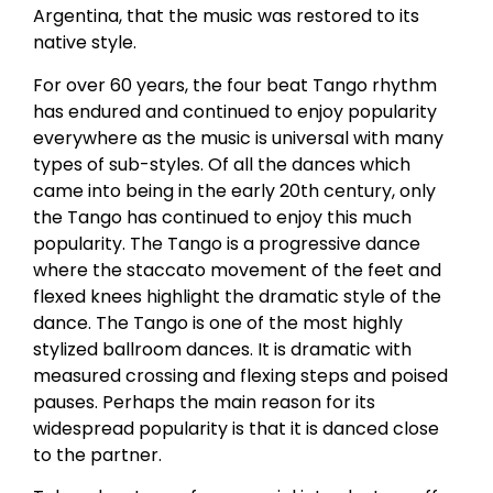
Argentina, that the music was restored to its
native style.
For over 60 years, the four beat Tango rhythm
has endured and continued to enjoy popularity
everywhere as the music is universal with many
types of sub-styles. Of all the dances which
came into being in the early 20th century, only
the Tango has continued to enjoy this much
popularity. The Tango is a progressive dance
where the staccato movement of the feet and
flexed knees highlight the dramatic style of the
dance. The Tango is one of the most highly
stylized ballroom dances. It is dramatic with
measured crossing and flexing steps and poised
pauses. Perhaps the main reason for its
widespread popularity is that it is danced close
to the partner.