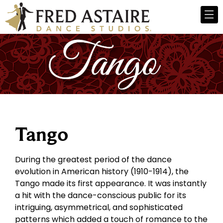
Tango
During the greatest period of the dance
evolution in American history (1910-1914), the
Tango made its first appearance. It was instantly
a hit with the dance-conscious public for its
intriguing, asymmetrical, and sophisticated
patterns which added a touch of romance to the