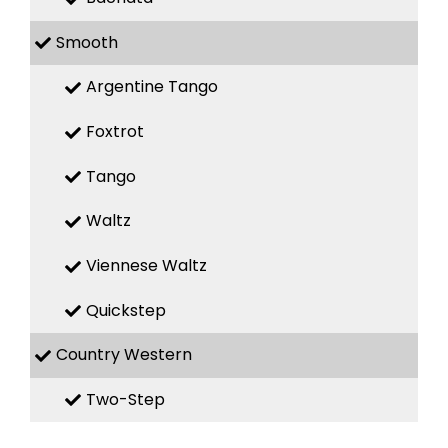
Smooth
Argentine Tango
Foxtrot
Tango
Waltz
Viennese Waltz
Quickstep
Country Western
Two-Step