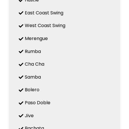
East Coast Swing
West Coast Swing
Merengue
Rumba
Cha Cha
Samba
Bolero
Paso Doble
Jive
Bachata