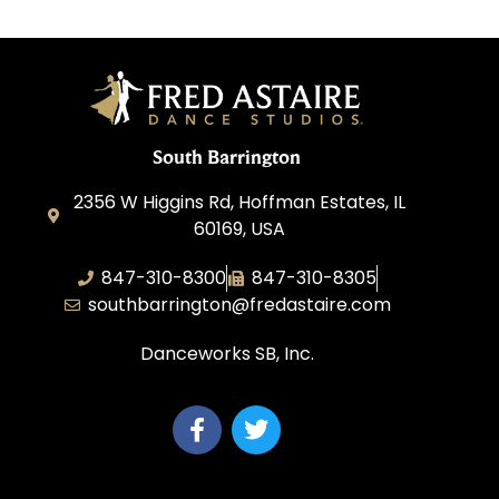
South Barrington
2356 W Higgins Rd, Hoffman Estates, IL
60169, USA
847-310-8300
847-310-8305
southbarrington@fredastaire.com
Danceworks SB, Inc.