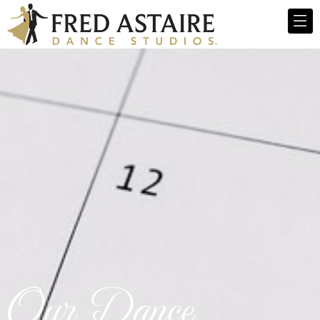
Our Dance