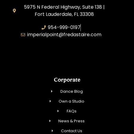
5975 N Federal Highway, Suite 138 |
Fort Lauderdale, FL 33308
954-999-0197
imperialpoint@fredastaire.com
South Florida Dance Studio, Inc.
Corporate
Dance Blog
Own a Studio
FAQs
News & Press
Contact Us