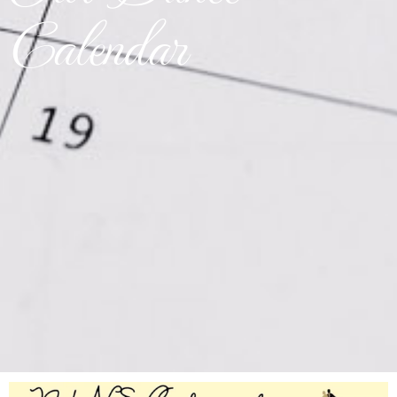
Calendar