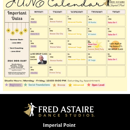
Imperial Point