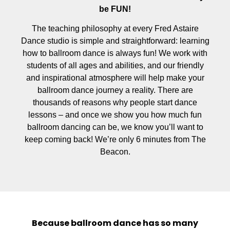
be FUN!
The teaching philosophy at every Fred Astaire
Dance studio is simple and straightforward: learning
how to ballroom dance is always fun! We work with
students of all ages and abilities, and our friendly
and inspirational atmosphere will help make your
ballroom dance journey a reality. There are
thousands of reasons why people start dance
lessons – and once we show you how much fun
ballroom dancing can be, we know you’ll want to
keep coming back! We’re only 6 minutes from The
Beacon.
Because ballroom dance has so many