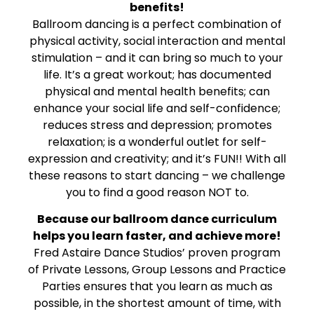
benefits!
Ballroom dancing is a perfect combination of
physical activity, social interaction and mental
stimulation – and it can bring so much to your
life. It’s a great workout; has documented
physical and mental health benefits; can
enhance your social life and self-confidence;
reduces stress and depression; promotes
relaxation; is a wonderful outlet for self-
expression and creativity; and it’s FUN!! With all
these reasons to start dancing – we challenge
you to find a good reason NOT to.
Because our ballroom dance curriculum
helps you learn faster, and achieve more!
Fred Astaire Dance Studios’ proven program
of Private Lessons, Group Lessons and Practice
Parties ensures that you learn as much as
possible, in the shortest amount of time, with