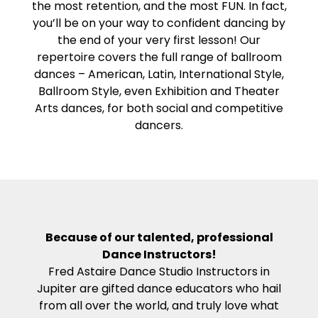
the most retention, and the most FUN. In fact,
you’ll be on your way to confident dancing by
the end of your very first lesson! Our
repertoire covers the full range of ballroom
dances – American, Latin, International Style,
Ballroom Style, even Exhibition and Theater
Arts dances, for both social and competitive
dancers.
Because of our talented, professional
Dance Instructors!
Fred Astaire Dance Studio Instructors in
Jupiter are gifted dance educators who hail
from all over the world, and truly love what