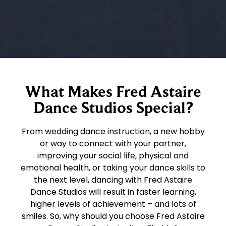
What Makes Fred Astaire
Dance Studios Special?
From wedding dance instruction, a new hobby
or way to connect with your partner,
improving your social life, physical and
emotional health, or taking your dance skills to
the next level, dancing with Fred Astaire
Dance Studios will result in faster learning,
higher levels of achievement – and lots of
smiles. So, why should you choose Fred Astaire