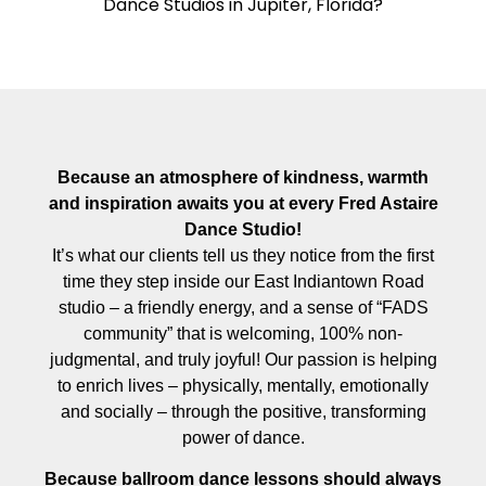
Dance Studios in Jupiter, Florida?
Because an atmosphere of kindness, warmth
and inspiration awaits you at every Fred Astaire
Dance Studio!
It’s what our clients tell us they notice from the first
time they step inside our East Indiantown Road
studio – a friendly energy, and a sense of “FADS
community” that is welcoming, 100% non-
judgmental, and truly joyful! Our passion is helping
to enrich lives – physically, mentally, emotionally
and socially – through the positive, transforming
power of dance.
Because ballroom dance lessons should always