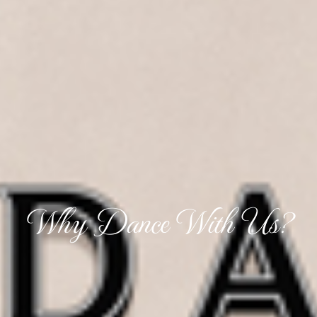
Why Dance With Us?