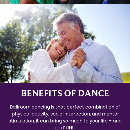
BENEFITS OF DANCE
Ballroom dancing is that perfect combination of
physical activity, social interaction, and mental
stimulation, it can bring so much to your life – and
it’s FUN!!