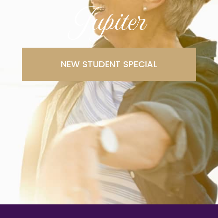
Jupiter
NEW STUDENT SPECIAL