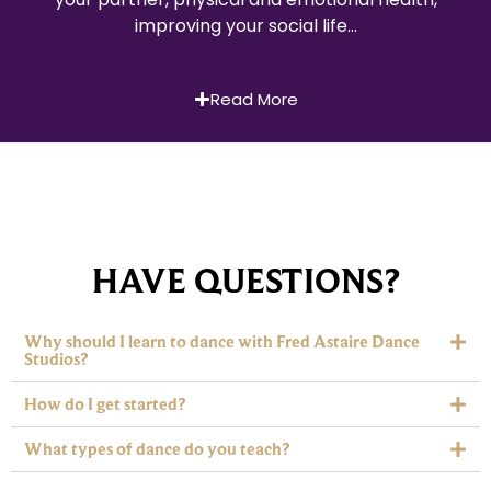
improving your social life…
Read More
HAVE QUESTIONS?
Why should I learn to dance with Fred Astaire Dance
Studios?
How do I get started?
What types of dance do you teach?