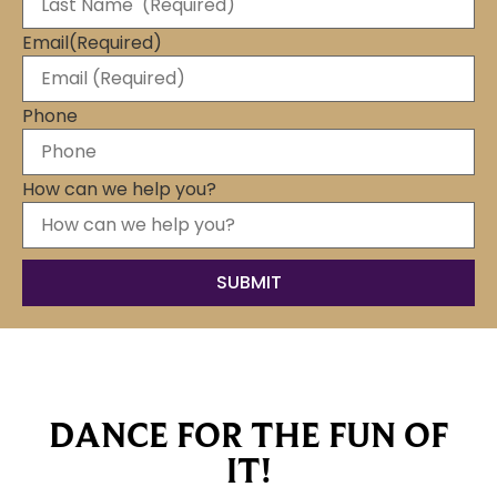
Email
(Required)
Phone
How can we help you?
DANCE FOR THE FUN OF
IT!