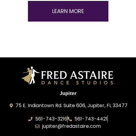
LEARN MORE
Jupiter
75 E. Indiantown Rd. Suite 606, Jupiter, FL 33477
561-743-3216
561-743-4421
jupiter@fredastaire.com