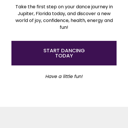
Take the first step on your dance journey in
Jupiter, Florida today, and discover a new
world of joy, confidence, health, energy and
fun!
START DANCING
TODAY
Have a little fun!