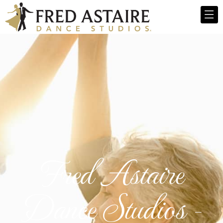
Fred Astaire
Dance Studios -