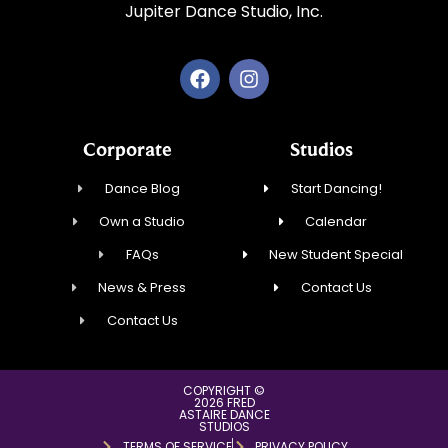
Jupiter Dance Studio, Inc.
Corporate
Studios
Dance Blog
Start Dancing!
Own a Studio
Calendar
FAQs
New Student Special
News & Press
Contact Us
Contact Us
COPYRIGHT ©
2026 FRED
ASTAIRE DANCE
STUDIOS
TERMS OF SERVICE
PRIVACY POLICY