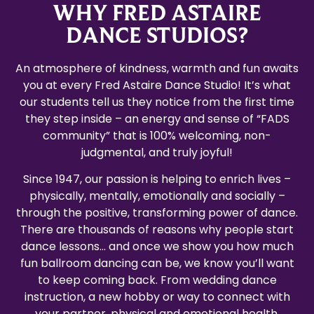
WHY FRED ASTAIRE
DANCE STUDIOS?
An atmosphere of kindness, warmth and fun awaits
you at every Fred Astaire Dance Studio! It’s what
our students tell us they notice from the first time
they step inside – an energy and sense of “FADS
community” that is 100% welcoming, non-
judgmental, and truly joyful!
Since 1947, our passion is helping to enrich lives –
physically, mentally, emotionally and socially –
through the positive, transforming power of dance.
There are thousands of reasons why people start
dance lessons… and once we show you how much
fun ballroom dancing can be, we know you’ll want
to keep coming back. From wedding dance
instruction, a new hobby or way to connect with
your partner, physical and emotional health,