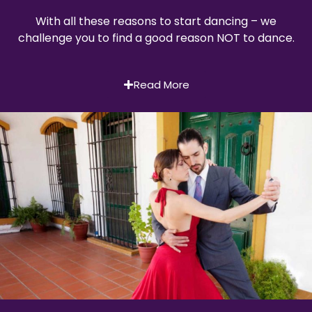
With all these reasons to start dancing – we
challenge you to find a good reason NOT to dance.
Read More