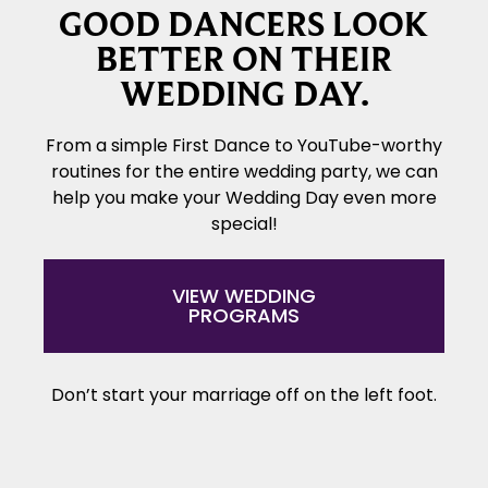
GOOD DANCERS LOOK
BETTER ON THEIR
WEDDING DAY.
From a simple First Dance to YouTube-worthy
routines for the entire wedding party, we can
help you make your Wedding Day even more
special!
VIEW WEDDING
PROGRAMS
Don’t start your marriage off on the left foot.