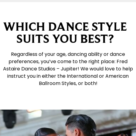
WHICH DANCE STYLE
SUITS YOU BEST?
Regardless of your age, dancing ability or dance
preferences, you’ve come to the right place: Fred
Astaire Dance Studios – Jupiter! We would love to help
instruct you in either the International or American
Ballroom Styles, or both!