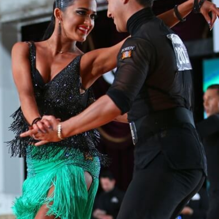
Learn More