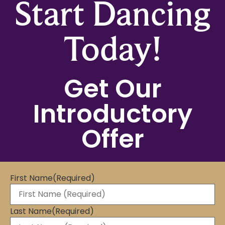
Start Dancing
Today!
Get Our
Introductory
Offer
First Name
(Required)
Last Name
(Required)