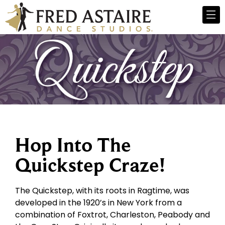
Hop Into The
Quickstep Craze!
The Quickstep, with its roots in Ragtime, was
developed in the 1920’s in New York from a
combination of Foxtrot, Charleston, Peabody and