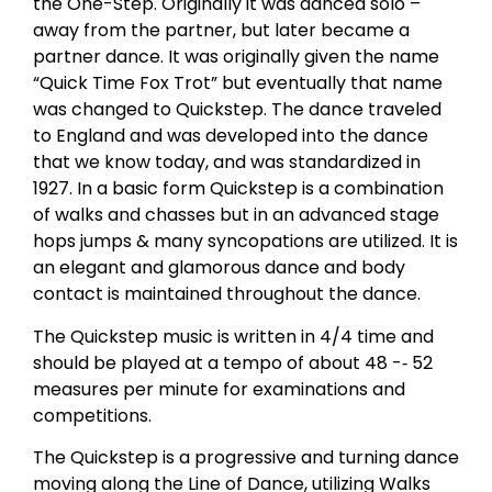
the One-Step. Originally it was danced solo –
away from the partner, but later became a
partner dance. It was originally given the name
“Quick Time Fox Trot” but eventually that name
was changed to Quickstep. The dance traveled
to England and was developed into the dance
that we know today, and was standardized in
1927. In a basic form Quickstep is a combination
of walks and chasses but in an advanced stage
hops jumps & many syncopations are utilized. It is
an elegant and glamorous dance and body
contact is maintained throughout the dance.
The Quickstep music is written in 4/4 time and
should be played at a tempo of about 48 -­‐ 52
measures per minute for examinations and
competitions.
The Quickstep is a progressive and turning dance
moving along the Line of Dance, utilizing Walks