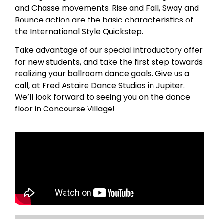
and Chasse movements. Rise and Fall, Sway and
Bounce action are the basic characteristics of
the International Style Quickstep.
Take advantage of our special introductory offer
for new students, and take the first step towards
realizing your ballroom dance goals. Give us a
call, at Fred Astaire Dance Studios in Jupiter.
We’ll look forward to seeing you on the dance
floor in Concourse Village!