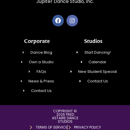
Jupiter Dance Studio, Inc.
Corporate
Studios
Dance Blog
Start Dancing!
Own a Studio
Calendar
FAQs
New Student Special
News & Press
Contact Us
Contact Us
COPYRIGHT ©
2026 FRED
ASTAIRE DANCE
STUDIOS
TERMS OF SERVICE
PRIVACY POLICY