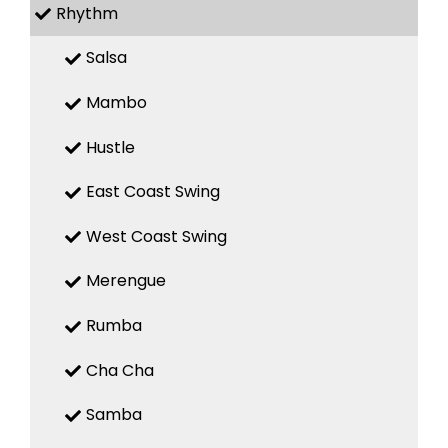
Rhythm
Salsa
Mambo
Hustle
East Coast Swing
West Coast Swing
Merengue
Rumba
Cha Cha
Samba