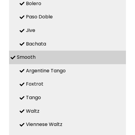
Bolero
Paso Doble
Jive
Bachata
Smooth
Argentine Tango
Foxtrot
Tango
Waltz
Viennese Waltz