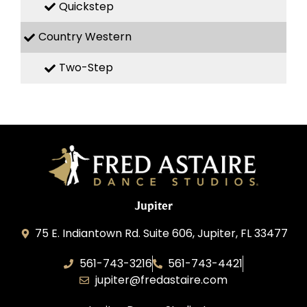
Quickstep
Country Western
Two-Step
Jupiter
75 E. Indiantown Rd. Suite 606, Jupiter, FL 33477
561-743-3216
561-743-4421
jupiter@fredastaire.com