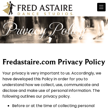
Privacy Policy
Fredastaire.com Privacy Policy
Your privacy is very important to us. Accordingly, we
have developed this Policy in order for you to
understand how we collect, use, communicate and
disclose and make use of personal information. The
following outlines our privacy policy.
Before or at the time of collecting personal