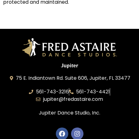
protected and maintained.
Jupiter
75 E. Indiantown Rd. Suite 606, Jupiter, FL 33477
561-743-3216
561-743-4421
jupiter@fredastaire.com
Jupiter Dance Studio, Inc.