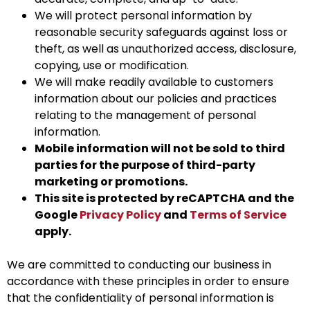
We will protect personal information by
reasonable security safeguards against loss or
theft, as well as unauthorized access, disclosure,
copying, use or modification.
We will make readily available to customers
information about our policies and practices
relating to the management of personal
information.
Mobile information will not be sold to third
parties for the purpose of third-party
marketing or promotions.
This site is protected by reCAPTCHA and the
Google
Privacy Policy
and
Terms of Service
apply.
We are committed to conducting our business in
accordance with these principles in order to ensure
that the confidentiality of personal information is