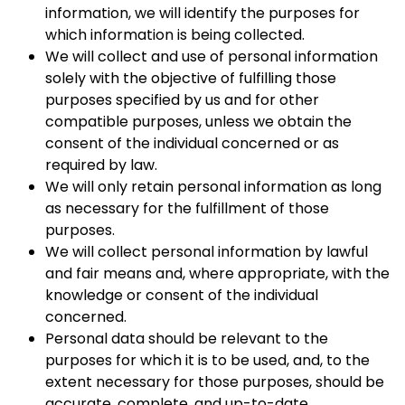
information, we will identify the purposes for
which information is being collected.
We will collect and use of personal information
solely with the objective of fulfilling those
purposes specified by us and for other
compatible purposes, unless we obtain the
consent of the individual concerned or as
required by law.
We will only retain personal information as long
as necessary for the fulfillment of those
purposes.
We will collect personal information by lawful
and fair means and, where appropriate, with the
knowledge or consent of the individual
concerned.
Personal data should be relevant to the
purposes for which it is to be used, and, to the
extent necessary for those purposes, should be
accurate, complete, and up-to-date.