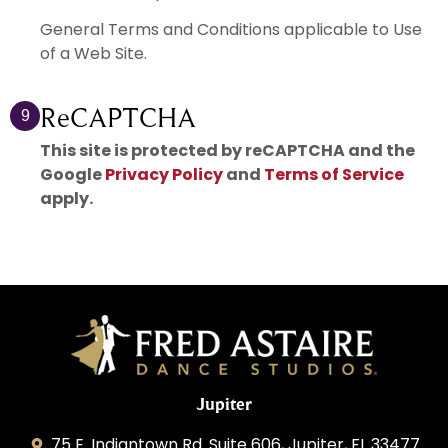
General Terms and Conditions applicable to Use
of a Web Site.
ReCAPTCHA
9
This site is protected by reCAPTCHA and the
Google
Privacy Policy
and
Terms of Service
apply.
Jupiter
75 E. Indiantown Rd. Suite 606, Jupiter, FL 33477