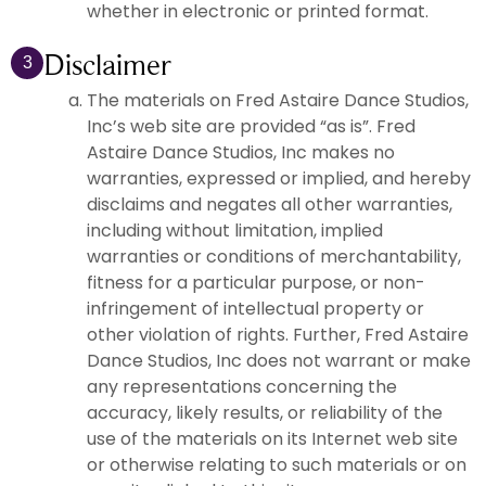
whether in electronic or printed format.
Disclaimer
3
The materials on Fred Astaire Dance Studios,
Inc’s web site are provided “as is”. Fred
Astaire Dance Studios, Inc makes no
warranties, expressed or implied, and hereby
disclaims and negates all other warranties,
including without limitation, implied
warranties or conditions of merchantability,
fitness for a particular purpose, or non-
infringement of intellectual property or
other violation of rights. Further, Fred Astaire
Dance Studios, Inc does not warrant or make
any representations concerning the
accuracy, likely results, or reliability of the
use of the materials on its Internet web site
or otherwise relating to such materials or on