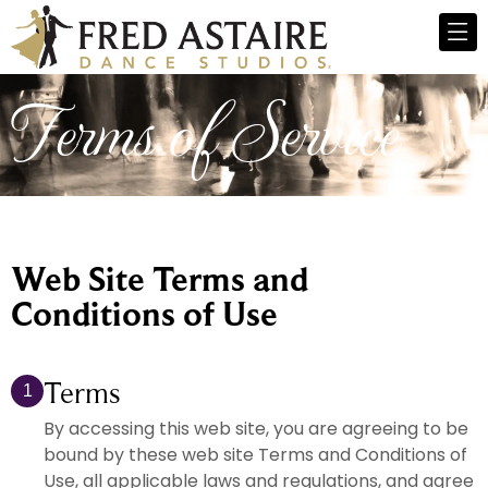
Terms of Service
Web Site Terms and
Conditions of Use
Terms
1
By accessing this web site, you are agreeing to be
bound by these web site Terms and Conditions of
Use, all applicable laws and regulations, and agree