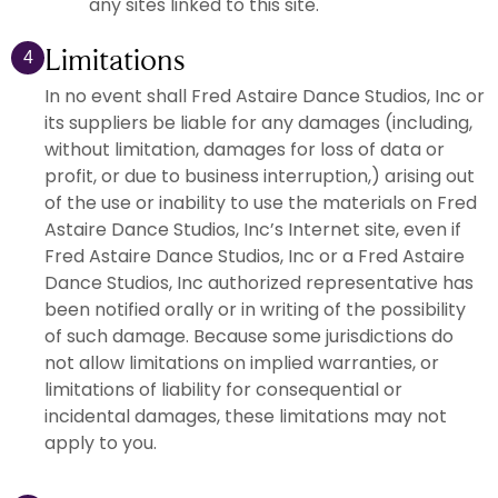
any sites linked to this site.
Limitations
4
In no event shall Fred Astaire Dance Studios, Inc or
its suppliers be liable for any damages (including,
without limitation, damages for loss of data or
profit, or due to business interruption,) arising out
of the use or inability to use the materials on Fred
Astaire Dance Studios, Inc’s Internet site, even if
Fred Astaire Dance Studios, Inc or a Fred Astaire
Dance Studios, Inc authorized representative has
been notified orally or in writing of the possibility
of such damage. Because some jurisdictions do
not allow limitations on implied warranties, or
limitations of liability for consequential or
incidental damages, these limitations may not
apply to you.