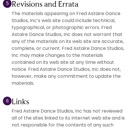
Revisions and Errata
5
The materials appearing on Fred Astaire Dance
Studios, Inc’s web site could include technical,
typographical, or photographic errors. Fred
Astaire Dance Studios, Inc does not warrant that
any of the materials on its web site are accurate,
complete, or current. Fred Astaire Dance Studios,
Inc may make changes to the materials
contained on its web site at any time without
notice. Fred Astaire Dance Studios, Inc does not,
however, make any commitment to update the
materials.
Links
6
Fred Astaire Dance Studios, Inc has not reviewed
all of the sites linked to its Internet web site and is
not responsible for the contents of any such