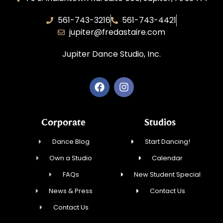
561-743-3216
561-743-4421
jupiter@fredastaire.com
Jupiter Dance Studio, Inc.
Corporate
Studios
Dance Blog
Start Dancing!
Own a Studio
Calendar
FAQs
New Student Special
News & Press
Contact Us
Contact Us