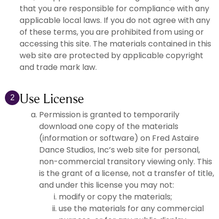
that you are responsible for compliance with any
applicable local laws. If you do not agree with any
of these terms, you are prohibited from using or
accessing this site. The materials contained in this
web site are protected by applicable copyright
and trade mark law.
Use License
2
Permission is granted to temporarily
download one copy of the materials
(information or software) on Fred Astaire
Dance Studios, Inc’s web site for personal,
non-commercial transitory viewing only. This
is the grant of a license, not a transfer of title,
and under this license you may not:
modify or copy the materials;
use the materials for any commercial