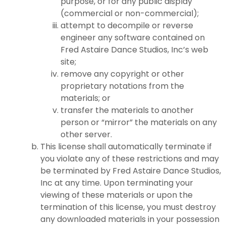
purpose, or for any public display
(commercial or non-commercial);
attempt to decompile or reverse
engineer any software contained on
Fred Astaire Dance Studios, Inc’s web
site;
remove any copyright or other
proprietary notations from the
materials; or
transfer the materials to another
person or “mirror” the materials on any
other server.
This license shall automatically terminate if
you violate any of these restrictions and may
be terminated by Fred Astaire Dance Studios,
Inc at any time. Upon terminating your
viewing of these materials or upon the
termination of this license, you must destroy
any downloaded materials in your possession