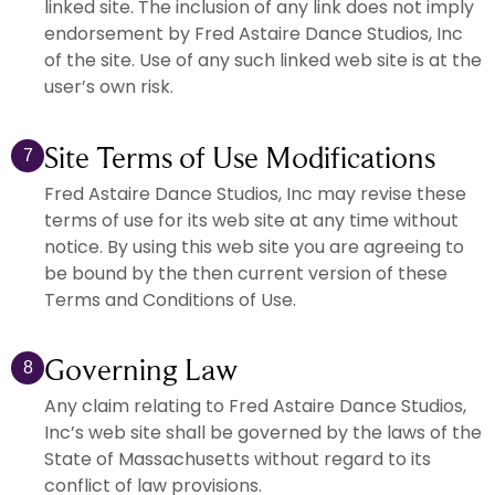
linked site. The inclusion of any link does not imply
endorsement by Fred Astaire Dance Studios, Inc
of the site. Use of any such linked web site is at the
user’s own risk.
Site Terms of Use Modifications
7
Fred Astaire Dance Studios, Inc may revise these
terms of use for its web site at any time without
notice. By using this web site you are agreeing to
be bound by the then current version of these
Terms and Conditions of Use.
Governing Law
8
Any claim relating to Fred Astaire Dance Studios,
Inc’s web site shall be governed by the laws of the
State of Massachusetts without regard to its
conflict of law provisions.