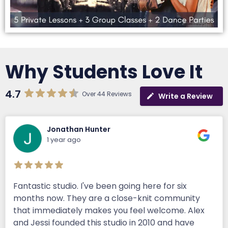
Why Students Love It
4.7
Over 44 Reviews
Write a Review
Jonathan Hunter
1 year ago
Fantastic studio. I've been going here for six
months now. They are a close-knit community
that immediately makes you feel welcome. Alex
and Jessi founded this studio in 2010 and have