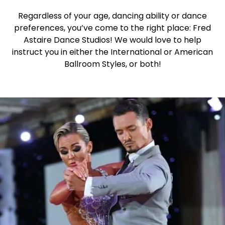
Regardless of your age, dancing ability or dance
preferences, you’ve come to the right place: Fred
Astaire Dance Studios! We would love to help
instruct you in either the International or American
Ballroom Styles, or both!