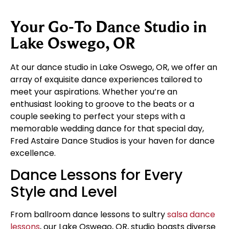
Your Go-To Dance Studio in
Lake Oswego, OR
At our dance studio in Lake Oswego, OR, we offer an
array of exquisite dance experiences tailored to
meet your aspirations. Whether you’re an
enthusiast looking to groove to the beats or a
couple seeking to perfect your steps with a
memorable wedding dance for that special day,
Fred Astaire Dance Studios is your haven for dance
excellence.
Dance Lessons for Every
Style and Level
From ballroom dance lessons to sultry
salsa dance
lessons
, our Lake Oswego, OR, studio boasts diverse