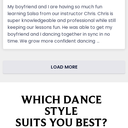
My boyfriend and I are having so much fun
learning Salsa from our instructor Chris. Chris is
super knowledgeable and professional while still
keeping our lessons fun. He was able to get my
boyfriend and I dancing together in sync in no
time. We grow more confident dancing
...
LOAD MORE
WHICH DANCE
STYLE
SUITS YOU BEST?