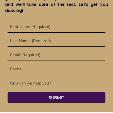
and we’ll take care of the rest. Let’s get you
dancing!