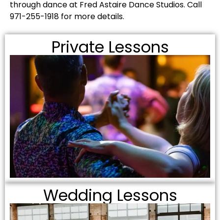
through dance at Fred Astaire Dance Studios. Call
971-255-1918 for more details.
Private Lessons
Wedding Lessons