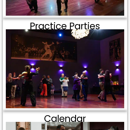
Practice Parties
Calendar