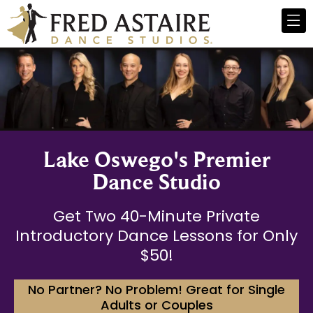
Lake Oswego's Premier
Dance Studio
Get Two 40-Minute Private
Introductory Dance Lessons for Only
$50!
No Partner? No Problem! Great for Single
Adults or Couples