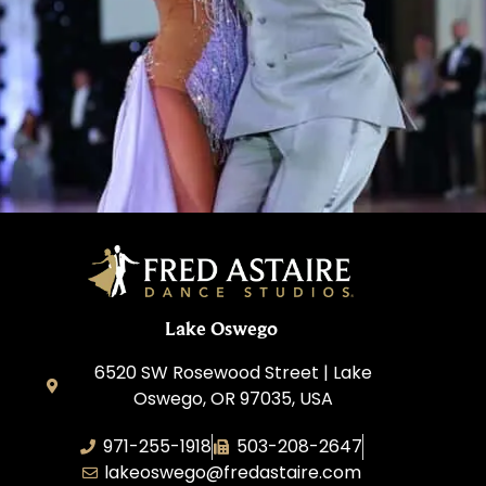
Learn More
Lake Oswego
6520 SW Rosewood Street | Lake
Oswego, OR 97035, USA
971-255-1918
503-208-2647
lakeoswego@fredastaire.com