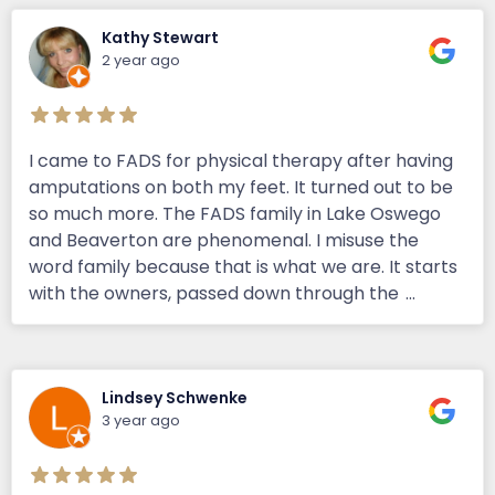
Kathy Stewart
2 year ago
I came to FADS for physical therapy after having
amputations on both my feet. It turned out to be
so much more. The FADS family in Lake Oswego
and Beaverton are phenomenal. I misuse the
word family because that is what we are. It starts
with the owners, passed down through the
...
Lindsey Schwenke
3 year ago