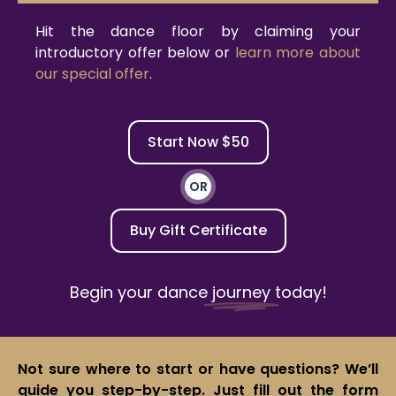
Hit the dance floor by claiming your
introductory offer below or
learn more about
our special offer
.
Start Now $50
OR
Buy Gift Certificate
Begin your dance
journey
today!
Not sure where to start or have questions? We’ll
guide you step-by-step. Just fill out the form