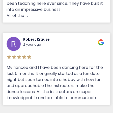
been teaching here ever since. They have built it
into an impressive business.
All of the
...
Robert Krause
2 year ago
My fiancee and I have been dancing here for the
last 6 months. It originally started as a fun date
night but soon turned into a hobby with how fun
and approachable the instructors make the
dance lessons. All the instructors are super
knowledgeable and are able to communicate
...