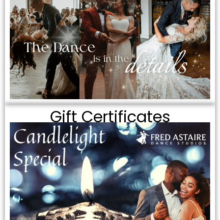
Gift Certificates