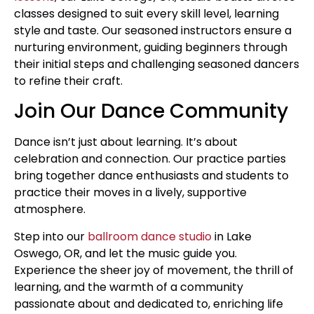
classes designed to suit every skill level, learning
style and taste. Our seasoned instructors ensure a
nurturing environment, guiding beginners through
their initial steps and challenging seasoned dancers
to refine their craft.
Join Our Dance Community
Dance isn’t just about learning. It’s about
celebration and connection. Our practice parties
bring together dance enthusiasts and students to
practice their moves in a lively, supportive
atmosphere.
Step into our
ballroom dance studio
in Lake
Oswego, OR, and let the music guide you.
Experience the sheer joy of movement, the thrill of
learning, and the warmth of a community
passionate about and dedicated to, enriching life