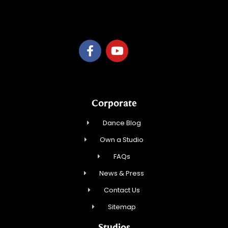
C or D LLC
Corporate
Dance Blog
Own a Studio
FAQs
News & Press
Contact Us
Sitemap
Studios