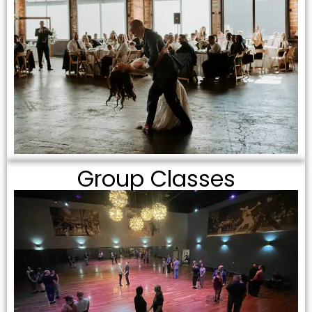
Group Classes