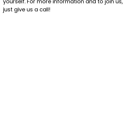
yourself. For more information and to join us,
just give us a call!