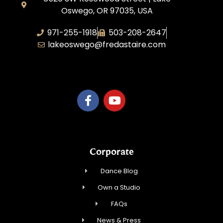
Oswego, OR 97035, USA
971-255-1918
503-208-2647
lakeoswego@fredastaire.com
C or D LLC
Corporate
Dance Blog
Own a Studio
FAQs
News & Press