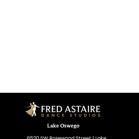
Lake Oswego
6520 SW Rosewood Street | Lake