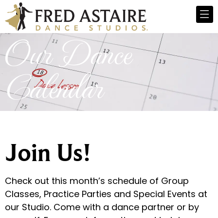
Our Dance
Calendar
Join Us!
Check out this month’s schedule of Group
Classes, Practice Parties and Special Events at
our Studio. Come with a dance partner or by